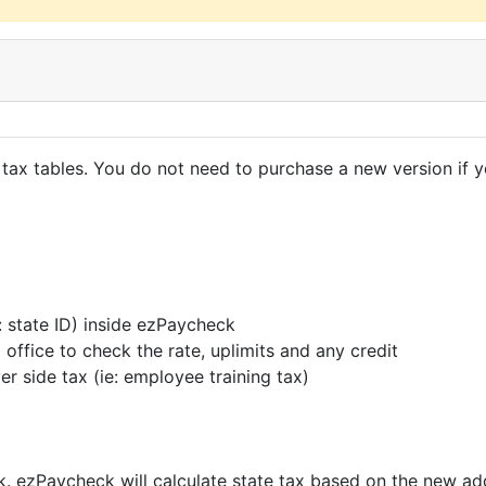
tax tables. You do not need to purchase a new version if
 state ID) inside ezPaycheck
office to check the rate, uplimits and any credit
yer side tax (ie: employee training tax)
. ezPaycheck will calculate state tax based on the new ad