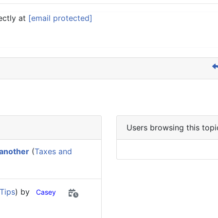
ectly at
[email protected]
Users browsing this topi
 another
(
Taxes and
Tips
) by
Casey