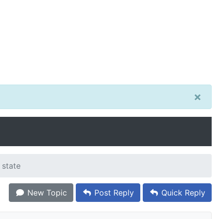
×
 state
New Topic
Post Reply
Quick Reply