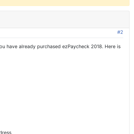
#2
 you have already purchased ezPaycheck 2018. Here is
dress