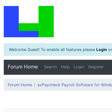
Welcome Guest! To enable all features please
Login
o
Forum Home
Search
Help
Login
Register
Forum Home
ezPaycheck Payroll Software for Win