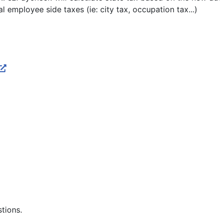
cal employee side taxes (ie: city tax, occupation tax...)
stions.