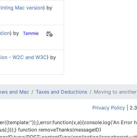
inting Mac version
) by
ation
) by
Tammie
ion - W2C and W3C
) by
dows and Mac
Taxes and Deductions
Moving to another
Privacy Policy
| 2.3
er({template:'
'});},error:function(x,e){console.log('An Error 
tus);}});} function removeThanks(messageID)