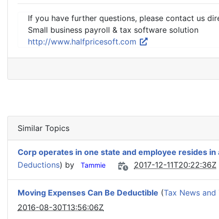
If you have further questions, please contact us dir
Small business payroll & tax software solution
http://www.halfpricesoft.com
Similar Topics
Corp operates in one state and employee resides in
Deductions
) by
2017-12-11T20:22:36Z
Tammie
Moving Expenses Can Be Deductible
(
Tax News and 
2016-08-30T13:56:06Z