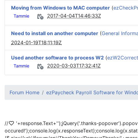
Moving from Windows to MAC computer
(
ezCheckPr
2017-04-04T14:46:33Z
Tammie
Need to install on another computer
(
General Inform
2024-01-19T18:11:19Z
Used another software to process W2
(
ezW2Correct
2020-03-03T17:32:41Z
Tammie
Forum Home
ezPaycheck Payroll Software for Win
//
'+response.Text+'
');jQuery('.thanks-popover').popov
occured!');console.log(x.responseText);console.log(x.sta