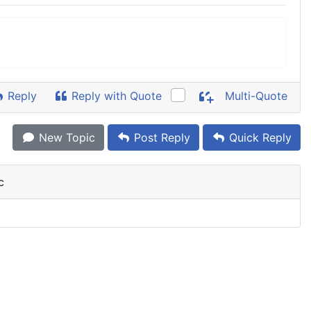
Reply
Reply with Quote
Multi-Quote
New Topic
Post Reply
Quick Reply
c