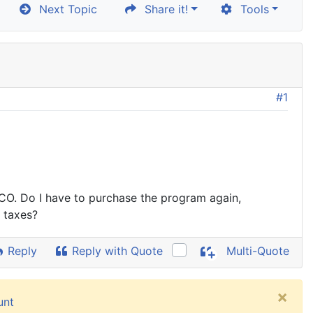
Next Topic
Share it!
Tools
#1
 CO. Do I have to purchase the program again,
 taxes?
Reply
Reply with Quote
Multi-Quote
×
unt