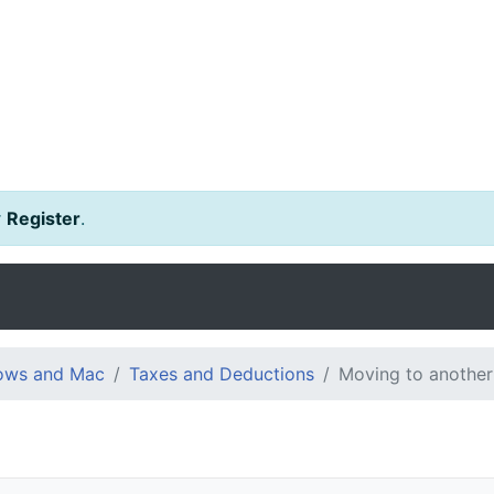
r
Register
.
dows and Mac
Taxes and Deductions
Moving to another