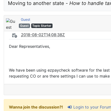
Moving to another state - 
How to handle tax
Guest
Guest
Topic Starter
2018-08-02T14:08:38Z
Dear Representatives,
We have been using ezpaycheck software for the last 
requesting CO or are there settings I can use to mak
Login to your Foru
Wanna join the discussion?!