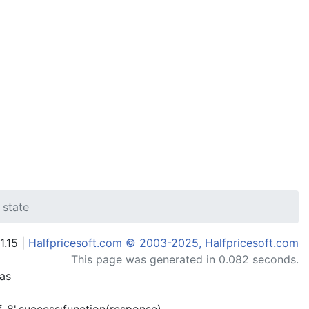
 state
1.15 |
Halfpricesoft.com © 2003-2025, Halfpricesoft.com
This page was generated in 0.082 seconds.
has