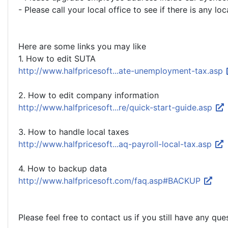
- Please call your local office to see if there is any lo
Here are some links you may like
1. How to edit SUTA
http://www.halfpricesoft...ate-unemployment-tax.asp
2. How to edit company information
http://www.halfpricesoft...re/quick-start-guide.asp
3. How to handle local taxes
http://www.halfpricesoft...aq-payroll-local-tax.asp
4. How to backup data
http://www.halfpricesoft.com/faq.asp#BACKUP
Please feel free to contact us if you still have any que