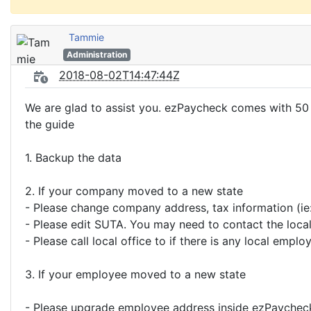
Tammie
Administration
2018-08-02T14:47:44Z
We are glad to assist you. ezPaycheck comes with 50 
the guide
1. Backup the data
2. If your company moved to a new state
- Please change company address, tax information (ie:
- Please edit SUTA. You may need to contact the local 
- Please call local office to if there is any local emplo
3. If your employee moved to a new state
- Please upgrade employee address inside ezPaycheck