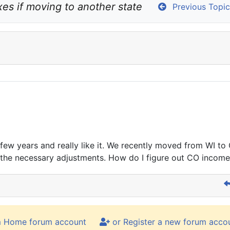
es if moving to another state
Previous Topic
few years and really like it. We recently moved from WI to
e the necessary adjustments. How do I figure out CO income
m Home forum account
or Register a new forum acco