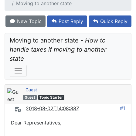
Moving to another state
New Topic
Post Reply
Quick Reply
Moving to another state - 
How to 
handle taxes if moving to another 
state
Guest
Guest
Topic Starter
#1
2018-08-02T14:08:38Z
Dear Representatives,