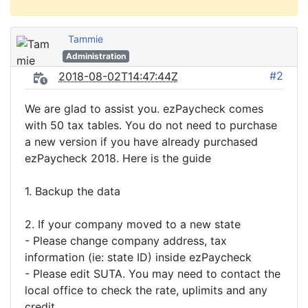
Tammie
Administration
#2
2018-08-02T14:47:44Z
We are glad to assist you. ezPaycheck comes
with 50 tax tables. You do not need to purchase
a new version if you have already purchased
ezPaycheck 2018. Here is the guide
1. Backup the data
2. If your company moved to a new state
- Please change company address, tax
information (ie: state ID) inside ezPaycheck
- Please edit SUTA. You may need to contact the
local office to check the rate, uplimits and any
credit