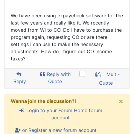
We have been using ezpaycheck software for the
last few years and really like it. We recently
moved from WI to CO. Do I have to purchase the
program again, requesting CO or are there
settings I can use to make the necessary
adjustments. How do I figure out CO income
taxes?
Reply with
Multi-
Reply
Quote
Quote
×
Wanna join the discussion?!
Login to your Forum Home forum
account
or Register a new forum account