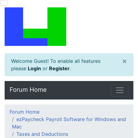
×
Welcome Guest! To enable all features
please
Login
or
Register
.
Forum Home
Forum Home
ezPaycheck Payroll Software for Windows and
Mac
Taxes and Deductions