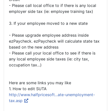
- Please call local office to if there is any local
employer side tax (ie: employee training tax)
3. If your employee moved to a new state
- Please upgrade employee address inside
ezPaycheck. ezPaycheck will calculate state tax
based on the new address
- Please call your local office to see if there is
any local employee side taxes (ie: city tax,
occupation tax...)
Here are some links you may like
1. How to edit SUTA
http://www.halfpricesoft...ate-unemployment-
tax.asp