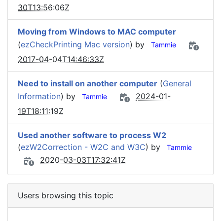
30T13:56:06Z
Moving from Windows to MAC computer
(
ezCheckPrinting Mac version
) by
Tammie
2017-04-04T14:46:33Z
Need to install on another computer
(
General
Information
) by
2024-01-
Tammie
19T18:11:19Z
Used another software to process W2
(
ezW2Correction - W2C and W3C
) by
Tammie
2020-03-03T17:32:41Z
Users browsing this topic