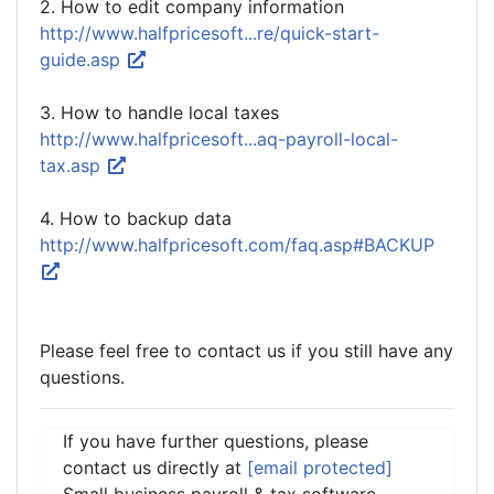
2. How to edit company information
http://www.halfpricesoft...re/quick-start-
guide.asp
3. How to handle local taxes
http://www.halfpricesoft...aq-payroll-local-
tax.asp
4. How to backup data
http://www.halfpricesoft.com/faq.asp#BACKUP
Please feel free to contact us if you still have any
questions.
If you have further questions, please
contact us directly at
[email protected]