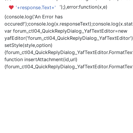
');},error:function(x,e)
'+response.Text+'
{console.log('An Error has
occured!');console.log(x.responseText);console.log(x.statu
var forum_ctl04_QuickReplyDialog_YafTextEditor=new
yafEditor('forum_ctl04_QuickReplyDialog_YafTextEditor')
setStyle(style,option)
{forum_ctl04_QuickReplyDialog_YafTextEditor.FormatText(
function insertAttachment(id,url)
{forum_ctl04_QuickReplyDialog_YafTextEditor.FormatText('