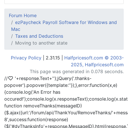
Forum Home
ezPaycheck Payroll Software for Windows and
Mac
Taxes and Deductions
Moving to another state
Privacy Policy
| 2.31.15 |
Halfpricesoft.com © 2003-
2025, Halfpricesoft.com
This page was generated in 0.078 seconds.
//
'+response.Text+'
');jQuery('.thanks-
popover').popover({template:'
'});},error:function(x,e)
{console.log('An Error has
occured!');console.log(x.responseText);console.log(x.statu
function removeThanks(messageID)
{$.ajax({url:'/forum/api/ThankYou/RemoveThanks/'+messa
8',success:function(response)
{$('#dvThanksInfo'+response.MessageID).html(response.