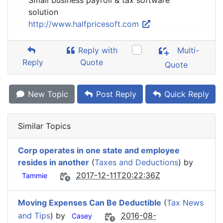
Small business payroll & tax software
solution
http://www.halfpricesoft.com
Reply with
Multi-
Reply
Quote
Quote
New Topic
Post Reply
Quick Reply
Similar Topics
Corp operates in one state and employee
resides in another
(
Taxes and Deductions
) by
2017-12-11T20:22:36Z
Tammie
Moving Expenses Can Be Deductible
(
Tax News
and Tips
) by
2016-08-
Casey