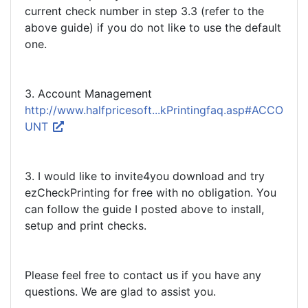
current check number in step 3.3 (refer to the
above guide) if you do not like to use the default
one.
3. Account Management
http://www.halfpricesoft...kPrintingfaq.asp#ACCO
UNT
3. I would like to invite4you download and try
ezCheckPrinting for free with no obligation. You
can follow the guide I posted above to install,
setup and print checks.
Please feel free to contact us if you have any
questions. We are glad to assist you.