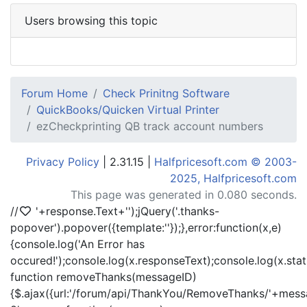
Users browsing this topic
Forum Home
Check Prinitng Software
QuickBooks/Quicken Virtual Printer
ezCheckprinting QB track account numbers
Privacy Policy
| 2.31.15 |
Halfpricesoft.com © 2003-
2025, Halfpricesoft.com
This page was generated in 0.080 seconds.
//
'+response.Text+'
');jQuery('.thanks-
popover').popover({template:'
'});},error:function(x,e)
{console.log('An Error has
occured!');console.log(x.responseText);console.log(x.statu
function removeThanks(messageID)
{$.ajax({url:'/forum/api/ThankYou/RemoveThanks/'+messa