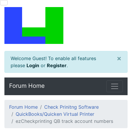
×
Welcome Guest! To enable all features
please
Login
or
Register
.
Forum Home
Forum Home
Check Prinitng Software
QuickBooks/Quicken Virtual Printer
ezCheckprinting QB track account numbers