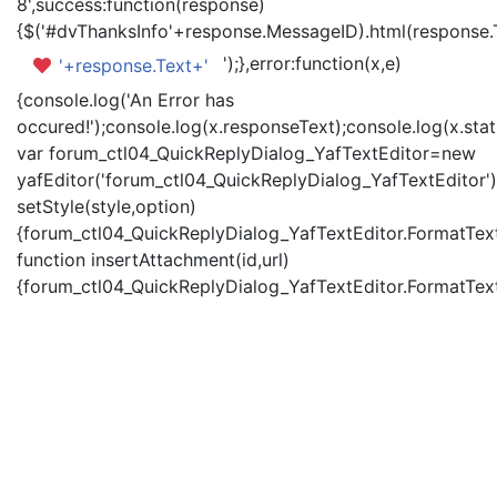
8',success:function(response)
{$('#dvThanksInfo'+response.MessageID).html(response.
');},error:function(x,e)
'+response.Text+'
{console.log('An Error has
occured!');console.log(x.responseText);console.log(x.statu
var forum_ctl04_QuickReplyDialog_YafTextEditor=new
yafEditor('forum_ctl04_QuickReplyDialog_YafTextEditor')
setStyle(style,option)
{forum_ctl04_QuickReplyDialog_YafTextEditor.FormatText(
function insertAttachment(id,url)
{forum_ctl04_QuickReplyDialog_YafTextEditor.FormatText('