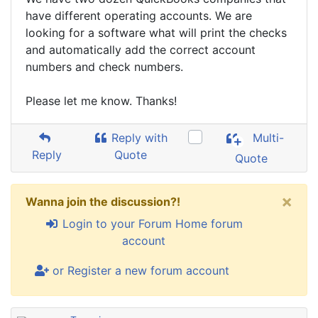
have different operating accounts. We are
looking for a software what will print the checks
and automatically add the correct account
numbers and check numbers.
Please let me know. Thanks!
Reply with
Multi-
Reply
Quote
Quote
×
Wanna join the discussion?!
Login to your Forum Home forum
account
or Register a new forum account