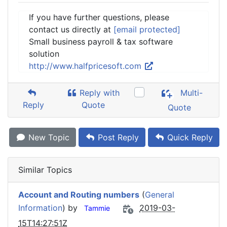
If you have further questions, please
contact us directly at
[email protected]
Small business payroll & tax software
solution
http://www.halfpricesoft.com
Reply with
Multi-
Reply
Quote
Quote
New Topic
Post Reply
Quick Reply
Similar Topics
Account and Routing numbers
(
General
Information
) by
2019-03-
Tammie
15T14:27:51Z