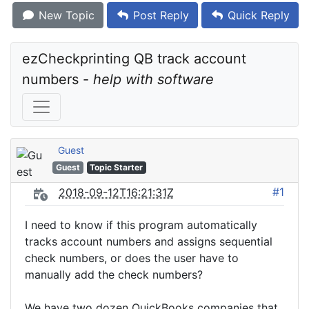
New Topic
Post Reply
Quick Reply
ezCheckprinting QB track account 
numbers - 
help with software
Guest
Guest
Topic Starter
#1
2018-09-12T16:21:31Z
I need to know if this program automatically
tracks account numbers and assigns sequential
check numbers, or does the user have to
manually add the check numbers?
We have two dozen QuickBooks companies that