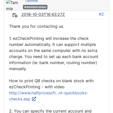
Tammie
Administration
#2
2018-10-03T16:43:27Z
Thank you for contacting us.
1. ezCheckPrinting will increase the check
number automatically. It can support multiple
accounts on the same computer with no extra
charge. You need to set up each bank account
information (ie: bank number, routing number)
manually.
How to print QB checks on blank stock with
ezCheckPrinting - with video
http://www.halfpricesoft...nt-quickbooks-
checks.asp
2. You can specify the current account and