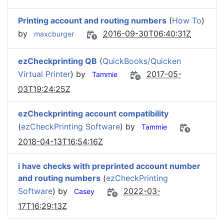
Printing account and routing numbers
(
How To
)
by
2016-09-30T06:40:31Z
maxcburger
ezCheckprinting QB
(
QuickBooks/Quicken
Virtual Printer
) by
2017-05-
Tammie
03T19:24:25Z
ezCheckprinting account compatibility
(
ezCheckPrinting Software
) by
Tammie
2018-04-13T16:54:16Z
i have checks with preprinted account number
and routing numbers
(
ezCheckPrinting
Software
) by
2022-03-
Casey
17T16:29:13Z