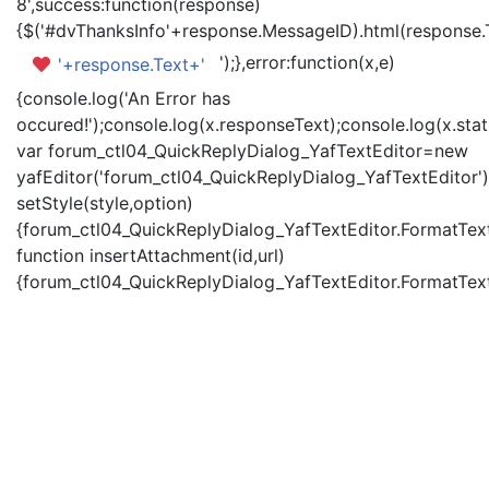
8',success:function(response)
{$('#dvThanksInfo'+response.MessageID).html(response.
');},error:function(x,e)
'+response.Text+'
{console.log('An Error has
occured!');console.log(x.responseText);console.log(x.statu
var forum_ctl04_QuickReplyDialog_YafTextEditor=new
yafEditor('forum_ctl04_QuickReplyDialog_YafTextEditor')
setStyle(style,option)
{forum_ctl04_QuickReplyDialog_YafTextEditor.FormatText(
function insertAttachment(id,url)
{forum_ctl04_QuickReplyDialog_YafTextEditor.FormatText('