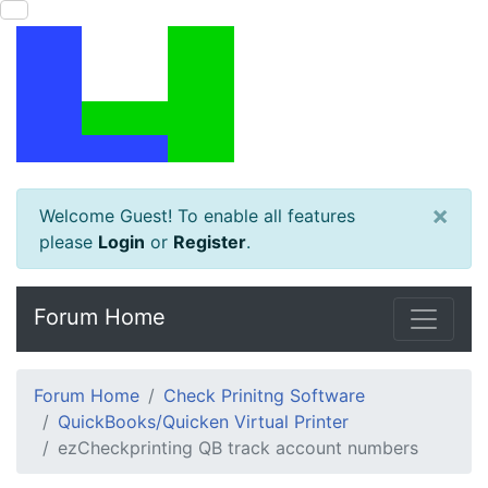
×
Welcome Guest! To enable all features
please
Login
or
Register
.
Forum Home
Forum Home
Check Prinitng Software
QuickBooks/Quicken Virtual Printer
ezCheckprinting QB track account numbers