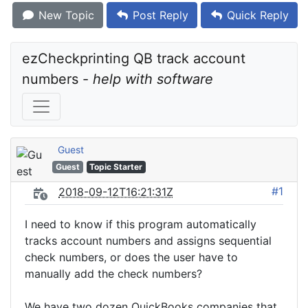
New Topic
Post Reply
Quick Reply
ezCheckprinting QB track account 
numbers - 
help with software
Guest
Guest
Topic Starter
#1
2018-09-12T16:21:31Z
I need to know if this program automatically
tracks account numbers and assigns sequential
check numbers, or does the user have to
manually add the check numbers?
We have two dozen QuickBooks companies that