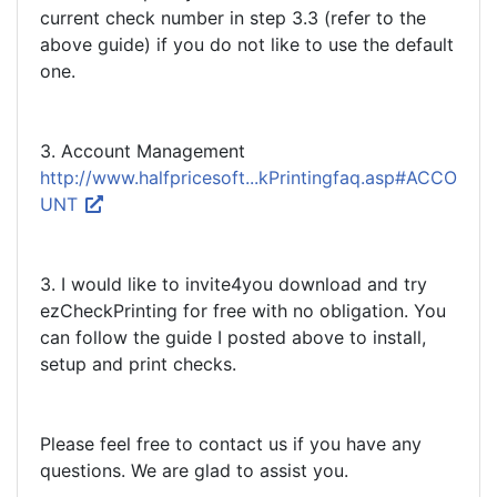
current check number in step 3.3 (refer to the
above guide) if you do not like to use the default
one.
3. Account Management
http://www.halfpricesoft...kPrintingfaq.asp#ACCO
UNT
3. I would like to invite4you download and try
ezCheckPrinting for free with no obligation. You
can follow the guide I posted above to install,
setup and print checks.
Please feel free to contact us if you have any
questions. We are glad to assist you.