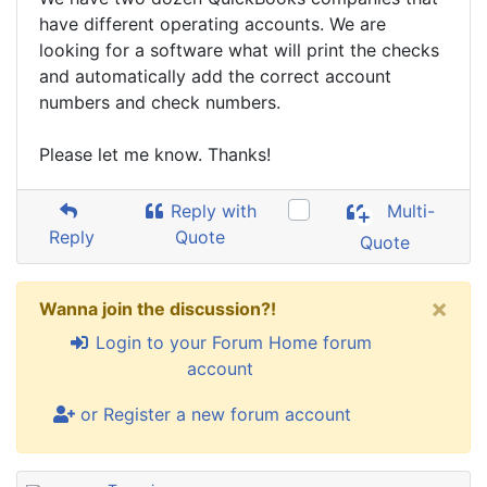
have different operating accounts. We are
looking for a software what will print the checks
and automatically add the correct account
numbers and check numbers.
Please let me know. Thanks!
Reply with
Multi-
Reply
Quote
Quote
×
Wanna join the discussion?!
Login to your Forum Home forum
account
or Register a new forum account