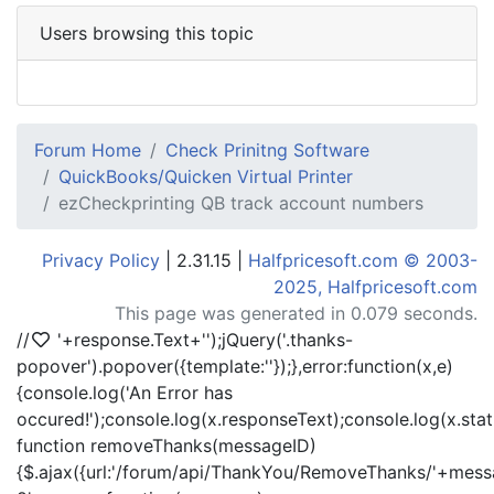
Users browsing this topic
Forum Home
Check Prinitng Software
QuickBooks/Quicken Virtual Printer
ezCheckprinting QB track account numbers
Privacy Policy
| 2.31.15 |
Halfpricesoft.com © 2003-
2025, Halfpricesoft.com
This page was generated in 0.079 seconds.
//
'+response.Text+'
');jQuery('.thanks-
popover').popover({template:'
'});},error:function(x,e)
{console.log('An Error has
occured!');console.log(x.responseText);console.log(x.statu
function removeThanks(messageID)
{$.ajax({url:'/forum/api/ThankYou/RemoveThanks/'+messa