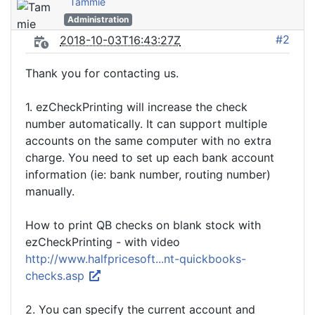
Tammie
Administration
#2
2018-10-03T16:43:27Z
Thank you for contacting us.
1. ezCheckPrinting will increase the check
number automatically. It can support multiple
accounts on the same computer with no extra
charge. You need to set up each bank account
information (ie: bank number, routing number)
manually.
How to print QB checks on blank stock with
ezCheckPrinting - with video
http://www.halfpricesoft...nt-quickbooks-
checks.asp
2. You can specify the current account and