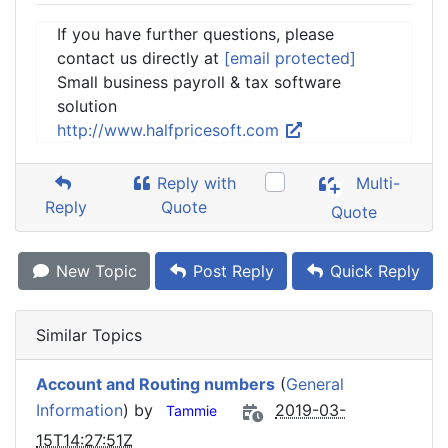
If you have further questions, please
contact us directly at
[email protected]
Small business payroll & tax software
solution
http://www.halfpricesoft.com
Reply with
Multi-
Reply
Quote
Quote
New Topic
Post Reply
Quick Reply
Similar Topics
Account and Routing numbers
(
General
Information
) by
2019-03-
Tammie
15T14:27:51Z