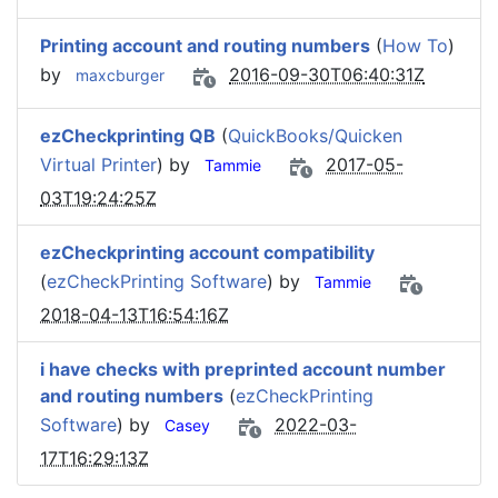
Printing account and routing numbers
(
How To
)
by
2016-09-30T06:40:31Z
maxcburger
ezCheckprinting QB
(
QuickBooks/Quicken
Virtual Printer
) by
2017-05-
Tammie
03T19:24:25Z
ezCheckprinting account compatibility
(
ezCheckPrinting Software
) by
Tammie
2018-04-13T16:54:16Z
i have checks with preprinted account number
and routing numbers
(
ezCheckPrinting
Software
) by
2022-03-
Casey
17T16:29:13Z