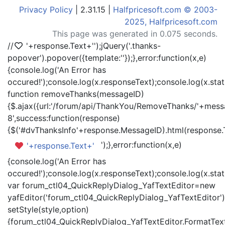
Privacy Policy
| 2.31.15 |
Halfpricesoft.com © 2003-
2025, Halfpricesoft.com
This page was generated in 0.075 seconds.
//
'+response.Text+'
');jQuery('.thanks-
popover').popover({template:'
'});},error:function(x,e)
{console.log('An Error has
occured!');console.log(x.responseText);console.log(x.statu
function removeThanks(messageID)
{$.ajax({url:'/forum/api/ThankYou/RemoveThanks/'+messa
8',success:function(response)
{$('#dvThanksInfo'+response.MessageID).html(response.
');},error:function(x,e)
'+response.Text+'
{console.log('An Error has
occured!');console.log(x.responseText);console.log(x.statu
var forum_ctl04_QuickReplyDialog_YafTextEditor=new
yafEditor('forum_ctl04_QuickReplyDialog_YafTextEditor')
setStyle(style,option)
{forum_ctl04_QuickReplyDialog_YafTextEditor.FormatText(