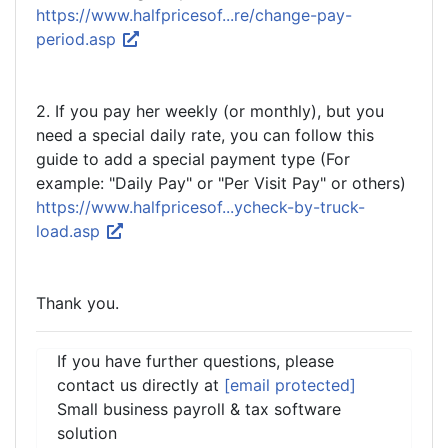
https://www.halfpricesof...re/change-pay-
period.asp
2. If you pay her weekly (or monthly), but you
need a special daily rate, you can follow this
guide to add a special payment type (For
example: "Daily Pay" or "Per Visit Pay" or others)
https://www.halfpricesof...ycheck-by-truck-
load.asp
Thank you.
If you have further questions, please
contact us directly at
[email protected]
Small business payroll & tax software
solution