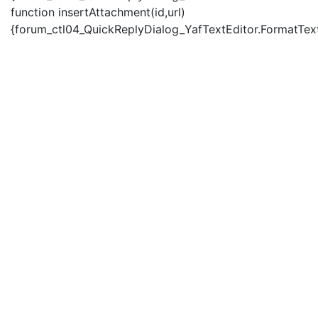
function insertAttachment(id,url)
{forum_ctl04_QuickReplyDialog_YafTextEditor.FormatText('