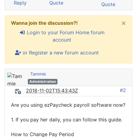
Reply
Quote
Quote
×
Wanna join the discussion?!
Login to your Forum Home forum
account
or Register a new forum account
Tammie
Administration
#2
2018-11-02T15:43:43Z
Are you using ezPaycheck payroll software now?
1. If you pay her daily, you can follow this guide.
How to Change Pay Period