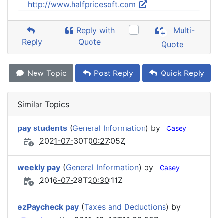
http://www.halfpricesoft.com
Reply with
Multi-
Reply
Quote
Quote
New Topic
Post Reply
Quick Reply
Similar Topics
pay students
(
General Information
) by
Casey
2021-07-30T00:27:05Z
weekly pay
(
General Information
) by
Casey
2016-07-28T20:30:11Z
ezPaycheck pay
(
Taxes and Deductions
) by