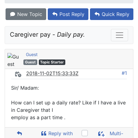
New Topic
Post Reply
Quick Reply
Caregiver pay - 
Daily pay.
Guest
Guest
Topic Starter
#1
2018-11-02T15:33:33Z
Sir/ Madam:
How can I set up a daily rate? Like if I have a live
in Caregiver that I
employ as a part time .
Reply with
Multi-