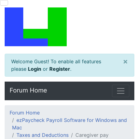
×
Welcome Guest! To enable all features
please
Login
or
Register
.
Forum Home
Forum Home
ezPaycheck Payroll Software for Windows and
Mac
Taxes and Deductions
Caregiver pay