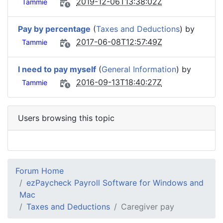
2019-12-06T13:38:02Z
Tammie
Pay by percentage
(
Taxes and Deductions
) by
2017-06-08T12:57:49Z
Tammie
I need to pay myself
(
General Information
) by
2016-09-13T18:40:27Z
Tammie
Users browsing this topic
Forum Home
ezPaycheck Payroll Software for Windows and
Mac
Taxes and Deductions
Caregiver pay