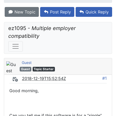
New Topic
Post Reply
Quick Reply
ez1095 - 
Multiple employer 
compatibility
Guest
Guest
Topic Starter
#1
2018-12-19T15:52:54Z
Good morning,
Can you tell me if this software is for a “single”