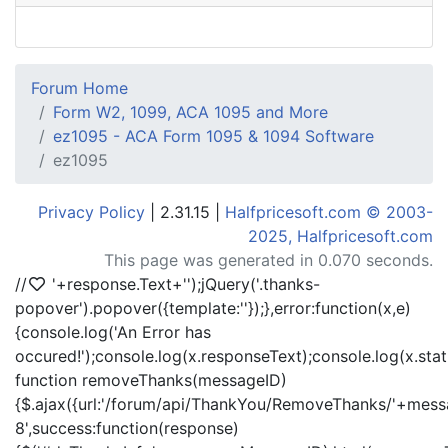
Forum Home
Form W2, 1099, ACA 1095 and More
ez1095 - ACA Form 1095 & 1094 Software
ez1095
Privacy Policy
| 2.31.15 |
Halfpricesoft.com © 2003-
2025, Halfpricesoft.com
This page was generated in 0.070 seconds.
//
'+response.Text+'
');jQuery('.thanks-
popover').popover({template:'
'});},error:function(x,e)
{console.log('An Error has
occured!');console.log(x.responseText);console.log(x.statu
function removeThanks(messageID)
{$.ajax({url:'/forum/api/ThankYou/RemoveThanks/'+messa
8',success:function(response)