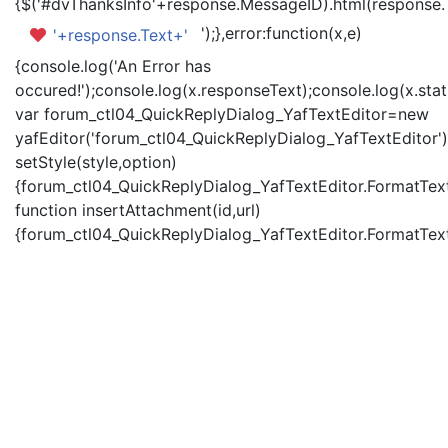
{$('#dvThanksInfo'+response.MessageID).html(response.
');},error:function(x,e)
'+response.Text+'
{console.log('An Error has
occured!');console.log(x.responseText);console.log(x.statu
var forum_ctl04_QuickReplyDialog_YafTextEditor=new
yafEditor('forum_ctl04_QuickReplyDialog_YafTextEditor')
setStyle(style,option)
{forum_ctl04_QuickReplyDialog_YafTextEditor.FormatText(
function insertAttachment(id,url)
{forum_ctl04_QuickReplyDialog_YafTextEditor.FormatText('