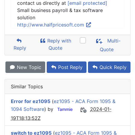
contact us directly at
[email protected]
Small business payroll & tax software
solution
http://www.halfpricesoft.com
Reply with
Multi-
Reply
Quote
Quote
New Topic
Post Reply
Quick Reply
Similar Topics
Error for ez1095
(
ez1095 - ACA Form 1095 &
1094 Software
) by
2024-01-
Tammie
19T18:13:52Z
switch to ez1095
(
ez1095 - ACA Form 1095 &