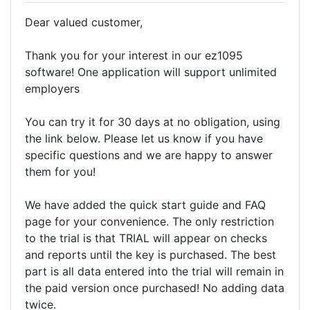
Dear valued customer,
Thank you for your interest in our ez1095
software! One application will support unlimited
employers
You can try it for 30 days at no obligation, using
the link below. Please let us know if you have
specific questions and we are happy to answer
them for you!
We have added the quick start guide and FAQ
page for your convenience. The only restriction
to the trial is that TRIAL will appear on checks
and reports until the key is purchased. The best
part is all data entered into the trial will remain in
the paid version once purchased! No adding data
twice.