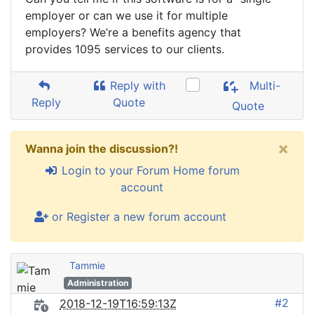
employer or can we use it for multiple
employers? We’re a benefits agency that
provides 1095 services to our clients.
Reply with
Multi-
Reply
Quote
Quote
×
Wanna join the discussion?!
Login to your Forum Home forum
account
or Register a new forum account
Tammie
Administration
#2
2018-12-19T16:59:13Z