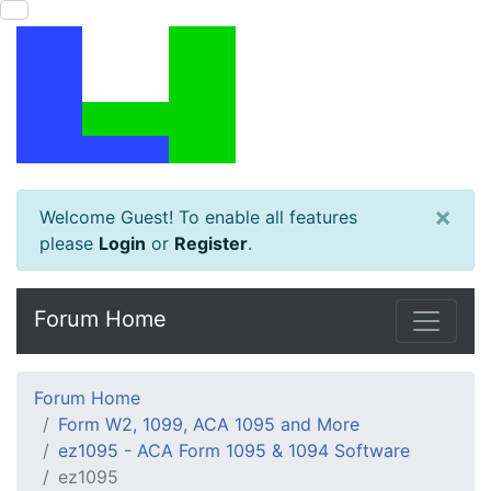
×
Welcome Guest! To enable all features
please
Login
or
Register
.
Forum Home
Forum Home
Form W2, 1099, ACA 1095 and More
ez1095 - ACA Form 1095 & 1094 Software
ez1095