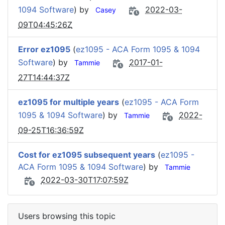
1094 Software
) by
2022-03-
Casey
09T04:45:26Z
Error ez1095
(
ez1095 - ACA Form 1095 & 1094
Software
) by
2017-01-
Tammie
27T14:44:37Z
ez1095 for multiple years
(
ez1095 - ACA Form
1095 & 1094 Software
) by
2022-
Tammie
09-25T16:36:59Z
Cost for ez1095 subsequent years
(
ez1095 -
ACA Form 1095 & 1094 Software
) by
Tammie
2022-03-30T17:07:59Z
Users browsing this topic