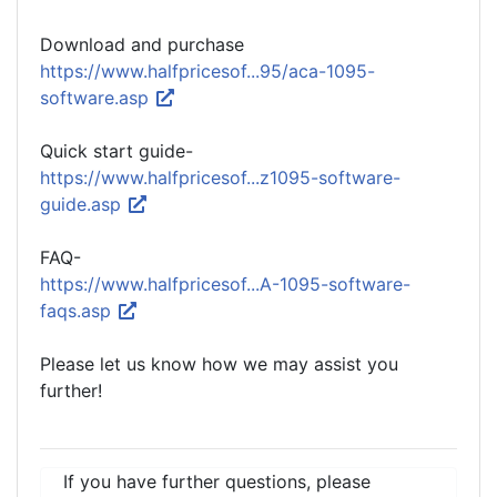
Download and purchase
https://www.halfpricesof...95/aca-1095-
software.asp
Quick start guide-
https://www.halfpricesof...z1095-software-
guide.asp
FAQ-
https://www.halfpricesof...A-1095-software-
faqs.asp
Please let us know how we may assist you
further!
If you have further questions, please