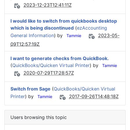
2023-12-23T12:41:11Z
I would like to switch from quickbooks desktop
which is being discontinued
(
ezAccounting
General Information
) by
2023-05-
Tammie
09T12:57:19Z
I want to generate checks from QuickBook.
(
QuickBooks/Quicken Virtual Printer
) by
Tammie
2020-07-29T17:28:57Z
Switch from Sage
(
QuickBooks/Quicken Virtual
Printer
) by
2017-09-26T14:48:18Z
Tammie
Users browsing this topic