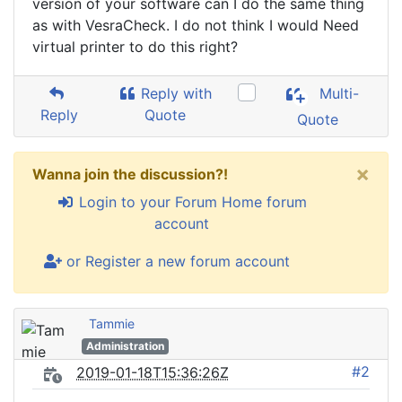
version of your software can I do the same thing
as with VesraCheck. I do not think I would Need
virtual printer to do this right?
Reply with
Multi-
Reply
Quote
Quote
×
Wanna join the discussion?!
Login to your Forum Home forum
account
or Register a new forum account
Tammie
Administration
#2
2019-01-18T15:36:26Z