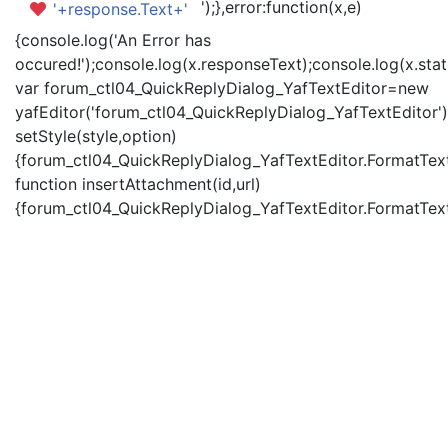
');},error:function(x,e)
'+response.Text+'
{console.log('An Error has
occured!');console.log(x.responseText);console.log(x.statu
var forum_ctl04_QuickReplyDialog_YafTextEditor=new
yafEditor('forum_ctl04_QuickReplyDialog_YafTextEditor')
setStyle(style,option)
{forum_ctl04_QuickReplyDialog_YafTextEditor.FormatText(
function insertAttachment(id,url)
{forum_ctl04_QuickReplyDialog_YafTextEditor.FormatText('