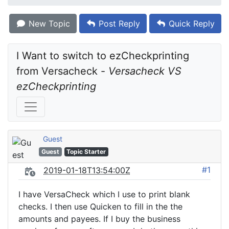
New Topic
Post Reply
Quick Reply
I Want to switch to ezCheckprinting 
from Versacheck - 
Versacheck VS 
ezCheckprinting
Guest
Guest
Topic Starter
#1
2019-01-18T13:54:00Z
I have VersaCheck which I use to print blank
checks. I then use Quicken to fill in the the
amounts and payees. If I buy the business