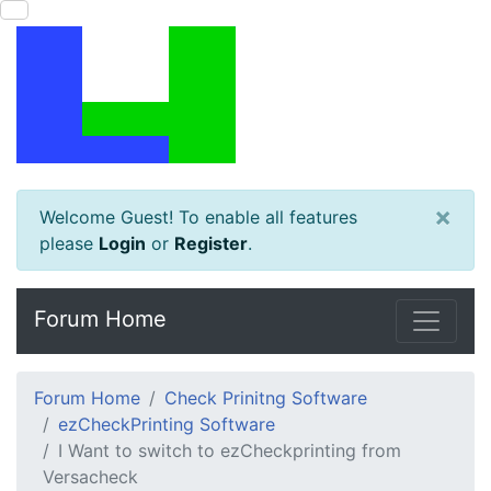
×
Welcome Guest! To enable all features
please
Login
or
Register
.
Forum Home
Forum Home
Check Prinitng Software
ezCheckPrinting Software
I Want to switch to ezCheckprinting from
Versacheck