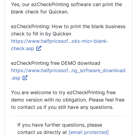
Yes, our ezCheckPrinting software can print the
blank check for Quicken.
ezCheckPrinting: How to print the blank business
check to fill in by Quicken
https://www.halfpricesof...oks-micr-blank-
check.asp
ezCheckPrinting free DEMO download
https://www.halfpricesof...ng_software_download
.asp
You are welcome to try ezCheckPrinting free
demo version with no obligation. Please feel free
to contact us if you still have any questions.
If you have further questions, please
contact us directly at
[email protected]