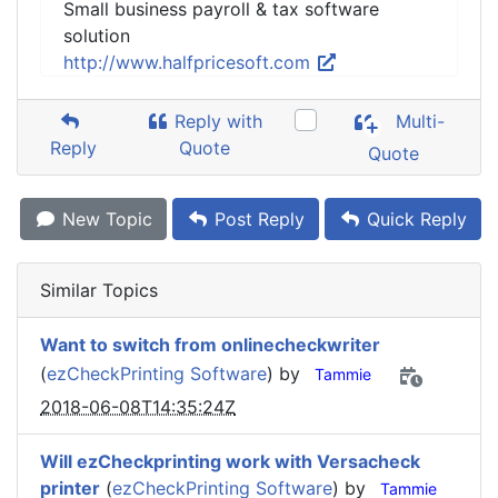
Small business payroll & tax software
solution
http://www.halfpricesoft.com
Reply with
Multi-
Reply
Quote
Quote
New Topic
Post Reply
Quick Reply
Similar Topics
Want to switch from onlinecheckwriter
(
ezCheckPrinting Software
) by
Tammie
2018-06-08T14:35:24Z
Will ezCheckprinting work with Versacheck
printer
(
ezCheckPrinting Software
) by
Tammie