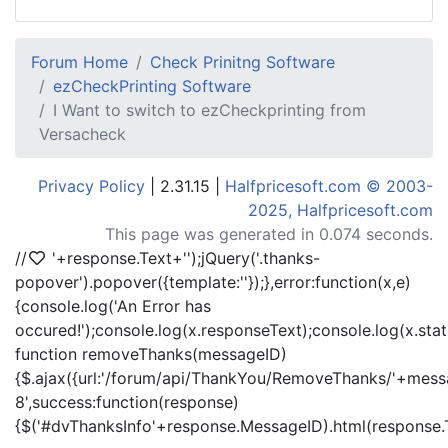
Forum Home
Check Prinitng Software
ezCheckPrinting Software
I Want to switch to ezCheckprinting from
Versacheck
Privacy Policy
| 2.31.15 |
Halfpricesoft.com © 2003-
2025, Halfpricesoft.com
This page was generated in 0.074 seconds.
//
'+response.Text+'
');jQuery('.thanks-
popover').popover({template:'
'});},error:function(x,e)
{console.log('An Error has
occured!');console.log(x.responseText);console.log(x.statu
function removeThanks(messageID)
{$.ajax({url:'/forum/api/ThankYou/RemoveThanks/'+messa
8',success:function(response)
{$('#dvThanksInfo'+response.MessageID).html(response.