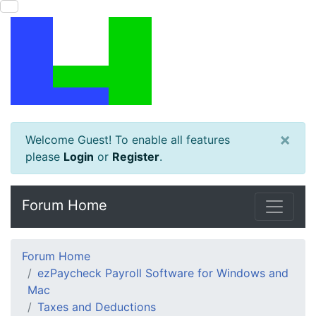
×
Welcome Guest! To enable all features
please
Login
or
Register
.
Forum Home
Forum Home
ezPaycheck Payroll Software for Windows and
Mac
Taxes and Deductions