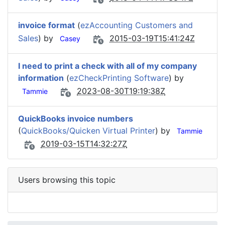
invoice format
(
ezAccounting Customers and
Sales
) by
2015-03-19T15:41:24Z
Casey
I need to print a check with all of my company
information
(
ezCheckPrinting Software
) by
2023-08-30T19:19:38Z
Tammie
QuickBooks invoice numbers
(
QuickBooks/Quicken Virtual Printer
) by
Tammie
2019-03-15T14:32:27Z
Users browsing this topic