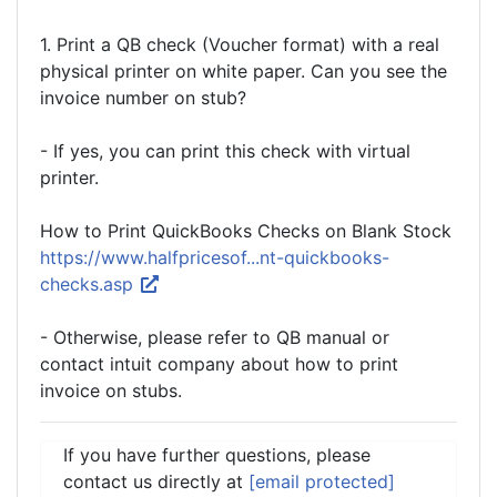
1. Print a QB check (Voucher format) with a real
physical printer on white paper. Can you see the
invoice number on stub?
- If yes, you can print this check with virtual
printer.
How to Print QuickBooks Checks on Blank Stock
https://www.halfpricesof...nt-quickbooks-
checks.asp
- Otherwise, please refer to QB manual or
contact intuit company about how to print
invoice on stubs.
If you have further questions, please
contact us directly at
[email protected]