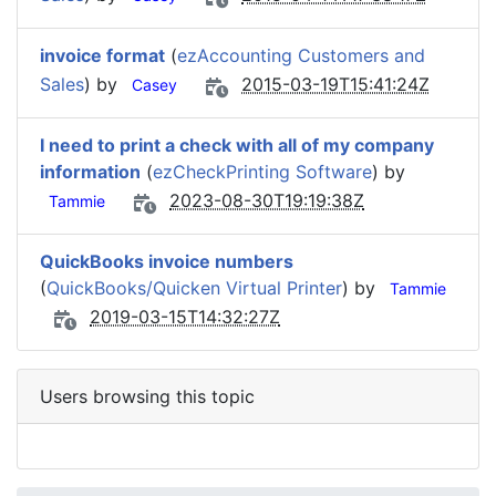
invoice format
(
ezAccounting Customers and
Sales
) by
2015-03-19T15:41:24Z
Casey
I need to print a check with all of my company
information
(
ezCheckPrinting Software
) by
2023-08-30T19:19:38Z
Tammie
QuickBooks invoice numbers
(
QuickBooks/Quicken Virtual Printer
) by
Tammie
2019-03-15T14:32:27Z
Users browsing this topic