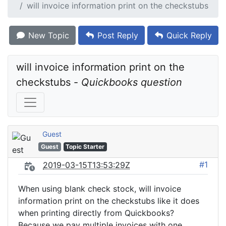
will invoice information print on the checkstubs
New Topic
Post Reply
Quick Reply
will invoice information print on the 
checkstubs - 
Quickbooks question
Guest
Guest
Topic Starter
#1
2019-03-15T13:53:29Z
When using blank check stock, will invoice
information print on the checkstubs like it does
when printing directly from Quickbooks?
Because we pay multiple invoices with one