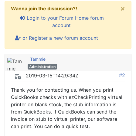
×
Wanna join the discussion?!
Login to your Forum Home forum
account
or Register a new forum account
Tammie
Administration
#2
2019-03-15T14:29:34Z
Thank you for contacting us. When you print
QuickBooks checks with ezCheckPrinting virtual
printer on blank stock, the stub information is
from QuickBooks. If QuickBooks can send the
invoice on stub to virtual printer, our software
can print. You can do a quick test.