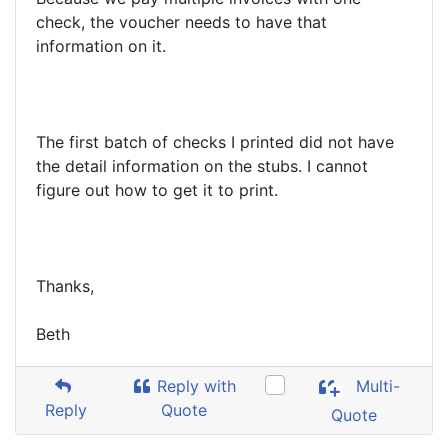
check, the voucher needs to have that
information on it.
The first batch of checks I printed did not have
the detail information on the stubs. I cannot
figure out how to get it to print.
Thanks,
Beth
Reply with
Multi-
Reply
Quote
Quote