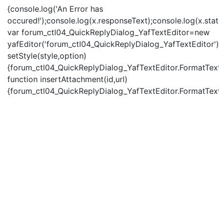
{console.log('An Error has
occured!');console.log(x.responseText);console.log(x.statu
var forum_ctl04_QuickReplyDialog_YafTextEditor=new
yafEditor('forum_ctl04_QuickReplyDialog_YafTextEditor')
setStyle(style,option)
{forum_ctl04_QuickReplyDialog_YafTextEditor.FormatText(
function insertAttachment(id,url)
{forum_ctl04_QuickReplyDialog_YafTextEditor.FormatText('