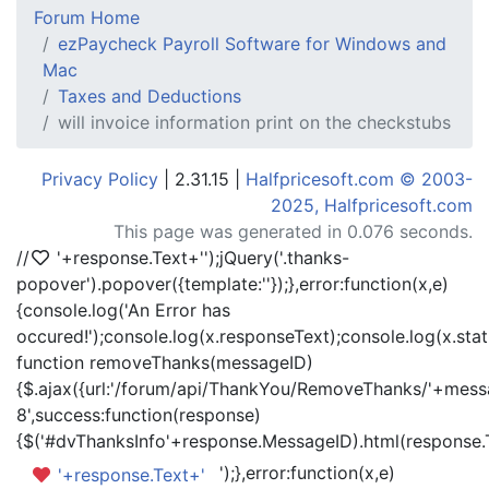
Forum Home
ezPaycheck Payroll Software for Windows and
Mac
Taxes and Deductions
will invoice information print on the checkstubs
Privacy Policy
| 2.31.15 |
Halfpricesoft.com © 2003-
2025, Halfpricesoft.com
This page was generated in 0.076 seconds.
//
'+response.Text+'
');jQuery('.thanks-
popover').popover({template:'
'});},error:function(x,e)
{console.log('An Error has
occured!');console.log(x.responseText);console.log(x.statu
function removeThanks(messageID)
{$.ajax({url:'/forum/api/ThankYou/RemoveThanks/'+messa
8',success:function(response)
{$('#dvThanksInfo'+response.MessageID).html(response.
');},error:function(x,e)
'+response.Text+'