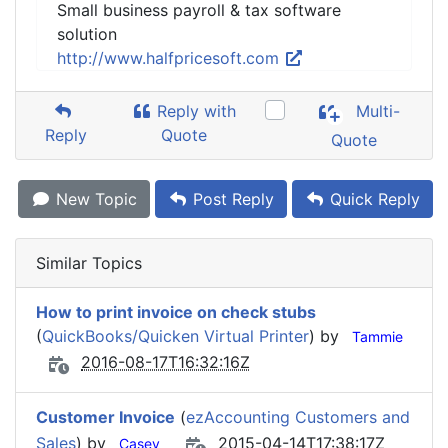
Small business payroll & tax software
solution
http://www.halfpricesoft.com
Reply with
Multi-
Reply
Quote
Quote
New Topic
Post Reply
Quick Reply
Similar Topics
How to print invoice on check stubs
(
QuickBooks/Quicken Virtual Printer
) by
Tammie
2016-08-17T16:32:16Z
Customer Invoice
(
ezAccounting Customers and
Sales
) by
2015-04-14T17:38:17Z
Casey