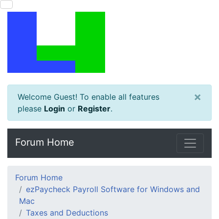
×
Welcome Guest! To enable all features
please
Login
or
Register
.
Forum Home
Forum Home
ezPaycheck Payroll Software for Windows and
Mac
Taxes and Deductions