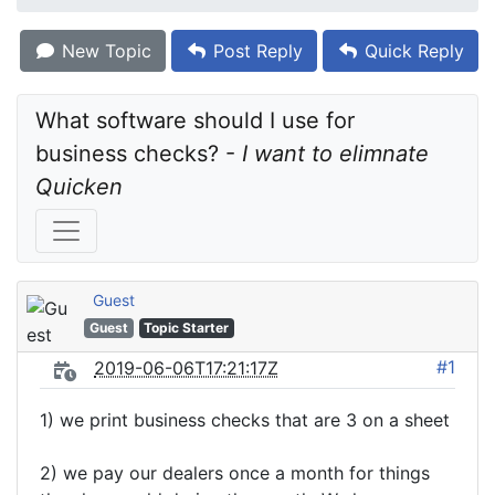
New Topic
Post Reply
Quick Reply
What software should I use for 
business checks? - 
I want to elimnate 
Quicken
Guest
Guest
Topic Starter
#1
2019-06-06T17:21:17Z
1) we print business checks that are 3 on a sheet
2) we pay our dealers once a month for things