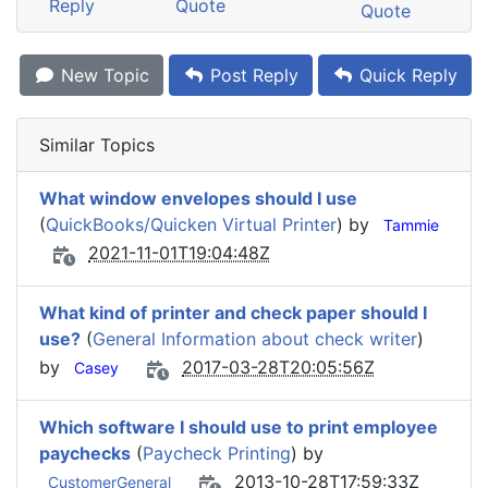
Reply
Quote
Quote
New Topic
Post Reply
Quick Reply
Similar Topics
What window envelopes should I use
(
QuickBooks/Quicken Virtual Printer
) by
Tammie
2021-11-01T19:04:48Z
What kind of printer and check paper should I
use?
(
General Information about check writer
)
by
2017-03-28T20:05:56Z
Casey
Which software I should use to print employee
paychecks
(
Paycheck Printing
) by
2013-10-28T17:59:33Z
CustomerGeneral