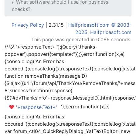
What software should I use for business
checks?
Privacy Policy
| 2.31.15 |
Halfpricesoft.com © 2003-
2025, Halfpricesoft.com
This page was generated in 0.086 seconds.
//
'+response.Text+'
');jQuery('.thanks-
popover').popover({template:'
'});},error:function(x,e)
{console.log('An Error has
occured!');console.log(x.responseText);console.log(x.statu
function removeThanks(messageID)
{$.ajax({url:'/forum/api/ThankYou/RemoveThanks/'+messa
8',success:function(response)
{$('#dvThanksInfo'+response.MessageID).html(response.
');},error:function(x,e)
'+response.Text+'
{console.log('An Error has
occured!');console.log(x.responseText);console.log(x.statu
var forum_ctl04_QuickReplyDialog_YafTextEditor=new