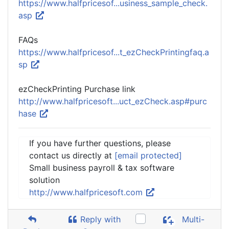
https://www.halfpricesof...usiness_sample_check.
asp
FAQs
https://www.halfpricesof...t_ezCheckPrintingfaq.a
sp
ezCheckPrinting Purchase link
http://www.halfpricesoft...uct_ezCheck.asp#purc
hase
If you have further questions, please
contact us directly at
[email protected]
Small business payroll & tax software
solution
http://www.halfpricesoft.com
Reply with
Multi-