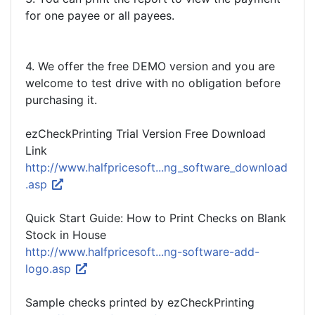
for one payee or all payees.
4. We offer the free DEMO version and you are
welcome to test drive with no obligation before
purchasing it.
ezCheckPrinting Trial Version Free Download
Link
http://www.halfpricesoft...ng_software_download
.asp
Quick Start Guide: How to Print Checks on Blank
Stock in House
http://www.halfpricesoft...ng-software-add-
logo.asp
Sample checks printed by ezCheckPrinting