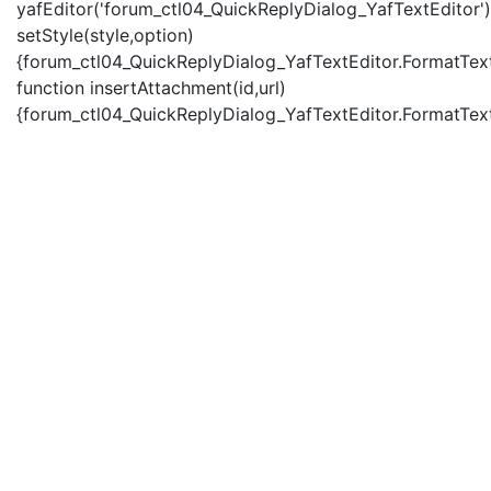
yafEditor('forum_ctl04_QuickReplyDialog_YafTextEditor')
setStyle(style,option)
{forum_ctl04_QuickReplyDialog_YafTextEditor.FormatText(
function insertAttachment(id,url)
{forum_ctl04_QuickReplyDialog_YafTextEditor.FormatText('