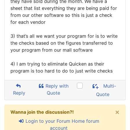
they have sold during the month. We have a
sheet that list everything they are being paid for
from our other software so this is just a check
for each vendor
3) that’s all we want your program for is to write
the checks based on the figures transferred to
your program from our mall software
4) I am trying to eliminate Quicken as their
program is too hard to do to just write checks
Reply with
Multi-
Reply
Quote
Quote
×
Wanna join the discussion?!
Login to your Forum Home forum
account