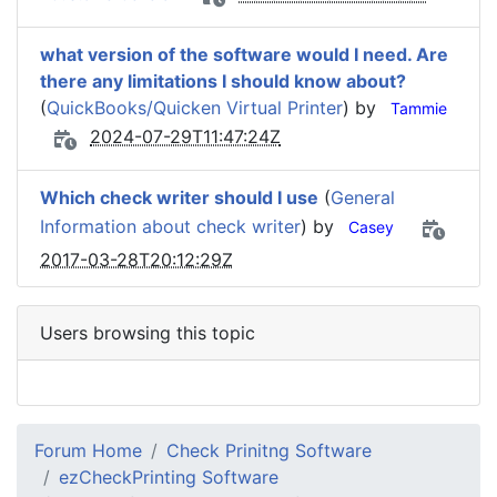
what version of the software would I need. Are
there any limitations I should know about?
(
QuickBooks/Quicken Virtual Printer
) by
Tammie
2024-07-29T11:47:24Z
Which check writer should I use
(
General
Information about check writer
) by
Casey
2017-03-28T20:12:29Z
Users browsing this topic
Forum Home
Check Prinitng Software
ezCheckPrinting Software