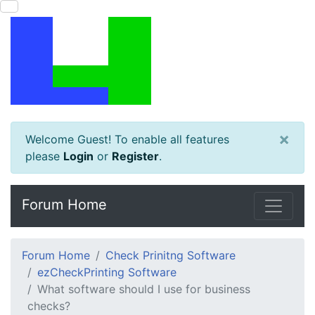
×
Welcome Guest! To enable all features
please
Login
or
Register
.
Forum Home
Forum Home
Check Prinitng Software
ezCheckPrinting Software
What software should I use for business
checks?