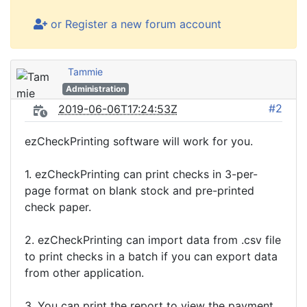
or Register a new forum account
Tammie
Administration
#2
2019-06-06T17:24:53Z
ezCheckPrinting software will work for you.
1. ezCheckPrinting can print checks in 3-per-
page format on blank stock and pre-printed
check paper.
2. ezCheckPrinting can import data from .csv file
to print checks in a batch if you can export data
from other application.
3. You can print the report to view the payment