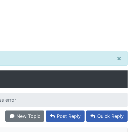
×
ss error
New Topic
Post Reply
Quick Reply