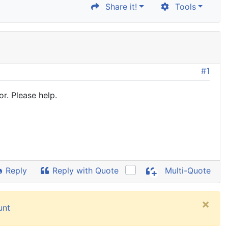
Share it!
Tools
#1
r. Please help.
Reply
Reply with Quote
Multi-Quote
×
unt