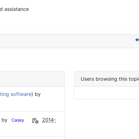
d assistance
Users browsing this topi
ting software
) by
) by
2014-
Casey