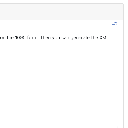
#2
 on the 1095 form. Then you can generate the XML