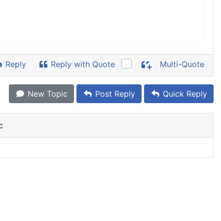
Reply
Reply with Quote
Multi-Quote
New Topic
Post Reply
Quick Reply
c