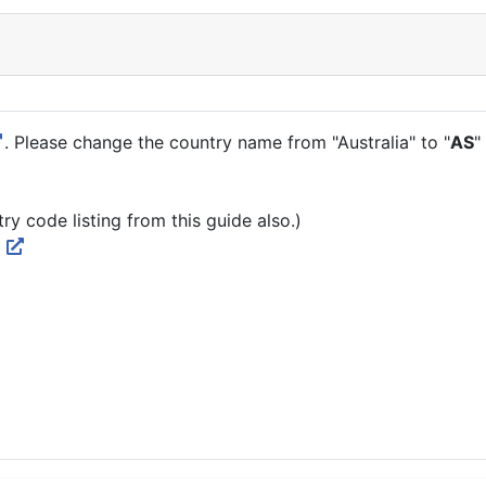
. Please change the country name from "Australia" to "
AS
"
ry code listing from this guide also.)
N