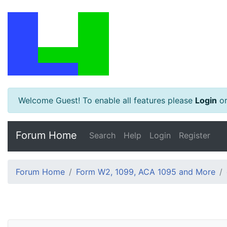
Welcome Guest! To enable all features please
Login
o
Forum Home
Search
Help
Login
Register
Forum Home
Form W2, 1099, ACA 1095 and More