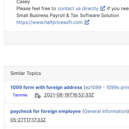
Casey
Please feel free to
contact us directly
if you nee
Small Business Payroll & Tax Software Solution
https://www.halfpricesoft.com
Similar Topics
1099 form with foreign address
(
ez1099 - 1099s prin
2021-08-19T16:52:33Z
Tammie
paycheck for foreign employee
(
General Information
05-27T17:17:33Z