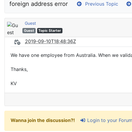
foreign address error
Previous Topic
Guest
Guest
Topic Starter
2019-09-10T18:48:36Z
We have one employee from Australia. When we validat
Thanks,
KV
Login to your Foru
Wanna join the discussion?!