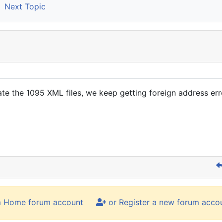
Next Topic
e the 1095 XML files, we keep getting foreign address erro
m Home forum account
or Register a new forum acco