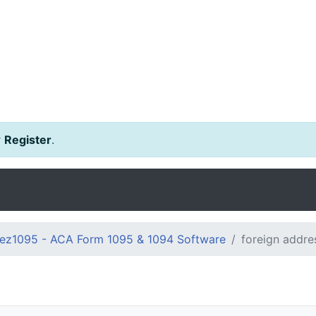
r
Register
.
ez1095 - ACA Form 1095 & 1094 Software
foreign addre