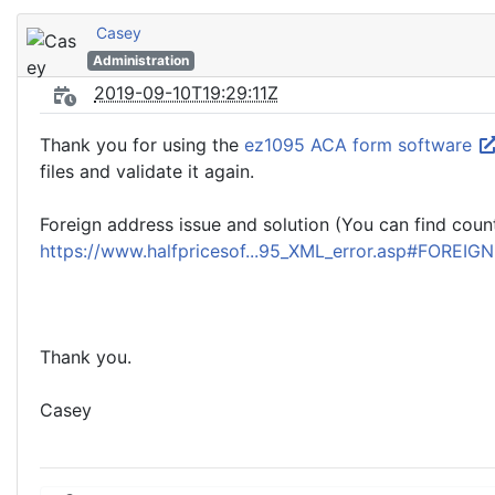
Casey
Administration
2019-09-10T19:29:11Z
Thank you for using the
ez1095 ACA form software
files and validate it again.
Foreign address issue and solution (You can find count
https://www.halfpricesof...95_XML_error.asp#FOREIG
Thank you.
Casey