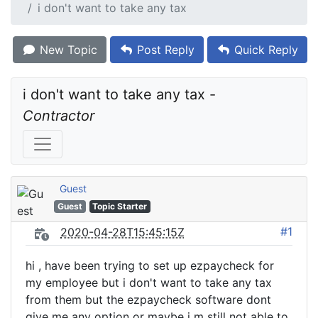
i don't want to take any tax
New Topic
Post Reply
Quick Reply
i don't want to take any tax - 
Contractor
Guest
Guest
Topic Starter
#1
2020-04-28T15:45:15Z
hi , have been trying to set up ezpaycheck for
my employee but i don't want to take any tax
from them but the ezpaycheck software dont
give me any option or maybe i m still not able to