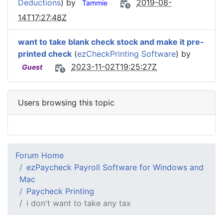
Deductions
) by
2019-08-
Tammie
14T17:27:48Z
want to take blank check stock and make it pre-
printed check
(
ezCheckPrinting Software
) by
2023-11-02T19:25:27Z
Guest
Users browsing this topic
Forum Home
ezPaycheck Payroll Software for Windows and
Mac
Paycheck Printing
i don't want to take any tax