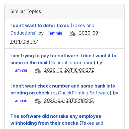
Similar Topics
I don't want to defer taxes
(
Taxes and
Deductions
) by
2020-09-
Tammie
16T17:08:13Z
I am trying to pay for software. I don't want it to
come in the mail
(
General Information
) by
2020-10-28T18:09:27Z
Tammie
I don't want check number and some bank info
printing on check
(
ezCheckPrinting Software
) by
2020-06-03T15:18:21Z
Tammie
The software did not take any employee
withholding from their checks
(
Taxes and