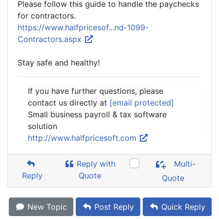
Please follow this guide to handle the paychecks
for contractors.
https://www.halfpricesof...nd-1099-
Contractors.aspx
Stay safe and healthy!
If you have further questions, please
contact us directly at
[email protected]
Small business payroll & tax software
solution
http://www.halfpricesoft.com
Reply with
Multi-
Reply
Quote
Quote
New Topic
Post Reply
Quick Reply