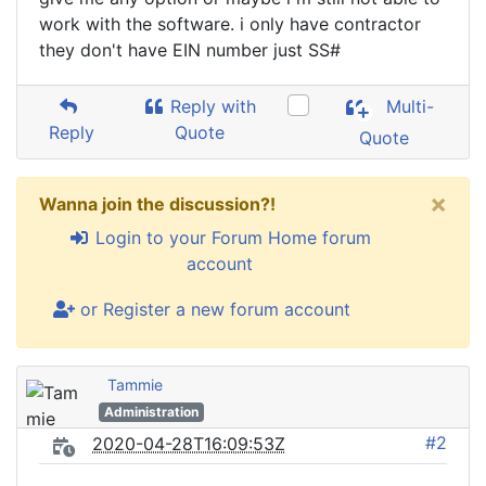
work with the software. i only have contractor
they don't have EIN number just SS#
Reply with
Multi-
Reply
Quote
Quote
×
Wanna join the discussion?!
Login to your Forum Home forum
account
or Register a new forum account
Tammie
Administration
#2
2020-04-28T16:09:53Z