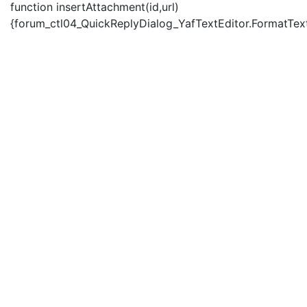
function insertAttachment(id,url)
{forum_ctl04_QuickReplyDialog_YafTextEditor.FormatText('