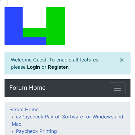
×
Welcome Guest! To enable all features
please
Login
or
Register
.
Forum Home
Forum Home
ezPaycheck Payroll Software for Windows and
Mac
Paycheck Printing