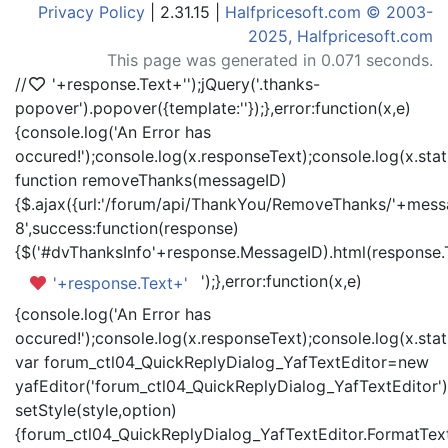
Privacy Policy
| 2.31.15 |
Halfpricesoft.com © 2003-
2025, Halfpricesoft.com
This page was generated in 0.071 seconds.
//
'+response.Text+'
');jQuery('.thanks-
popover').popover({template:'
'});},error:function(x,e)
{console.log('An Error has
occured!');console.log(x.responseText);console.log(x.statu
function removeThanks(messageID)
{$.ajax({url:'/forum/api/ThankYou/RemoveThanks/'+messa
8',success:function(response)
{$('#dvThanksInfo'+response.MessageID).html(response.
');},error:function(x,e)
'+response.Text+'
{console.log('An Error has
occured!');console.log(x.responseText);console.log(x.statu
var forum_ctl04_QuickReplyDialog_YafTextEditor=new
yafEditor('forum_ctl04_QuickReplyDialog_YafTextEditor')
setStyle(style,option)
{forum_ctl04_QuickReplyDialog_YafTextEditor.FormatText(