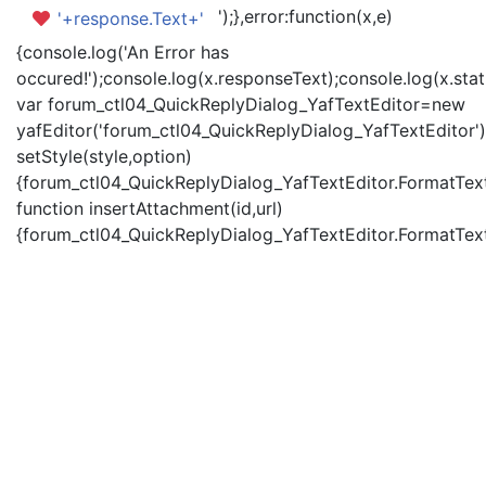
');},error:function(x,e)
'+response.Text+'
{console.log('An Error has
occured!');console.log(x.responseText);console.log(x.statu
var forum_ctl04_QuickReplyDialog_YafTextEditor=new
yafEditor('forum_ctl04_QuickReplyDialog_YafTextEditor')
setStyle(style,option)
{forum_ctl04_QuickReplyDialog_YafTextEditor.FormatText(
function insertAttachment(id,url)
{forum_ctl04_QuickReplyDialog_YafTextEditor.FormatText('