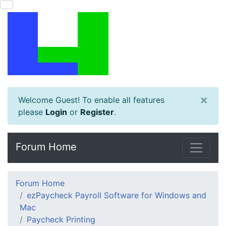
×
Welcome Guest! To enable all features
please
Login
or
Register
.
Forum Home
Forum Home
ezPaycheck Payroll Software for Windows and
Mac
Paycheck Printing