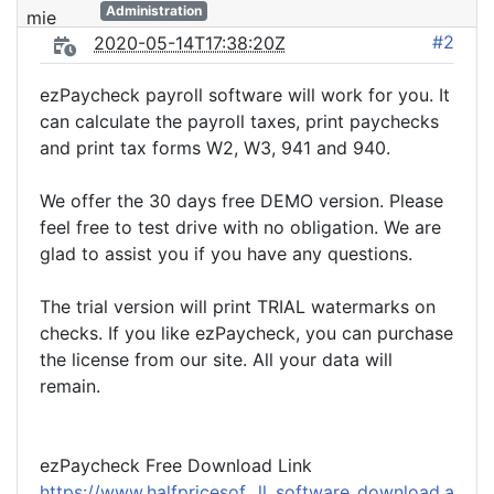
Administration
#2
2020-05-14T17:38:20Z
ezPaycheck payroll software will work for you. It
can calculate the payroll taxes, print paychecks
and print tax forms W2, W3, 941 and 940.
We offer the 30 days free DEMO version. Please
feel free to test drive with no obligation. We are
glad to assist you if you have any questions.
The trial version will print TRIAL watermarks on
checks. If you like ezPaycheck, you can purchase
the license from our site. All your data will
remain.
ezPaycheck Free Download Link
https://www.halfpricesof...ll_software_download.a