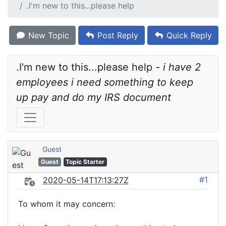
.I'm new to this...please help
New Topic
Post Reply
Quick Reply
.I'm new to this...please help - 
i have 2 
employees i need something to keep 
up pay and do my IRS document
Guest
Guest
Topic Starter
#1
2020-05-14T17:13:27Z
To whom it may concern: