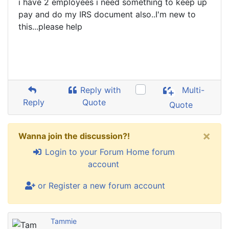
i have 2 employees i need something to keep up
pay and do my IRS document also..I'm new to
this...please help
Reply with
Multi-
Reply
Quote
Quote
×
Wanna join the discussion?!
Login to your Forum Home forum
account
or Register a new forum account
Tammie