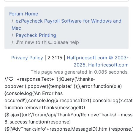
Forum Home
ezPaycheck Payroll Software for Windows and
Mac
Paycheck Printing
.I'm new to this...please help
Privacy Policy
| 2.31.15 |
Halfpricesoft.com © 2003-
2025, Halfpricesoft.com
This page was generated in 0.085 seconds.
//
'+response.Text+'
');jQuery('.thanks-
popover').popover({template:'
'});},error:function(x,e)
{console.log('An Error has
occured!');console.log(x.responseText);console.log(x.statu
function removeThanks(messageID)
{$.ajax({url:'/forum/api/ThankYou/RemoveThanks/'+messa
8',success:function(response)
{$('#dvThanksInfo'+response.MessageID).html(response.