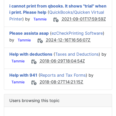
i cannot print from qbooks. It shows "trial" when
i print. Please help
(
QuickBooks/Quicken Virtual
Printer
) by
2021-09-01T17:59:59Z
Tammie
Please assista asap
(
ezCheckPrinting Software
)
by
2024-12-16T16:56:07Z
Tammie
Help with deductions
(
Taxes and Deductions
) by
2018-06-29T18:04:54Z
Tammie
Help with 941
(
Reports and Tax Forms
) by
2018-08-27T14:21:15Z
Tammie
Users browsing this topic