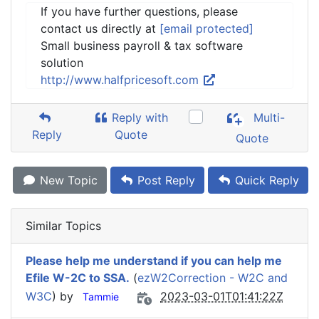
If you have further questions, please
contact us directly at
[email protected]
Small business payroll & tax software
solution
http://www.halfpricesoft.com
Reply with
Multi-
Reply
Quote
Quote
New Topic
Post Reply
Quick Reply
Similar Topics
Please help me understand if you can help me
Efile W-2C to SSA.
(
ezW2Correction - W2C and
W3C
) by
2023-03-01T01:41:22Z
Tammie