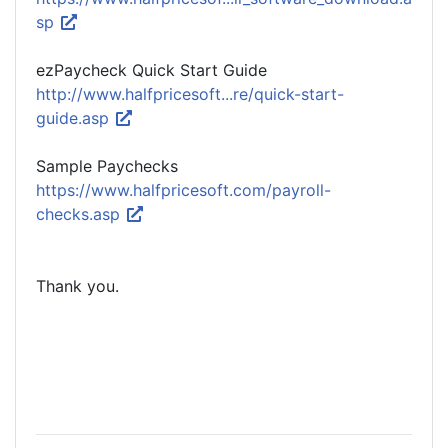
sp
ezPaycheck Quick Start Guide
http://www.halfpricesoft...re/quick-start-
guide.asp
Sample Paychecks
https://www.halfpricesoft.com/payroll-
checks.asp
Thank you.