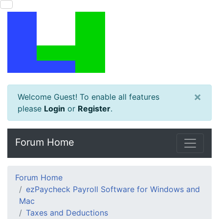
×
Welcome Guest! To enable all features
please
Login
or
Register
.
Forum Home
Forum Home
ezPaycheck Payroll Software for Windows and
Mac
Taxes and Deductions