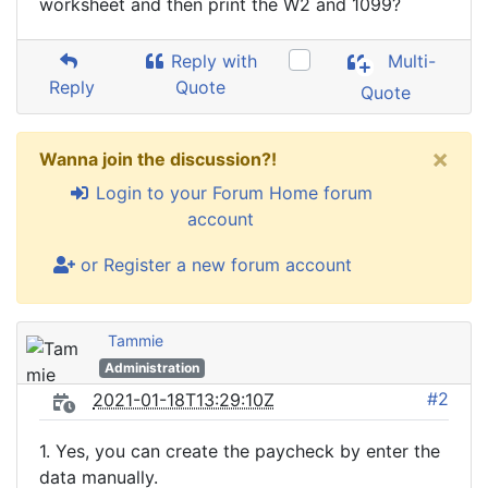
worksheet and then print the W2 and 1099?
Reply with
Multi-
Reply
Quote
Quote
×
Wanna join the discussion?!
Login to your Forum Home forum
account
or Register a new forum account
Tammie
Administration
#2
2021-01-18T13:29:10Z
1. Yes, you can create the paycheck by enter the
data manually.