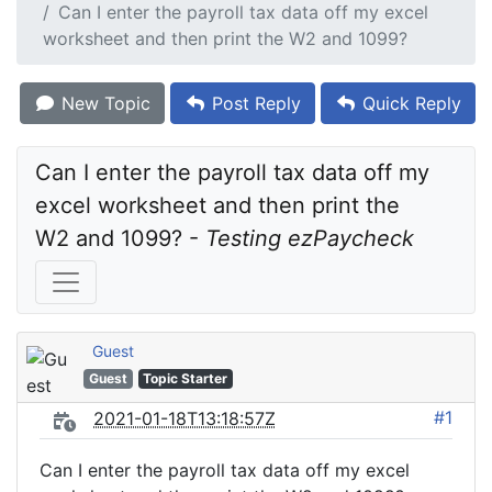
Can I enter the payroll tax data off my excel
worksheet and then print the W2 and 1099?
New Topic
Post Reply
Quick Reply
Can I enter the payroll tax data off my 
excel worksheet and then print the 
W2 and 1099? - 
Testing ezPaycheck
Guest
Guest
Topic Starter
#1
2021-01-18T13:18:57Z
Can I enter the payroll tax data off my excel