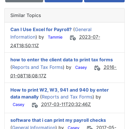
Similar Topics
Can I Use Excel for Payroll?
(
General
Information
) by
2023-07-
Tammie
24T18:50:11Z
how to enter the client data to print tax forms
(
Reports and Tax Forms
) by
2016-
Casey
01-08T18:08:17Z
How to print W2, W3, 941 and 940 by enter
data manally
(
Reports and Tax Forms
) by
2017-03-11T20:32:46Z
Casey
software that i can print my payroll checks
(
General Information
) by
2017-05-
Casey