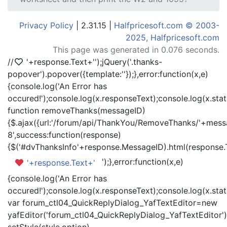
Privacy Policy
| 2.31.15 |
Halfpricesoft.com © 2003-
2025, Halfpricesoft.com
This page was generated in 0.076 seconds.
//
'+response.Text+'
');jQuery('.thanks-
popover').popover({template:'
'});},error:function(x,e)
{console.log('An Error has
occured!');console.log(x.responseText);console.log(x.statu
function removeThanks(messageID)
{$.ajax({url:'/forum/api/ThankYou/RemoveThanks/'+messa
8',success:function(response)
{$('#dvThanksInfo'+response.MessageID).html(response.
');},error:function(x,e)
'+response.Text+'
{console.log('An Error has
occured!');console.log(x.responseText);console.log(x.statu
var forum_ctl04_QuickReplyDialog_YafTextEditor=new
yafEditor('forum_ctl04_QuickReplyDialog_YafTextEditor')