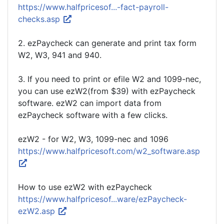
https://www.halfpricesof...-fact-payroll-
checks.asp
2. ezPaycheck can generate and print tax form
W2, W3, 941 and 940.
3. If you need to print or efile W2 and 1099-nec,
you can use ezW2(from $39) with ezPaycheck
software. ezW2 can import data from
ezPaycheck software with a few clicks.
ezW2 - for W2, W3, 1099-nec and 1096
https://www.halfpricesoft.com/w2_software.asp
How to use ezW2 with ezPaycheck
https://www.halfpricesof...ware/ezPaycheck-
ezW2.asp