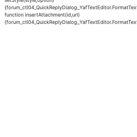
setStyle(style,option)
{forum_ctl04_QuickReplyDialog_YafTextEditor.FormatText(
function insertAttachment(id,url)
{forum_ctl04_QuickReplyDialog_YafTextEditor.FormatText('