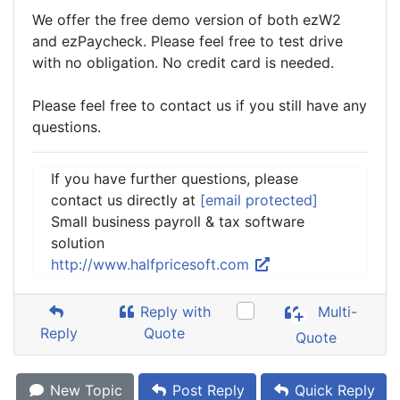
We offer the free demo version of both ezW2
and ezPaycheck. Please feel free to test drive
with no obligation. No credit card is needed.
Please feel free to contact us if you still have any
questions.
If you have further questions, please
contact us directly at
[email protected]
Small business payroll & tax software
solution
http://www.halfpricesoft.com
Reply with
Multi-
Reply
Quote
Quote
New Topic
Post Reply
Quick Reply