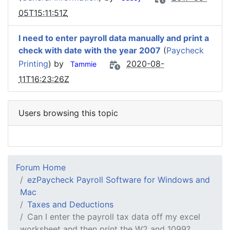
05T15:11:51Z
I need to enter payroll data manually and print a
check with date with the year 2007
(
Paycheck
Printing
) by
2020-08-
Tammie
11T16:23:26Z
Users browsing this topic
Forum Home
ezPaycheck Payroll Software for Windows and
Mac
Taxes and Deductions
Can I enter the payroll tax data off my excel
worksheet and then print the W2 and 1099?