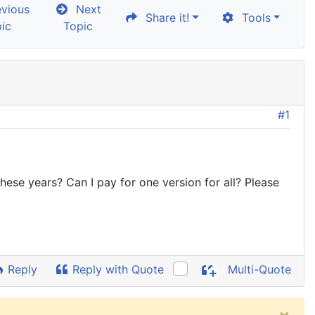
vious
Next
Share it!
Tools
ic
Topic
#1
se years? Can I pay for one version for all? Please
Reply
Reply with Quote
Multi-Quote