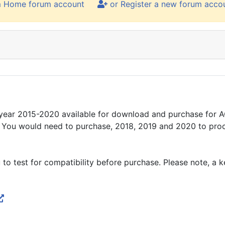
m Home forum account
or Register a new forum acco
year 2015-2020 available for download and purchase for AC
S. You would need to purchase, 2018, 2019 and 2020 to pro
 to test for compatibility before purchase. Please note, a 