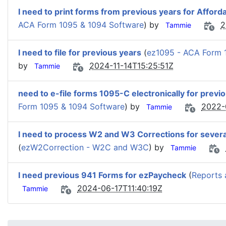
I need to print forms from previous years for Afford
ACA Form 1095 & 1094 Software
) by
2
Tammie
I need to file for previous years
(
ez1095 - ACA Form 
by
2024-11-14T15:25:51Z
Tammie
need to e-file forms 1095-C electronically for previ
Form 1095 & 1094 Software
) by
2022-
Tammie
I need to process W2 and W3 Corrections for severa
(
ezW2Correction - W2C and W3C
) by
Tammie
I need previous 941 Forms for ezPaycheck
(
Reports 
2024-06-17T11:40:19Z
Tammie