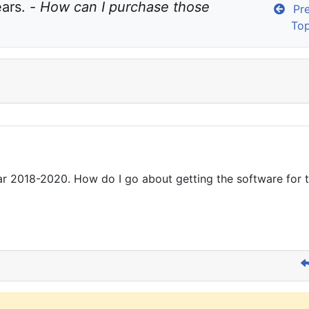
ars. - 
How can I purchase those 
Pre
Top
 2018-2020. How do I go about getting the software for the