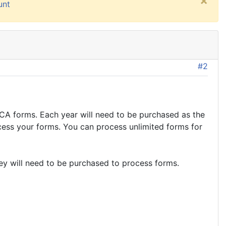
×
unt
#2
A forms. Each year will need to be purchased as the
cess your forms. You can process unlimited forms for
key will need to be purchased to process forms.