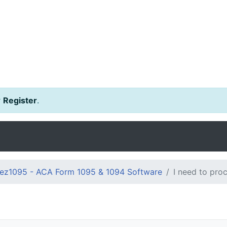
r
Register
.
ez1095 - ACA Form 1095 & 1094 Software
I need to pro