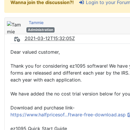
Login to your Foru
Wanna join the discussion?!
Tammie
Administration
2021-03-12T15:32:05Z
Dear valued customer,
Thank you for considering ez1095 software! We have 
forms are released and different each year by the IR
each year with each application.
We have added the no cost trial version below for you
Download and purchase link-
https://www.halfpricesof...ftware-free-download.asp
ez1095 Quick Start Guide