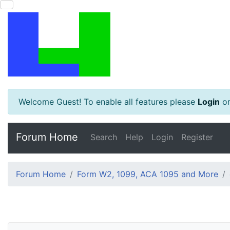
Welcome Guest! To enable all features please
Login
o
Forum Home
Search
Help
Login
Register
Forum Home
Form W2, 1099, ACA 1095 and More