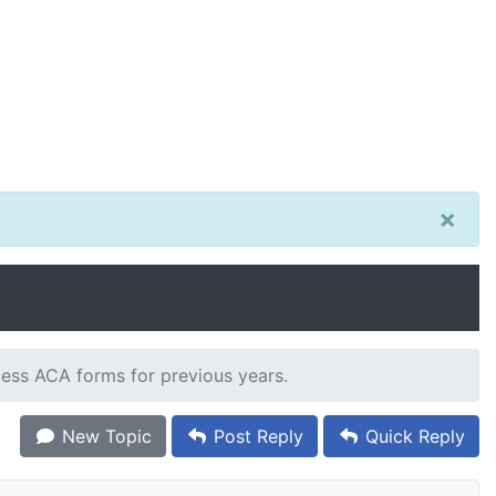
×
cess ACA forms for previous years.
New Topic
Post Reply
Quick Reply