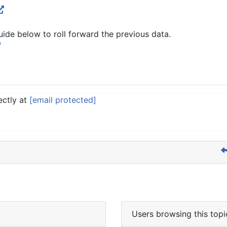
uide below to roll forward the previous data.
ectly at
[email protected]
Users browsing this topi