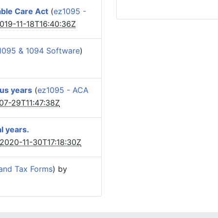
able Care Act
(
ez1095 -
019-11-18T16:40:36Z
1095 & 1094 Software
)
ous years
(
ez1095 - ACA
07-29T11:47:38Z
l years.
2020-11-30T17:18:30Z
and Tax Forms
) by