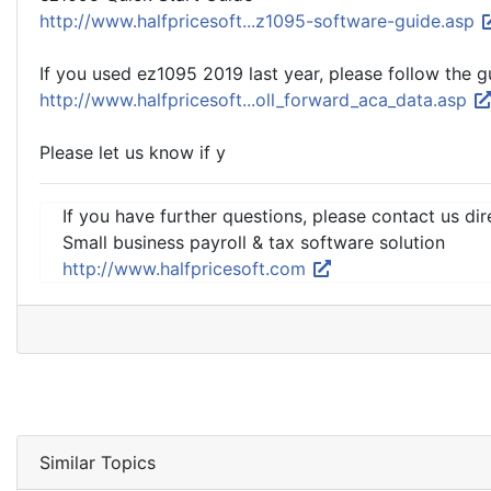
http://www.halfpricesoft...z1095-software-guide.asp
If you used ez1095 2019 last year, please follow the g
http://www.halfpricesoft...oll_forward_aca_data.asp
Please let us know if y
If you have further questions, please contact us dir
Small business payroll & tax software solution
http://www.halfpricesoft.com
Similar Topics