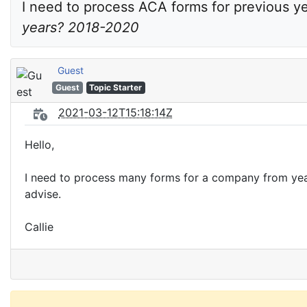
I need to process ACA forms for previous ye
years? 2018-2020
Guest
Guest
Topic Starter
2021-03-12T15:18:14Z
Hello,
I need to process many forms for a company from year
advise.
Callie