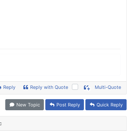
Reply
Reply with Quote
Multi-Quote
New Topic
Post Reply
Quick Reply
c