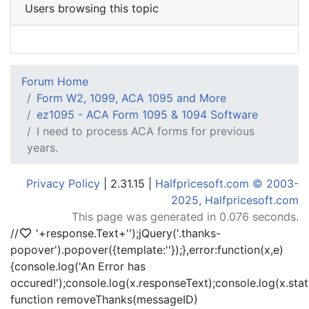
Users browsing this topic
Forum Home
Form W2, 1099, ACA 1095 and More
ez1095 - ACA Form 1095 & 1094 Software
I need to process ACA forms for previous
years.
Privacy Policy
| 2.31.15 |
Halfpricesoft.com © 2003-
2025, Halfpricesoft.com
This page was generated in 0.076 seconds.
//
'+response.Text+'
');jQuery('.thanks-
popover').popover({template:'
'});},error:function(x,e)
{console.log('An Error has
occured!');console.log(x.responseText);console.log(x.statu
function removeThanks(messageID)