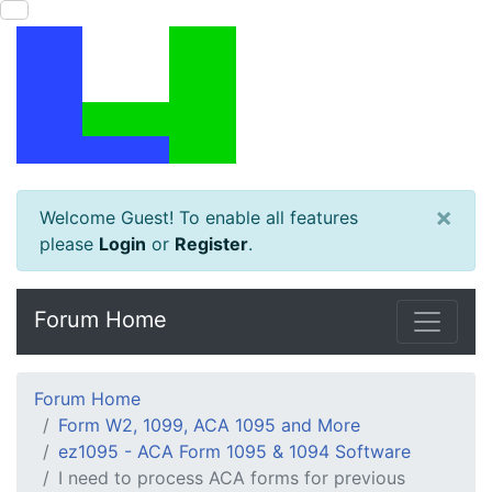
×
Welcome Guest! To enable all features
please
Login
or
Register
.
Forum Home
Forum Home
Form W2, 1099, ACA 1095 and More
ez1095 - ACA Form 1095 & 1094 Software
I need to process ACA forms for previous