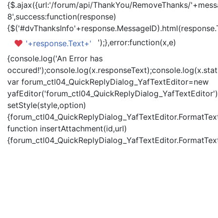
{$.ajax({url:'/forum/api/ThankYou/RemoveThanks/'+messa
8',success:function(response)
{$('#dvThanksInfo'+response.MessageID).html(response.
');},error:function(x,e)
'+response.Text+'
{console.log('An Error has
occured!');console.log(x.responseText);console.log(x.statu
var forum_ctl04_QuickReplyDialog_YafTextEditor=new
yafEditor('forum_ctl04_QuickReplyDialog_YafTextEditor')
setStyle(style,option)
{forum_ctl04_QuickReplyDialog_YafTextEditor.FormatText(
function insertAttachment(id,url)
{forum_ctl04_QuickReplyDialog_YafTextEditor.FormatText('