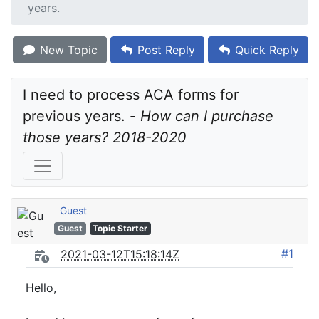
years.
New Topic
Post Reply
Quick Reply
I need to process ACA forms for 
previous years. - 
How can I purchase 
those years? 2018-2020
Guest
Guest
Topic Starter
#1
2021-03-12T15:18:14Z
Hello,