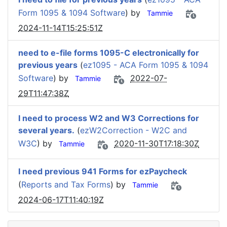
Form 1095 & 1094 Software
) by
Tammie
2024-11-14T15:25:51Z
need to e-file forms 1095-C electronically for
previous years
(
ez1095 - ACA Form 1095 & 1094
Software
) by
2022-07-
Tammie
29T11:47:38Z
I need to process W2 and W3 Corrections for
several years.
(
ezW2Correction - W2C and
W3C
) by
2020-11-30T17:18:30Z
Tammie
I need previous 941 Forms for ezPaycheck
(
Reports and Tax Forms
) by
Tammie
2024-06-17T11:40:19Z