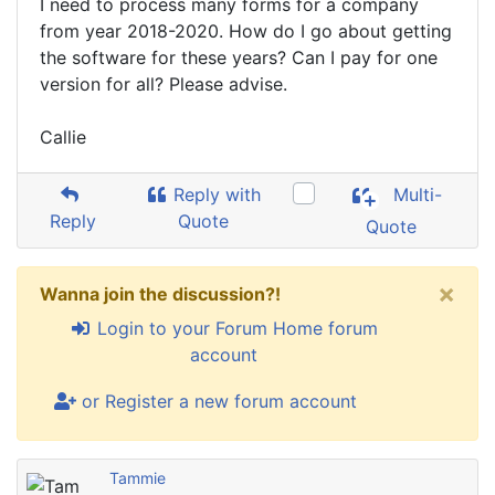
I need to process many forms for a company
from year 2018-2020. How do I go about getting
the software for these years? Can I pay for one
version for all? Please advise.
Callie
Reply with
Multi-
Reply
Quote
Quote
×
Wanna join the discussion?!
Login to your Forum Home forum
account
or Register a new forum account
Tammie