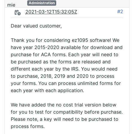
Administration
#2
2021-03-12T15:32:05Z
Dear valued customer,
Thank you for considering ez1095 software! We
have year 2015-2020 available for download and
purchase for ACA forms. Each year will need to
be purchased as the forms are released and
different each year by the IRS. You would need
to purchase, 2018, 2019 and 2020 to process
your forms. You can process unlimited forms for
each year with each application.
We have added the no cost trial version below
for you to test for compatibility before purchase.
Please note, a key will need to be purchased to
process forms.