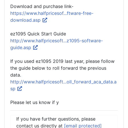
Download and purchase link-
https://www.halfpricesof...ftware-free-
download.asp
ez1095 Quick Start Guide
http://www.halfpricesoft...z1095-software-
guide.asp
If you used ez1095 2019 last year, please follow
the guide below to roll forward the previous
data.
http://www.halfpricesoft...oll_forward_aca_data.a
sp
Please let us know if y
If you have further questions, please
contact us directly at
[email protected]