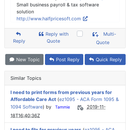
Small business payroll & tax software
solution
http://www.halfpricesoft.com
Reply with
Multi-
Reply
Quote
Quote
New Topic
Post Reply
Quick Reply
Similar Topics
I need to print forms from previous years for
Affordable Care Act
(
ez1095 - ACA Form 1095 &
1094 Software
) by
2019-11-
Tammie
18T16:40:36Z
I need to file for previous years
(
ez1095 - ACA