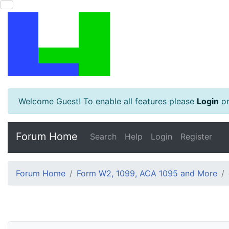
Welcome Guest! To enable all features please
Login
o
Forum Home
Search
Help
Login
Register
Forum Home
Form W2, 1099, ACA 1095 and More