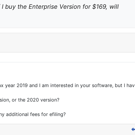
f I buy the Enterprise Version for $169, will 
tax year 2019 and I am interested in your software, but I ha
rsion, or the 2020 version?
ny additional fees for efiling?