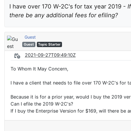
I have over 170 W-2C's for tax year 2019 - 
I
there be any additional fees for efiling?
Guest
Guest
Topic Starter
2021-09-27T09:49:10Z
To Whom It May Concern,
I have a client that needs to file over 170 W-2C's for 
Because it is for a prior year, would I buy the 2019 ve
Can I efile the 2019 W-2C's?
If I buy the Enterprise Version for $169, will there be a