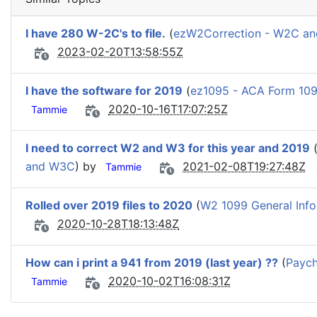
I have 280 W-2C's to file.
(
ezW2Correction - W2C a
2023-02-20T13:58:55Z
I have the software for 2019
(
ez1095 - ACA Form 109
2020-10-16T17:07:25Z
Tammie
I need to correct W2 and W3 for this year and 2019
and W3C
) by
2021-02-08T19:27:48Z
Tammie
Rolled over 2019 files to 2020
(
W2 1099 General Info
2020-10-28T18:13:48Z
How can i print a 941 from 2019 (last year) ??
(
Paych
2020-10-02T16:08:31Z
Tammie