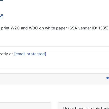
 print W2C and W3C on white paper (SSA vender ID: 1335).
ectly at
[email protected]
Users browsing this topi