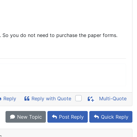
 So you do not need to purchase the paper forms.
Reply
Reply with Quote
Multi-Quote
New Topic
Post Reply
Quick Reply
c