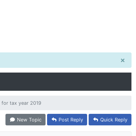
×
 for tax year 2019
New Topic
Post Reply
Quick Reply