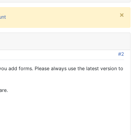
×
unt
#2
u add forms. Please always use the latest version to
are.