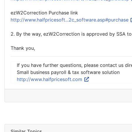
ezW2Correction Purchase link
http://www.halfpricesoft...2c_software.asp#purchase
2. By the way, ezW2Correction is approved by SSA to
Thank you,
If you have further questions, please contact us dir
Small business payroll & tax software solution
http://www.halfpricesoft.com
Similar Topics