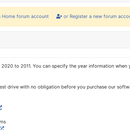
m Home forum account
or Register a new forum acco
020 to 2011. You can specify the year information when yo
 test drive with no obligation before you purchase our softw
rms