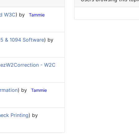
nd W3C
) by
Tammie
5 & 1094 Software
) by
(
ezW2Correction - W2C
rmation
) by
Tammie
eck Printing
) by