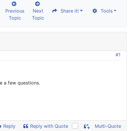
Previous
Next
Share it!
Tools
Topic
Topic
#1
ve a few questions.
Reply
Reply with Quote
Multi-Quote