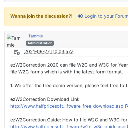
Login to your Foru
Wanna join the discussion?!
Tammie
Administration
2021-09-27T10:03:57Z
ezW2Correction 2020 can file W2C and W3C for Year 2
file W2C forms which is with the latest form format.
1. We offer the free demo version, please feel free to
ezW2Correction Download Link
http://www.halfpricesoft...ftware_free_download.asp
ezW2Correction Guide: How to file W2C and W3C fo
http://www.halfpricesoft...ftware/w2c_w3c_guide.asp