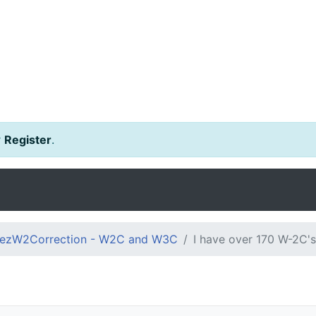
r
Register
.
ezW2Correction - W2C and W3C
I have over 170 W-2C's