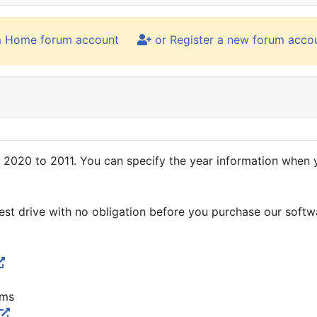
m Home forum account
or Register a new forum acco
020 to 2011. You can specify the year information when yo
 test drive with no obligation before you purchase our softw
rms