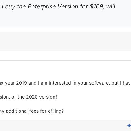
f I buy the Enterprise Version for $169, will 
tax year 2019 and I am interested in your software, but I ha
rsion, or the 2020 version?
ny additional fees for efiling?