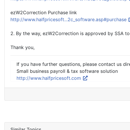
ezW2Correction Purchase link
http://www.halfpricesoft...2c_software.asp#purchase
2. By the way, ezW2Correction is approved by SSA to
Thank you,
If you have further questions, please contact us dir
Small business payroll & tax software solution
http://www.halfpricesoft.com
Similar Topics