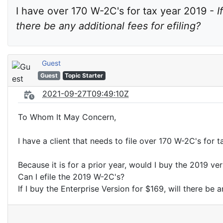
I have over 170 W-2C's for tax year 2019 - 
I
there be any additional fees for efiling?
Guest
Guest
Topic Starter
2021-09-27T09:49:10Z
To Whom It May Concern,
I have a client that needs to file over 170 W-2C's for 
Because it is for a prior year, would I buy the 2019 ve
Can I efile the 2019 W-2C's?
If I buy the Enterprise Version for $169, will there be a