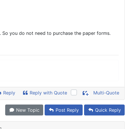
 So you do not need to purchase the paper forms.
Reply
Reply with Quote
Multi-Quote
New Topic
Post Reply
Quick Reply
c