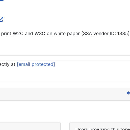
 print W2C and W3C on white paper (SSA vender ID: 1335).
ectly at
[email protected]
Users browsing this topi