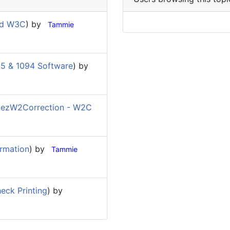
nd W3C
) by
Tammie
5 & 1094 Software
) by
(
ezW2Correction - W2C
rmation
) by
Tammie
eck Printing
) by