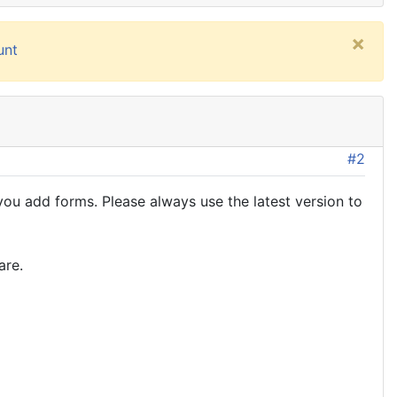
×
unt
#2
u add forms. Please always use the latest version to
are.