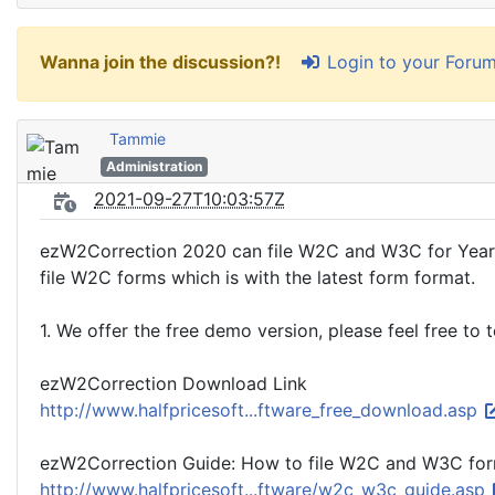
Login to your Foru
Wanna join the discussion?!
Tammie
Administration
2021-09-27T10:03:57Z
ezW2Correction 2020 can file W2C and W3C for Year 2
file W2C forms which is with the latest form format.
1. We offer the free demo version, please feel free to
ezW2Correction Download Link
http://www.halfpricesoft...ftware_free_download.asp
ezW2Correction Guide: How to file W2C and W3C fo
http://www.halfpricesoft...ftware/w2c_w3c_guide.asp