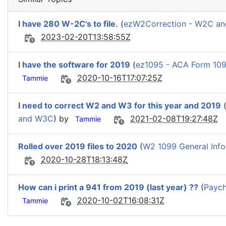
I have 280 W-2C's to file.
(
ezW2Correction - W2C a
2023-02-20T13:58:55Z
I have the software for 2019
(
ez1095 - ACA Form 109
2020-10-16T17:07:25Z
Tammie
I need to correct W2 and W3 for this year and 2019
and W3C
) by
2021-02-08T19:27:48Z
Tammie
Rolled over 2019 files to 2020
(
W2 1099 General Info
2020-10-28T18:13:48Z
How can i print a 941 from 2019 (last year) ??
(
Paych
2020-10-02T16:08:31Z
Tammie