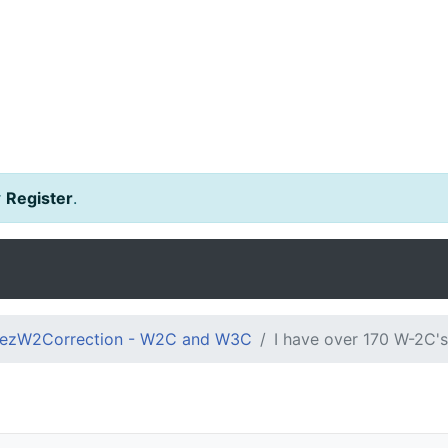
r
Register
.
ezW2Correction - W2C and W3C
I have over 170 W-2C's