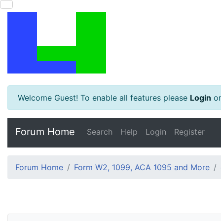
Welcome Guest! To enable all features please
Login
o
Forum Home
Search
Help
Login
Register
Forum Home
Form W2, 1099, ACA 1095 and More