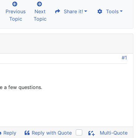
Previous
Next
Share it!
Tools
Topic
Topic
#1
ve a few questions.
Reply
Reply with Quote
Multi-Quote