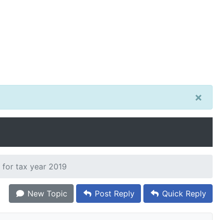
×
 for tax year 2019
New Topic
Post Reply
Quick Reply