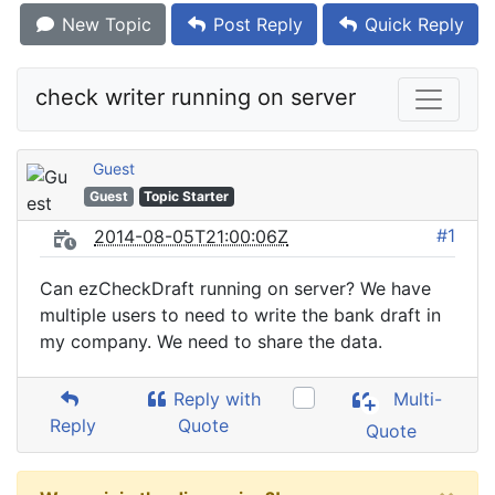
New Topic
Post Reply
Quick Reply
check writer running on server
Guest
Guest
Topic Starter
#1
2014-08-05T21:00:06Z
Can ezCheckDraft running on server? We have
multiple users to need to write the bank draft in
my company. We need to share the data.
Reply with
Multi-
Reply
Quote
Quote