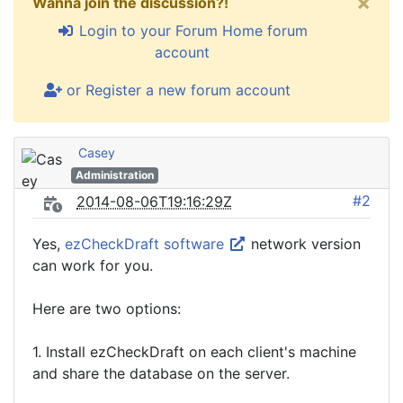
×
Wanna join the discussion?!
Login to your Forum Home forum
account
or Register a new forum account
Casey
Administration
#2
2014-08-06T19:16:29Z
Yes,
ezCheckDraft software
network version
can work for you.
Here are two options:
1. Install ezCheckDraft on each client's machine
and share the database on the server.