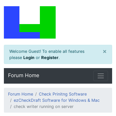
×
Welcome Guest! To enable all features
please
Login
or
Register
.
Forum Home
Forum Home
Check Prinitng Software
ezCheckDraft Software for Windows & Mac
check writer running on server