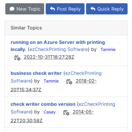
New Topic
Post Reply
Quick Reply
Similar Topics
running on an Azure Server with printing
locally.
(
ezCheckPrinting Software
) by
Tammie
2022-10-31T18:27:28Z
business check writer
(
ezCheckPrinting
Software
) by
2018-02-
Tammie
20T15:34:37Z
check writer combo version
(
ezCheckPrinting
Software
) by
2014-05-
Casey
22T20:30:58Z