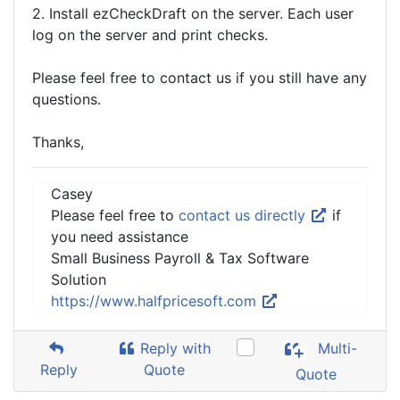
2. Install ezCheckDraft on the server. Each user
log on the server and print checks.
Please feel free to contact us if you still have any
questions.
Thanks,
Casey
Please feel free to
contact us directly
if
you need assistance
Small Business Payroll & Tax Software
Solution
https://www.halfpricesoft.com
Reply with
Multi-
Reply
Quote
Quote