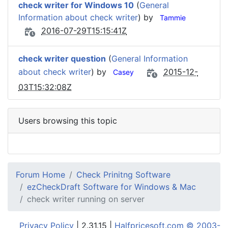
check writer for Windows 10
(
General
Information about check writer
) by
Tammie
2016-07-29T15:15:41Z
check writer question
(
General Information
about check writer
) by
2015-12-
Casey
03T15:32:08Z
Users browsing this topic
Forum Home
Check Prinitng Software
ezCheckDraft Software for Windows & Mac
check writer running on server
Privacy Policy
| 2.31.15 |
Halfpricesoft.com © 2003-