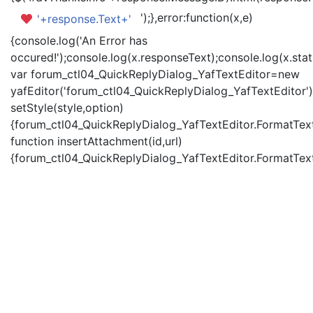
');},error:function(x,e)
'+response.Text+'
{console.log('An Error has
occured!');console.log(x.responseText);console.log(x.statu
var forum_ctl04_QuickReplyDialog_YafTextEditor=new
yafEditor('forum_ctl04_QuickReplyDialog_YafTextEditor')
setStyle(style,option)
{forum_ctl04_QuickReplyDialog_YafTextEditor.FormatText(
function insertAttachment(id,url)
{forum_ctl04_QuickReplyDialog_YafTextEditor.FormatText('