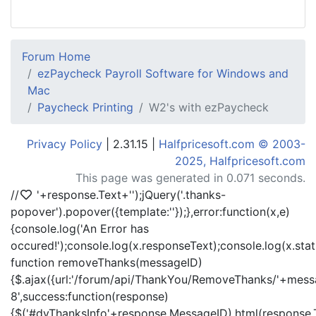
Forum Home
ezPaycheck Payroll Software for Windows and
Mac
Paycheck Printing
W2's with ezPaycheck
Privacy Policy
| 2.31.15 |
Halfpricesoft.com © 2003-
2025, Halfpricesoft.com
This page was generated in 0.071 seconds.
//
'+response.Text+'
');jQuery('.thanks-
popover').popover({template:'
'});},error:function(x,e)
{console.log('An Error has
occured!');console.log(x.responseText);console.log(x.statu
function removeThanks(messageID)
{$.ajax({url:'/forum/api/ThankYou/RemoveThanks/'+messa
8',success:function(response)
{$('#dvThanksInfo'+response.MessageID).html(response.