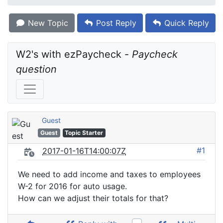
New Topic
Post Reply
Quick Reply
W2's with ezPaycheck - 
Paycheck 
question
Guest
Guest
Topic Starter
#1
2017-01-16T14:00:07Z
We need to add income and taxes to employees
W-2 for 2016 for auto usage.
How can we adjust their totals for that?