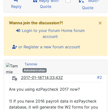
Reply with
Multi-
Reply
Quote
Quote
×
Wanna join the discussion?!
Login to your Forum Home forum
account
or Register a new forum account
Tammie
Administration
#2
2017-01-18T14:33:43Z
Are you using ezPaycheck 2017 now?
1) If you have 2016 payroll data in ezPaycheck
database, it will generate the W2 forms for you