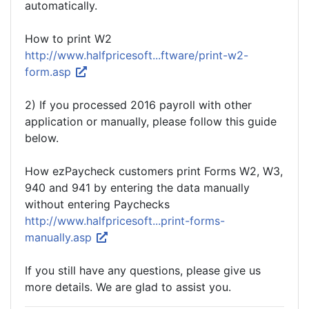
automatically.
How to print W2
http://www.halfpricesoft...ftware/print-w2-
form.asp
2) If you processed 2016 payroll with other
application or manually, please follow this guide
below.
How ezPaycheck customers print Forms W2, W3,
940 and 941 by entering the data manually
without entering Paychecks
http://www.halfpricesoft...print-forms-
manually.asp
If you still have any questions, please give us
more details. We are glad to assist you.