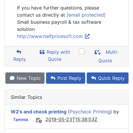
If you have further questions, please
contact us directly at
[email protected]
Small business payroll & tax software
solution
http://www.halfpricesoft.com
Reply with
Multi-
Reply
Quote
Quote
New Topic
Post Reply
Quick Reply
Similar Topics
W2's and check printing
(
Paycheck Printing
) by
2019-05-23T15:38:53Z
Tammie