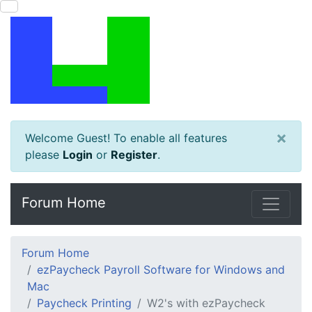
×
Welcome Guest! To enable all features
please
Login
or
Register
.
Forum Home
Forum Home
ezPaycheck Payroll Software for Windows and
Mac
Paycheck Printing
W2's with ezPaycheck