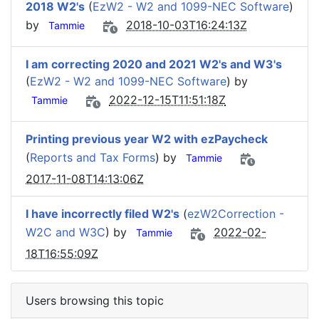
2018 W2's
(
EzW2 - W2 and 1099-NEC Software
)
by
2018-10-03T16:24:13Z
Tammie
I am correcting 2020 and 2021 W2's and W3's
(
EzW2 - W2 and 1099-NEC Software
) by
2022-12-15T11:51:18Z
Tammie
Printing previous year W2 with ezPaycheck
(
Reports and Tax Forms
) by
Tammie
2017-11-08T14:13:06Z
I have incorrectly filed W2's
(
ezW2Correction -
W2C and W3C
) by
2022-02-
Tammie
18T16:55:09Z
Users browsing this topic