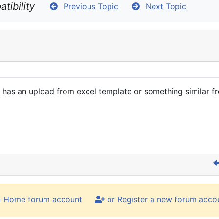
tibility
Previous Topic
Next Topic
 it has an upload from excel template or something similar f
m Home forum account
or Register a new forum acco