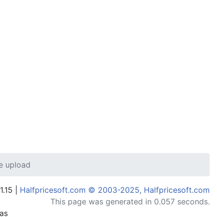
e upload
1.15 |
Halfpricesoft.com © 2003-2025, Halfpricesoft.com
This page was generated in 0.057 seconds.
has