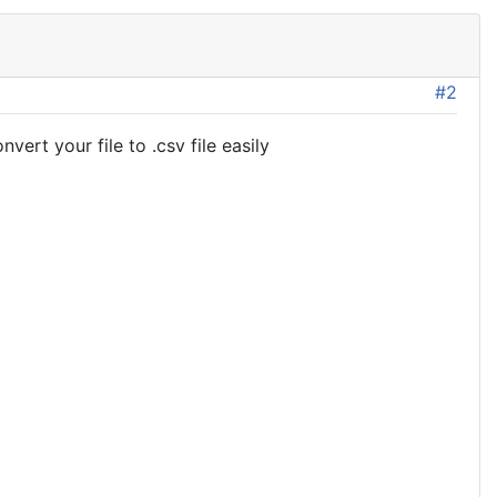
#2
ert your file to .csv file easily