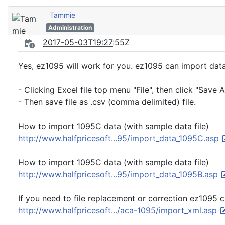
Tammie
Administration
2017-05-03T19:27:55Z
Yes, ez1095 will work for you. ez1095 can import data f
- Clicking Excel file top menu "File", then click "Save A
- Then save file as .csv (comma delimited) file.
How to import 1095C data (with sample data file)
http://www.halfpricesoft...95/import_data_1095C.asp
How to import 1095C data (with sample data file)
http://www.halfpricesoft...95/import_data_1095B.asp
If you need to file replacement or correction ez1095 c
http://www.halfpricesoft.../aca-1095/import_xml.asp