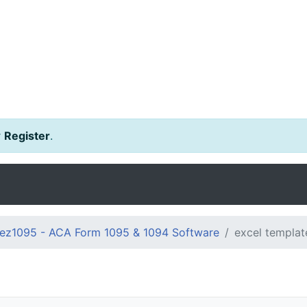
r
Register
.
ez1095 - ACA Form 1095 & 1094 Software
excel templat