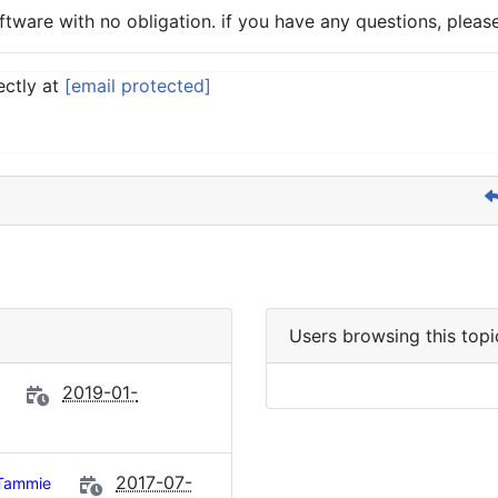
tware with no obligation. if you have any questions, please
ectly at
[email protected]
Users browsing this topi
2019-01-
2017-07-
Tammie