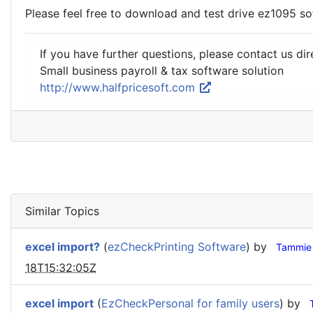
Please feel free to download and test drive ez1095 sof
If you have further questions, please contact us dir
Small business payroll & tax software solution
http://www.halfpricesoft.com
Similar Topics
excel import?
(
ezCheckPrinting Software
) by
Tammie
18T15:32:05Z
excel import
(
EzCheckPersonal for family users
) by