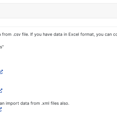
rom .csv file. If you have data in Excel format, you can conv
s"
an import data from .xml files also.