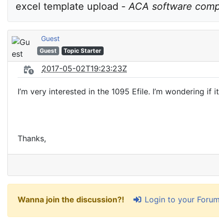
excel template upload - 
ACA software compa
Guest
Guest
Topic Starter
2017-05-02T19:23:23Z
I’m very interested in the 1095 Efile. I’m wondering if
Thanks,
Login to your Foru
Wanna join the discussion?!