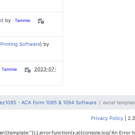
e
) by
Tammie
Printing Software
) by
2023-07-
Tammie
ez1095 - ACA Form 1095 & 1094 Software
excel templat
Privacy Policy
| 2.3
er({template:'
'});},error:function(x,e){console.log('An Error 