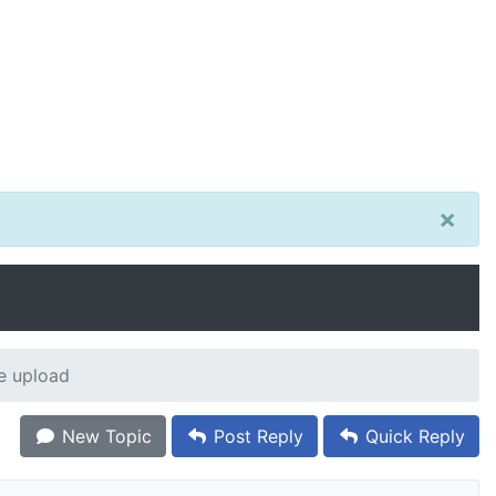
×
e upload
New Topic
Post Reply
Quick Reply