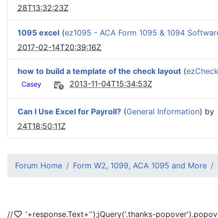
28T13:32:23Z
1095 excel
(
ez1095 - ACA Form 1095 & 1094 Softwar
2017-02-14T20:39:16Z
how to build a template of the check layout
(
ezCheck
2013-11-04T15:34:53Z
Casey
Can I Use Excel for Payroll?
(
General Information
) by
24T18:50:11Z
Forum Home
Form W2, 1099, ACA 1095 and More
//
'+response.Text+'
');jQuery('.thanks-popover').popov