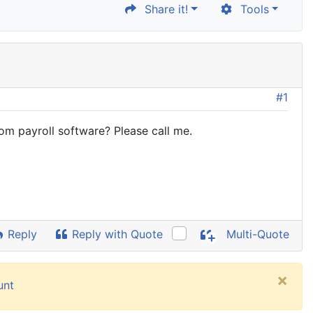
Share it!
Tools
#1
rom payroll software? Please call me.
Reply
Reply with Quote
Multi-Quote
×
unt