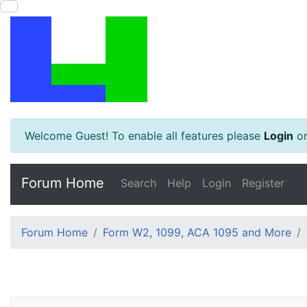
Welcome Guest! To enable all features please
Login
o
Forum Home
Search
Help
Login
Register
Forum Home
Form W2, 1099, ACA 1095 and More