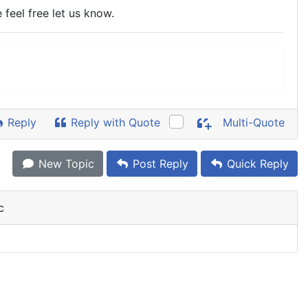
 feel free let us know.
Reply
Reply with Quote
Multi-Quote
New Topic
Post Reply
Quick Reply
c