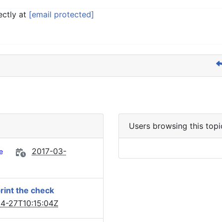
ectly at
[email protected]
Users browsing this topi
2017-03-
e
print the check
4-27T10:15:04Z