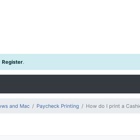
r
Register
.
dows and Mac
Paycheck Printing
How do I print a Cash