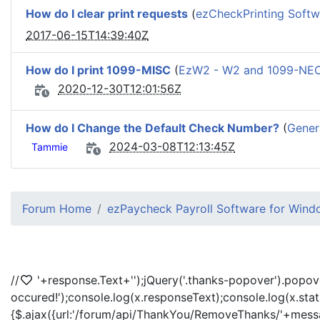
How do I clear print requests
(
ezCheckPrinting Softw
2017-06-15T14:39:40Z
How do I print 1099-MISC
(
EzW2 - W2 and 1099-NEC
2020-12-30T12:01:56Z
How do I Change the Default Check Number?
(
Gener
2024-03-08T12:13:45Z
Tammie
Forum Home
ezPaycheck Payroll Software for Win
//
'+response.Text+'
');jQuery('.thanks-popover').popov
occured!');console.log(x.responseText);console.log(x.sta
{$.ajax({url:'/forum/api/ThankYou/RemoveThanks/'+messag