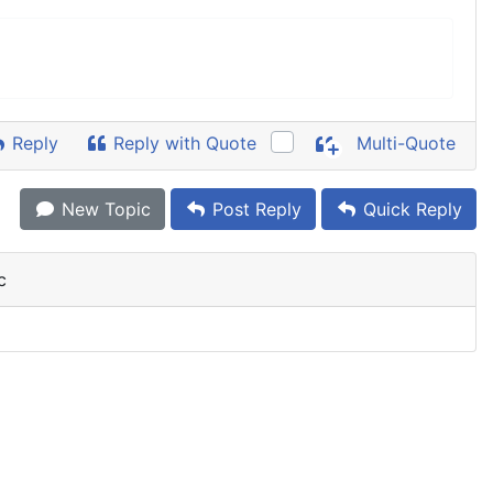
Reply
Reply with Quote
Multi-Quote
New Topic
Post Reply
Quick Reply
c