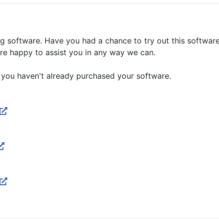
g software. Have you had a chance to try out this software
are happy to assist you in any way we can.
 you haven't already purchased your software.