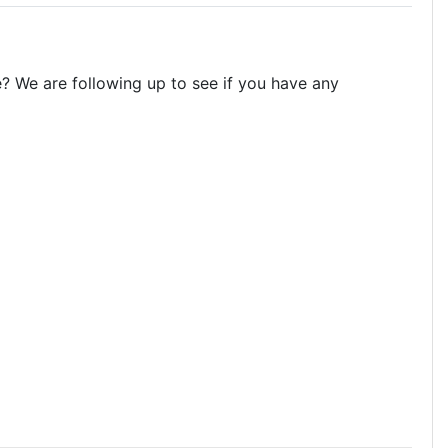
? We are following up to see if you have any