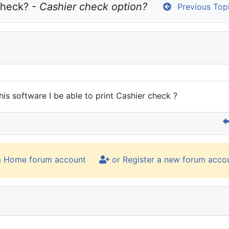
heck? - 
Cashier check option?
Previous Top
this software I be able to print Cashier check ?
m Home forum account
or Register a new forum acco