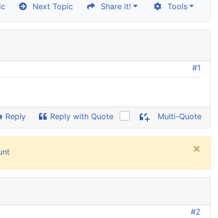
ic
Next Topic
Share it!
Tools
#1
Reply
Reply with Quote
Multi-Quote
×
unt
#2