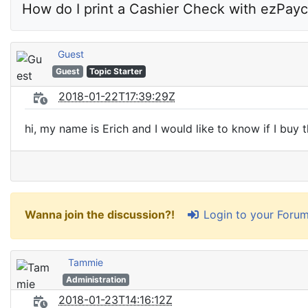
How do I print a Cashier Check with ezPayc
Guest
Guest
Topic Starter
2018-01-22T17:39:29Z
hi, my name is Erich and I would like to know if I buy 
Login to your Foru
Wanna join the discussion?!
Tammie
Administration
2018-01-23T14:16:12Z