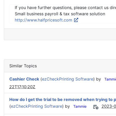
If you have further questions, please contact us dir
Small business payroll & tax software solution
http://www.halfpricesoft.com
Similar Topics
Cashier Check
(
ezCheckPrinting Software
) by
Tammi
22T17:10:20Z
How do I get the trial to be removed when trying to 
(
ezCheckPrinting Software
) by
2023-0
Tammie