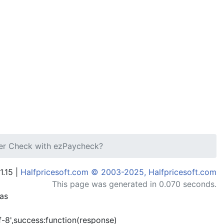
ier Check with ezPaycheck?
1.15 |
Halfpricesoft.com © 2003-2025, Halfpricesoft.com
This page was generated in 0.070 seconds.
has
-8',success:function(response)