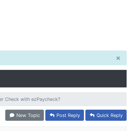
×
ier Check with ezPaycheck?
New Topic
Post Reply
Quick Reply