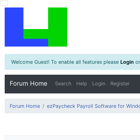
Welcome Guest! To enable all features please
Login
o
Forum Home
Search
Help
Login
Register
Forum Home
ezPaycheck Payroll Software for Win