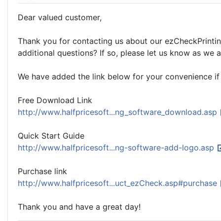
Dear valued customer,
Thank you for contacting us about our ezCheckPrintin
additional questions? If so, please let us know as we 
We have added the link below for your convenience if
Free Download Link
http://www.halfpricesoft...ng_software_download.asp
Quick Start Guide
http://www.halfpricesoft...ng-software-add-logo.asp
Purchase link
http://www.halfpricesoft...uct_ezCheck.asp#purchase
Thank you and have a great day!