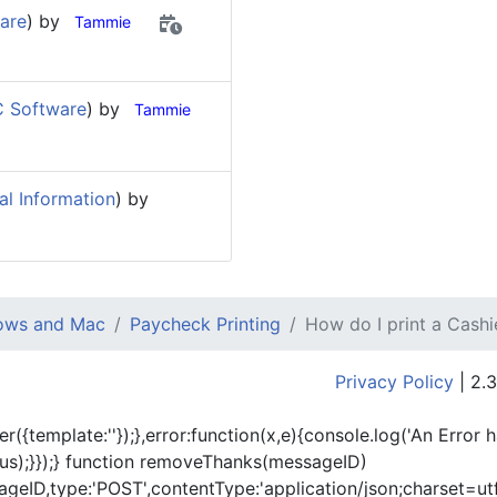
are
) by
Tammie
 Software
) by
Tammie
al Information
) by
dows and Mac
Paycheck Printing
How do I print a Cash
Privacy Policy
| 2.3
er({template:'
'});},error:function(x,e){console.log('An Error 
tus);}});} function removeThanks(messageID)
eID,type:'POST',contentType:'application/json;charset=utf