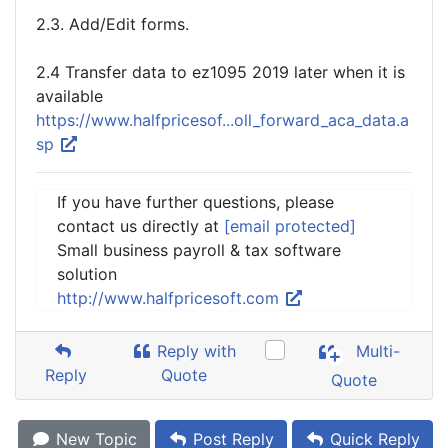
2.3. Add/Edit forms.
2.4 Transfer data to ez1095 2019 later when it is
available
https://www.halfpricesof...oll_forward_aca_data.a
sp
If you have further questions, please
contact us directly at
[email protected]
Small business payroll & tax software
solution
http://www.halfpricesoft.com
Reply with
Multi-
Reply
Quote
Quote
New Topic
Post Reply
Quick Reply