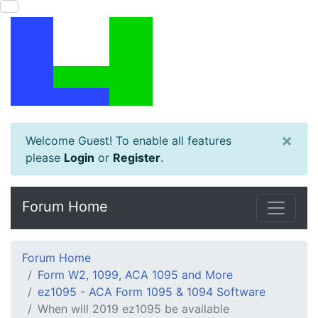
×
Welcome Guest! To enable all features
please
Login
or
Register
.
Forum Home
Forum Home
Form W2, 1099, ACA 1095 and More
ez1095 - ACA Form 1095 & 1094 Software
When will 2019 ez1095 be available