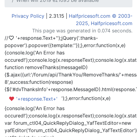
When will 2019 ez1095 be available
Privacy Policy
| 2.31.15 |
Halfpricesoft.com © 2003-
2025, Halfpricesoft.com
This page was generated in 0.074 seconds.
//
'+response.Text+'
');jQuery('.thanks-
popover').popover({template:'
'});},error:function(x,e)
{console.log('An Error has
occured!');console.log(x.responseText);console.log(x.statu
function removeThanks(messageID)
{$.ajax({url:'/forum/api/ThankYou/RemoveThanks/'+messa
8',success:function(response)
{$('#dvThanksInfo'+response.MessageID).html(response.
');},error:function(x,e)
'+response.Text+'
{console.log('An Error has
occured!');console.log(x.responseText);console.log(x.statu
var forum_ctl04_QuickReplyDialog_YafTextEditor=new
yafEditor('forum_ctl04_QuickReplyDialog_YafTextEditor')