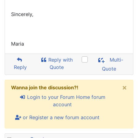
Sincerely,
Maria
Reply with
Multi-
Reply
Quote
Quote
×
Wanna join the discussion?!
Login to your Forum Home forum
account
or Register a new forum account