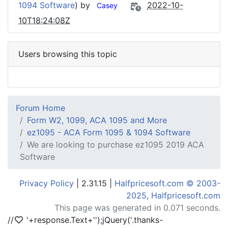
1094 Software
) by
2022-10-
Casey
10T18:24:08Z
Users browsing this topic
Forum Home
Form W2, 1099, ACA 1095 and More
ez1095 - ACA Form 1095 & 1094 Software
We are looking to purchase ez1095 2019 ACA
Software
Privacy Policy
| 2.31.15 |
Halfpricesoft.com © 2003-
2025, Halfpricesoft.com
This page was generated in 0.071 seconds.
//
'+response.Text+'
');jQuery('.thanks-