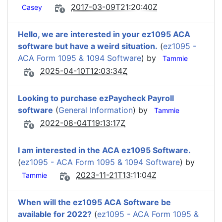
2017-03-09T21:20:40Z
Casey
Hello, we are interested in your ez1095 ACA
software but have a weird situation.
(
ez1095 -
ACA Form 1095 & 1094 Software
) by
Tammie
2025-04-10T12:03:34Z
Looking to purchase ezPaycheck Payroll
software
(
General Information
) by
Tammie
2022-08-04T19:13:17Z
I am interested in the ACA ez1095 Software.
(
ez1095 - ACA Form 1095 & 1094 Software
) by
2023-11-21T13:11:04Z
Tammie
When will the ez1095 ACA Software be
available for 2022?
(
ez1095 - ACA Form 1095 &