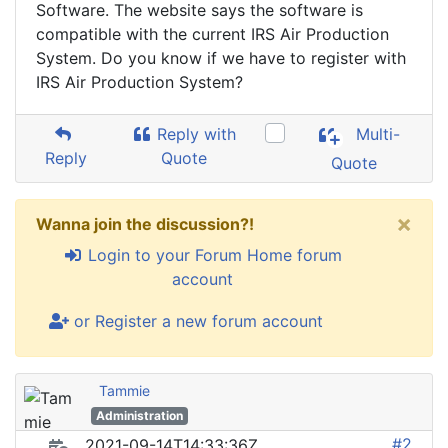
Software. The website says the software is
compatible with the current IRS Air Production
System. Do you know if we have to register with
IRS Air Production System?
Reply with
Multi-
Reply
Quote
Quote
×
Wanna join the discussion?!
Login to your Forum Home forum
account
or Register a new forum account
Tammie
Administration
#2
2021-09-14T14:33:36Z