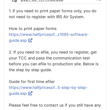
1. If you need to print paper forms only, you do
not need to register with IRS Air System.
How to print paper forms
https://www.halfpricesof...z1095-software-
guide.asp
2. If you need to efile, you need to register, get
your TCC and pass the communication test
before you can efile to production site. Below is
the step by step guide.
Guide for first time efiler
https://www.halfpricesof...5-step-by-step-
guide.asp
Please feel free to contact us if you still have any