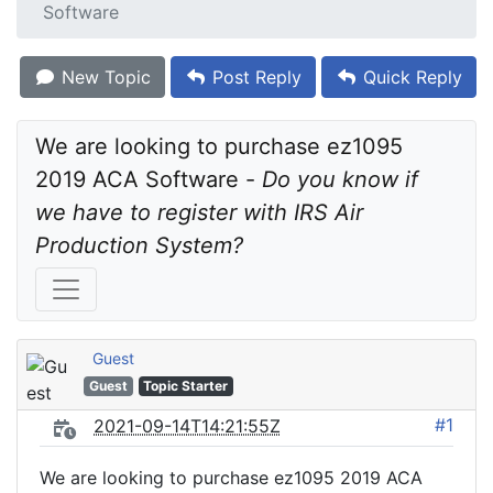
Software
New Topic
Post Reply
Quick Reply
We are looking to purchase ez1095 
2019 ACA Software - 
Do you know if 
we have to register with IRS Air 
Production System?
Guest
Guest
Topic Starter
#1
2021-09-14T14:21:55Z
We are looking to purchase ez1095 2019 ACA