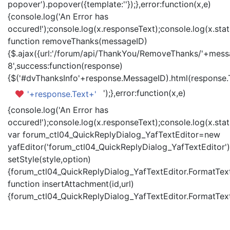
popover').popover({template:'
'});},error:function(x,e)
{console.log('An Error has
occured!');console.log(x.responseText);console.log(x.statu
function removeThanks(messageID)
{$.ajax({url:'/forum/api/ThankYou/RemoveThanks/'+messa
8',success:function(response)
{$('#dvThanksInfo'+response.MessageID).html(response.
');},error:function(x,e)
'+response.Text+'
{console.log('An Error has
occured!');console.log(x.responseText);console.log(x.statu
var forum_ctl04_QuickReplyDialog_YafTextEditor=new
yafEditor('forum_ctl04_QuickReplyDialog_YafTextEditor')
setStyle(style,option)
{forum_ctl04_QuickReplyDialog_YafTextEditor.FormatText(
function insertAttachment(id,url)
{forum_ctl04_QuickReplyDialog_YafTextEditor.FormatText('