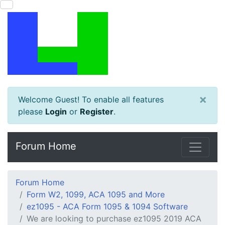
×
Welcome Guest! To enable all features
please
Login
or
Register
.
Forum Home
Forum Home
Form W2, 1099, ACA 1095 and More
ez1095 - ACA Form 1095 & 1094 Software
We are looking to purchase ez1095 2019 ACA