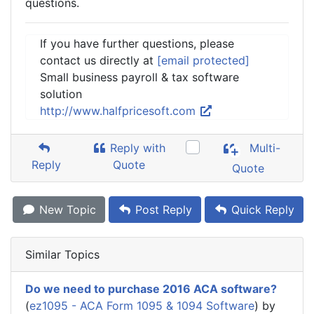
questions.
If you have further questions, please
contact us directly at
[email protected]
Small business payroll & tax software
solution
http://www.halfpricesoft.com
Reply with
Multi-
Reply
Quote
Quote
New Topic
Post Reply
Quick Reply
Similar Topics
Do we need to purchase 2016 ACA software?
(
ez1095 - ACA Form 1095 & 1094 Software
) by