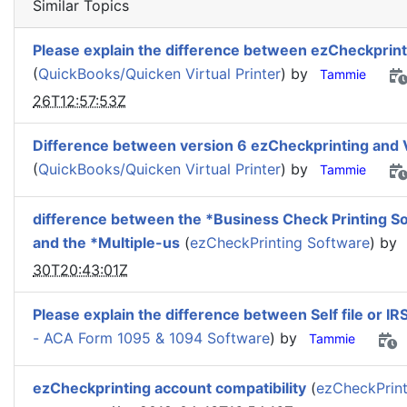
Similar Topics
Please explain the difference between ezCheckprint
(
QuickBooks/Quicken Virtual Printer
) by
Tammie
26T12:57:53Z
Difference between version 6 ezCheckprinting and 
(
QuickBooks/Quicken Virtual Printer
) by
Tammie
difference between the *Business Check Printing S
and the *Multiple-us
(
ezCheckPrinting Software
) by
30T20:43:01Z
Please explain the difference between Self file or IR
- ACA Form 1095 & 1094 Software
) by
Tammie
ezCheckprinting account compatibility
(
ezCheckPrint