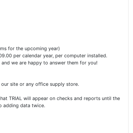
orms for the upcoming year)
09.00 per calendar year, per computer installed.
ons and we are happy to answer them for you!
ur site or any office supply store.
that TRIAL will appear on checks and reports until the
No adding data twice.