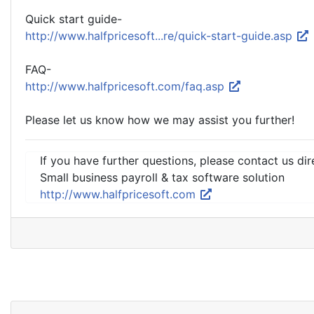
Quick start guide-
http://www.halfpricesoft...re/quick-start-guide.asp
FAQ-
http://www.halfpricesoft.com/faq.asp
Please let us know how we may assist you further!
If you have further questions, please contact us dir
Small business payroll & tax software solution
http://www.halfpricesoft.com