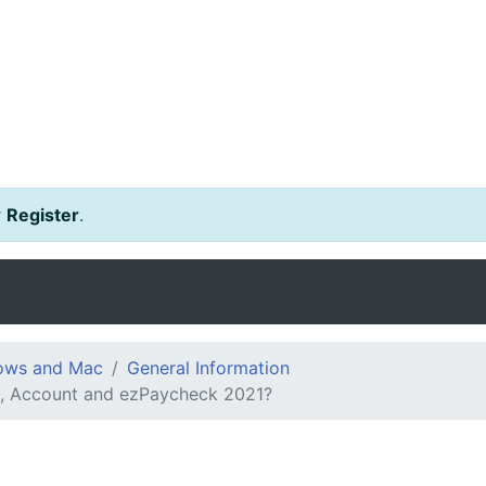
r
Register
.
dows and Mac
General Information
ng, Account and ezPaycheck 2021?