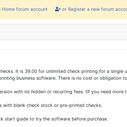
m Home forum account
or Register a new forum acco
cks. It is 39.00 for unlimited check printing for a single us
inting business software. There is no cost or obligation to 
ersion with no hidden or recurring fees. (If you need more th
ks with blank check stock or pre-printed checks.
k start guide to try the software before purchase.