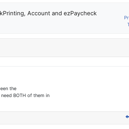
kPrinting, Account and ezPaycheck 
Pr
ween the
 need BOTH of them in