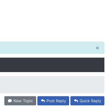
×
New Topic
Post Reply
Quick Reply