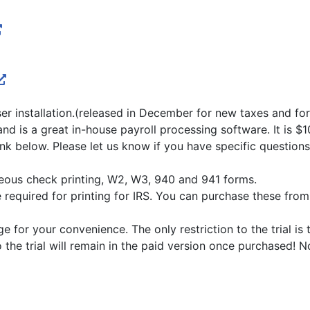
ser installation.(released in December for new taxes and f
nd is a great in-house payroll processing software. It is $1
 link below. Please let us know if you have specific questi
ous check printing, W2, W3, 940 and 941 forms.
equired for printing for IRS. You can purchase these from o
for your convenience. The only restriction to the trial is 
o the trial will remain in the paid version once purchased! 