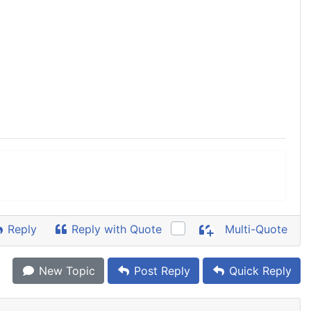
Reply
Reply with Quote
Multi-Quote
New Topic
Post Reply
Quick Reply