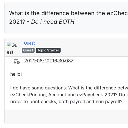
What is the difference between the ezChec
2021? - 
Do i need BOTH
Guest
Guest
Topic Starter
2021-08-10T16:30:08Z
hello!
I do have some questions. What is the difference bet
ezCheckPrinting, Account and ezPaycheck 2021? Do i
order to print checks, both payroll and non payroll?