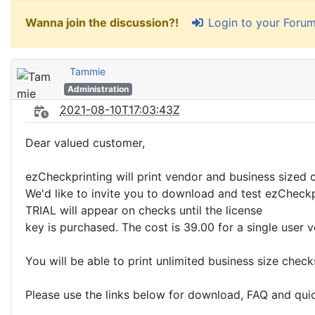
Login to your Foru
Wanna join the discussion?!
Tammie
Administration
2021-08-10T17:03:43Z
Dear valued customer,
ezCheckprinting will print vendor and business sized che
We'd like to invite you to download and test ezCheckpr
TRIAL will appear on checks until the license
key is purchased. The cost is 39.00 for a single user v
You will be able to print unlimited business size chec
Please use the links below for download, FAQ and quic