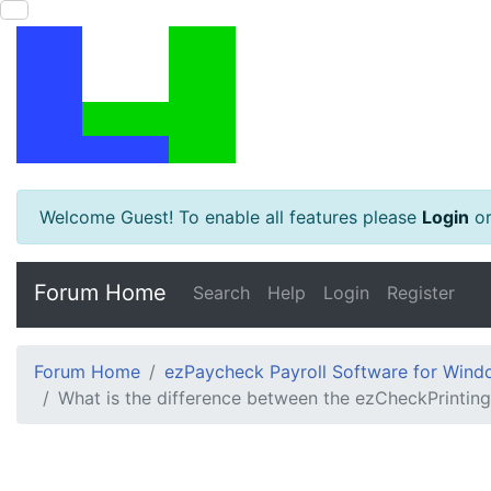
Welcome Guest! To enable all features please
Login
o
Forum Home
Search
Help
Login
Register
Forum Home
ezPaycheck Payroll Software for Win
What is the difference between the ezCheckPrinti