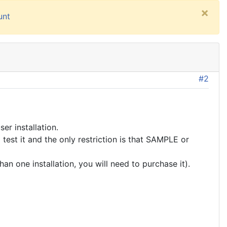
×
unt
#2
er installation.
test it and the only restriction is that SAMPLE or
an one installation, you will need to purchase it).