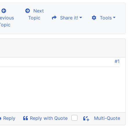
Next
evious
Topic
Share it!
Tools
Topic
#1
Reply
Reply with Quote
Multi-Quote