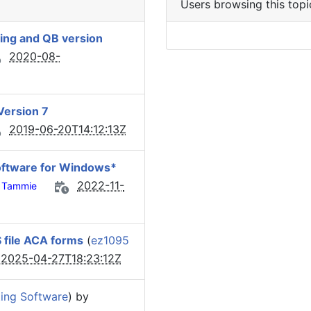
Users browsing this topi
ing and QB version
2020-08-
Version 7
2019-06-20T14:12:13Z
oftware for Windows*
2022-11-
Tammie
S file ACA forms
(
ez1095
2025-04-27T18:23:12Z
ing Software
) by