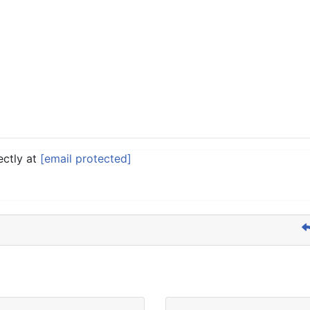
ectly at
[email protected]