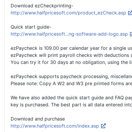
Download ezCheckprinting-
http://www.halfpricesoft.com/product_ezCheck.asp
Quick start guide-
http://www.halfpricesoft...ng-software-add-logo.asp
ezPaycheck is 109.00 per calendar year for a single u
ezPaycheck will print payroll checks with deductions a
You can try it for 30 days at no obligation, using the
ezPaycheck supports paycheck processing, miscellane
Please note: Copy A W2 and W3 pre printed forms are r
We have also added the quick start guide and FAQ page 
key is purchased. The best part is all data entered int
Download and purchase
http://www.halfpricesoft.com/index.asp