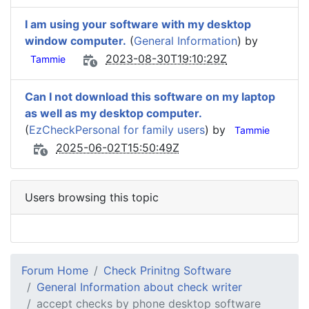
I am using your software with my desktop
window computer.
(
General Information
) by
2023-08-30T19:10:29Z
Tammie
Can I not download this software on my laptop
as well as my desktop computer.
(
EzCheckPersonal for family users
) by
Tammie
2025-06-02T15:50:49Z
Users browsing this topic
Forum Home
Check Prinitng Software
General Information about check writer
accept checks by phone desktop software