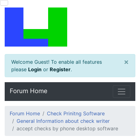
×
Welcome Guest! To enable all features
please
Login
or
Register
.
Forum Home
Forum Home
Check Prinitng Software
General Information about check writer
accept checks by phone desktop software