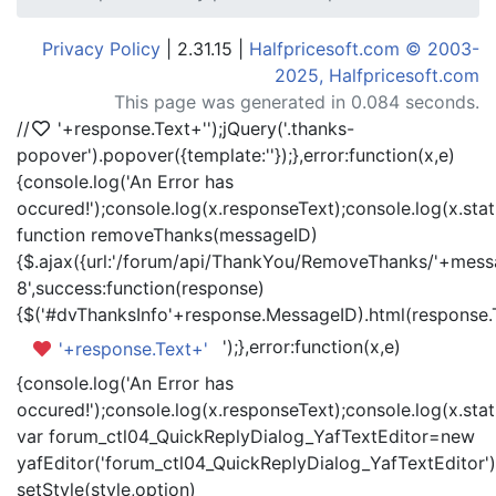
Privacy Policy
| 2.31.15 |
Halfpricesoft.com © 2003-
2025, Halfpricesoft.com
This page was generated in 0.084 seconds.
//
'+response.Text+'
');jQuery('.thanks-
popover').popover({template:'
'});},error:function(x,e)
{console.log('An Error has
occured!');console.log(x.responseText);console.log(x.statu
function removeThanks(messageID)
{$.ajax({url:'/forum/api/ThankYou/RemoveThanks/'+messa
8',success:function(response)
{$('#dvThanksInfo'+response.MessageID).html(response.
');},error:function(x,e)
'+response.Text+'
{console.log('An Error has
occured!');console.log(x.responseText);console.log(x.statu
var forum_ctl04_QuickReplyDialog_YafTextEditor=new
yafEditor('forum_ctl04_QuickReplyDialog_YafTextEditor')
setStyle(style,option)