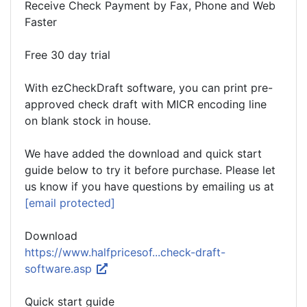
Receive Check Payment by Fax, Phone and Web
Faster
Free 30 day trial
With ezCheckDraft software, you can print pre-
approved check draft with MICR encoding line
on blank stock in house.
We have added the download and quick start
guide below to try it before purchase. Please let
us know if you have questions by emailing us at
[email protected]
Download
https://www.halfpricesof...check-draft-
software.asp
Quick start guide