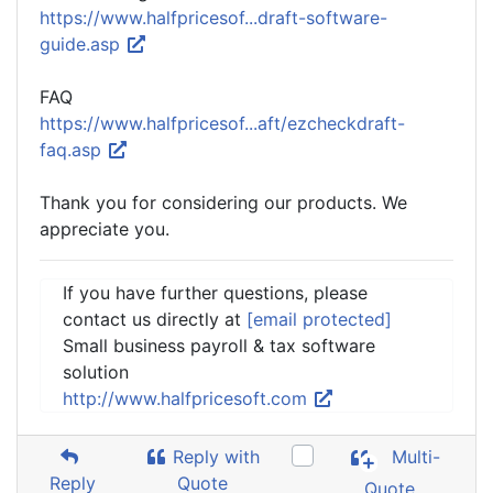
https://www.halfpricesof...draft-software-
guide.asp
FAQ
https://www.halfpricesof...aft/ezcheckdraft-
faq.asp
Thank you for considering our products. We
appreciate you.
If you have further questions, please
contact us directly at
[email protected]
Small business payroll & tax software
solution
http://www.halfpricesoft.com
Reply with
Multi-
Reply
Quote
Quote