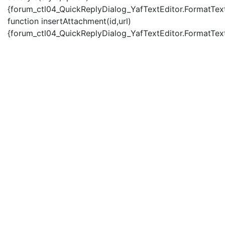
{forum_ctl04_QuickReplyDialog_YafTextEditor.FormatText(
function insertAttachment(id,url)
{forum_ctl04_QuickReplyDialog_YafTextEditor.FormatText('