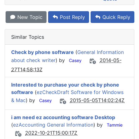
New Topic
Post Reply
Quick Reply
Similar Topics
Check by phone software
(
General Information
about check writer
) by
2014-05-
Casey
27T14:58:13Z
Interested to purchase your check by phone
software
(
ezCheckDraft Software for Windows
& Mac
) by
2015-05-05T14:02:24Z
Casey
i am need ez accounting software Desktop
(
ezAccounting General Information
) by
Tammie
2022-10-21T15:00:17Z