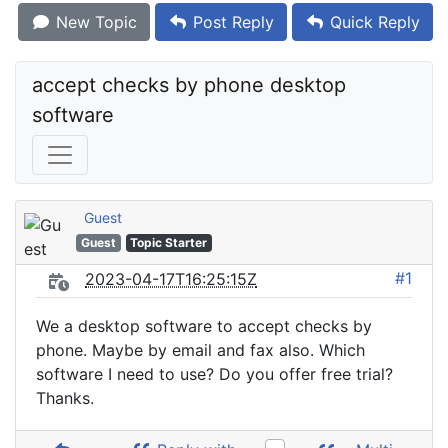
New Topic
Post Reply
Quick Reply
accept checks by phone desktop 
software
Guest
Guest
Topic Starter
#1
2023-04-17T16:25:15Z
We a desktop software to accept checks by
phone. Maybe by email and fax also. Which
software I need to use? Do you offer free trial?
Thanks.