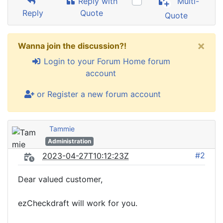
Reply with
Multi-
Reply
Quote
Quote
×
Wanna join the discussion?!
Login to your Forum Home forum
account
or Register a new forum account
Tammie
Administration
#2
2023-04-27T10:12:23Z
Dear valued customer,
ezCheckdraft will work for you.