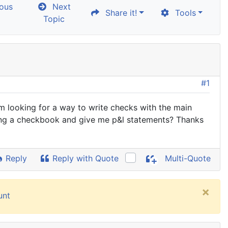
ous
Next
Share it!
Tools
Topic
#1
'm looking for a way to write checks with the main
ncing a checkbook and give me p&l statements? Thanks
Reply
Reply with Quote
Multi-Quote
×
unt