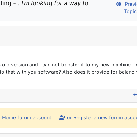
ting - 
. I'm looking for a way to 
Previ
Topic
n old version and I can not transfer it to my new machine. I
 do that with you software? Also does it provide for bala
m Home forum account
or Register a new forum acco