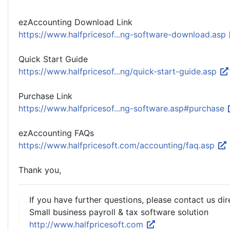
ezAccounting Download Link
https://www.halfpricesof...ng-software-download.asp
Quick Start Guide
https://www.halfpricesof...ng/quick-start-guide.asp
Purchase Link
https://www.halfpricesof...ng-software.asp#purchase
ezAccounting FAQs
https://www.halfpricesoft.com/accounting/faq.asp
Thank you,
If you have further questions, please contact us dir
Small business payroll & tax software solution
http://www.halfpricesoft.com