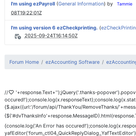
I'm using ezPayroll
(
General Information
) by
Tammie
08T19:22:01Z
I'm using version 6 ezCheckprinting.
(
ezCheckPrinti
2025-09-24T16:14:50Z
Forum Home
ezAccounting Software
ezAccounting
//
'+response.Text+'
');jQuery('.thanks-popover').popov
occured!');console.log(x.responseText);console.log(x.sta
{$.ajax({url:'/forum/api/ThankYou/RemoveThanks/'+messag
{$('#dvThanksInfo'+response.MessageID).html(response.
{console.log('An Error has occured!');console.log(x.resp
yafEditor('forum_ctl04_QuickReplyDialog_YafTextEditor');