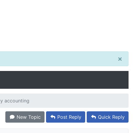
×
my accounting
New Topic
Post Reply
Quick Reply