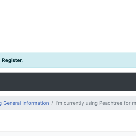
r
Register
.
 General Information
I'm currently using Peachtree for 