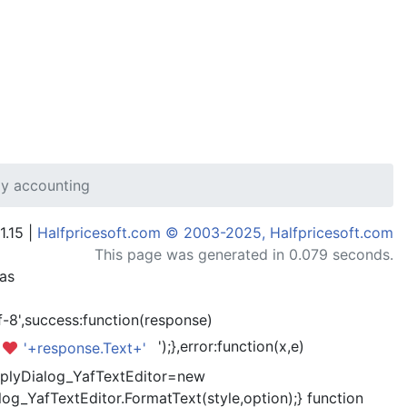
my accounting
1.15 |
Halfpricesoft.com © 2003-2025, Halfpricesoft.com
This page was generated in 0.079 seconds.
has
-8',success:function(response)
');},error:function(x,e)
'+response.Text+'
kReplyDialog_YafTextEditor=new
og_YafTextEditor.FormatText(style,option);} function