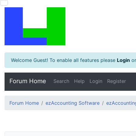
Welcome Guest! To enable all features please
Login
o
Forum Home
Search
Help
Login
Register
Forum Home
ezAccounting Software
ezAccounting