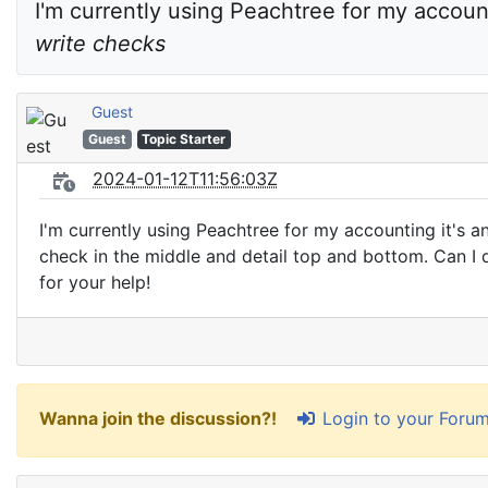
I'm currently using Peachtree for my accoun
write checks
Guest
Guest
Topic Starter
2024-01-12T11:56:03Z
I'm currently using Peachtree for my accounting it's a
check in the middle and detail top and bottom. Can I
for your help!
Login to your Foru
Wanna join the discussion?!