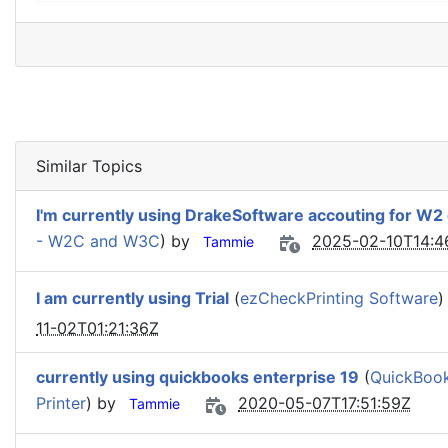
Similar Topics
I'm currently using DrakeSoftware accouting for W2 e
- W2C and W3C
) by
2025-02-10T14:4
Tammie
I am currently using Trial
(
ezCheckPrinting Software
)
11-02T01:21:36Z
currently using quickbooks enterprise 19
(
QuickBook
Printer
) by
2020-05-07T17:51:59Z
Tammie