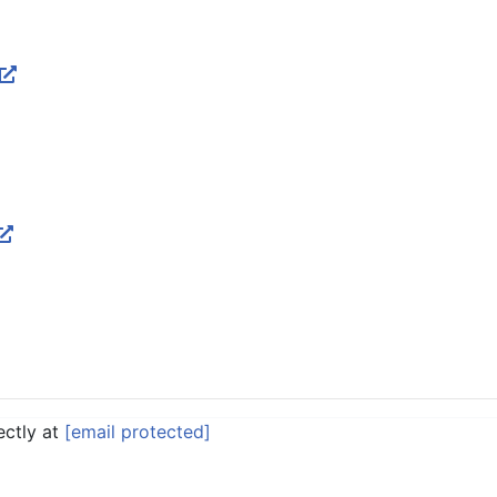
ectly at
[email protected]