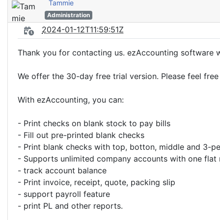
Tammie
Administration
2024-01-12T11:59:51Z
Thank you for contacting us. ezAccounting software wi
We offer the 30-day free trial version. Please feel fre
With ezAccounting, you can:
- Print checks on blank stock to pay bills
- Fill out pre-printed blank checks
- Print blank checks with top, botton, middle and 3-p
- Supports unlimited company accounts with one flat 
- track account balance
- Print invoice, receipt, quote, packing slip
- support payroll feature
- print PL and other reports.