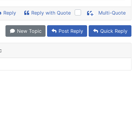
Reply
Reply with Quote
Multi-Quote
New Topic
Post Reply
Quick Reply
c