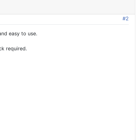
#2
and easy to use.
ck required.