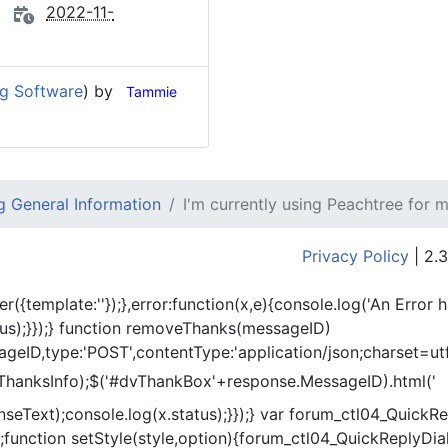
2022-11-
ng Software
) by
Tammie
 General Information
I'm currently using Peachtree for 
Privacy Policy
| 2.3
er({template:'
'});},error:function(x,e){console.log('An Error 
tus);}});} function removeThanks(messageID)
eID,type:'POST',contentType:'application/json;charset=utf
ThanksInfo);$('#dvThankBox'+response.MessageID).html('
onseText);console.log(x.status);}});} var forum_ctl04_Quic
function setStyle(style,option){forum_ctl04_QuickReplyDial