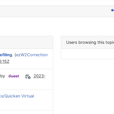
Users browsing this topi
filing.
(
ezW2Correction
6:15Z
 by
2023-
Guest
s/Quicken Virtual