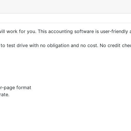
ll work for you. This accounting software is user-friendly 
e to test drive with no obligation and no cost. No credit che
er-page format
rate.