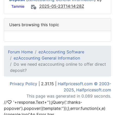
2025-05-23T14:14:28Z
Tammie
Users browsing this topic
Forum Home
ezAccounting Software
ezAccounting General Information
Do we need ezaccounting online to offer direct
deposit?
Privacy Policy
| 2.31.15 |
Halfpricesoft.com © 2003-
2025, Halfpricesoft.com
This page was generated in 0.089 seconds.
//
'+response.Text+'
');jQuery('.thanks-
popover').popover({template:'
'});},error:function(x,e)
{console.log('An Error has