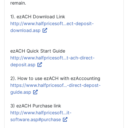
remain.
1). ezACH Download Link
http://www.halfpricesoft...ect-deposit-
download.asp
ezACH Quick Start Guide
http://www.halfpricesoft...t-ach-direct-
deposit.asp
2). How to use ezACH with ezAccounting
https://www.halfpricesof...-direct-depost-
guide.asp
3) ezACH Purchase link
http://www.halfpricesoft...it-
software.asp#purchase