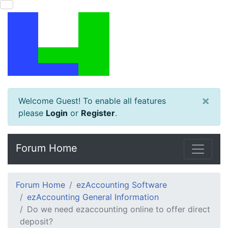
×
Welcome Guest! To enable all features
please
Login
or
Register
.
Forum Home
Forum Home
ezAccounting Software
ezAccounting General Information
Do we need ezaccounting online to offer direct
deposit?