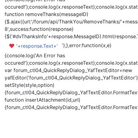
occured!');console.log(x.responseText);console.log(x.statu
function removeThanks(messageID)
{$.ajax({url:'/forum/api/ThankYou/RemoveThanks/'+messa
8',success:function(response)
{$('#dvThanksInfo'+response.MessageID).html(response.
');},error:function(x,e)
'+response.Text+'
{console.log('An Error has
occured!');console.log(x.responseText);console.log(x.statu
var forum_ctl04_QuickReplyDialog_YafTextEditor=new
yafEditor('forum_ctl04_QuickReplyDialog_YafTextEditor')
setStyle(style,option)
{forum_ctl04_QuickReplyDialog_YafTextEditor.FormatText(
function insertAttachment(id,url)
{forum_ctl04_QuickReplyDialog_YafTextEditor.FormatText('