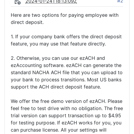
#2
2024-01-24T18:13:09Z
Here are two options for paying employee with
direct deposit.
1. If your company bank offers the direct deposit
feature, you may use that feature directly.
2. Otherwise, you can use our ezACH and
ezAccounting software. ezACH can generate the
standard NACHA ACH file that you can upload to
your bank to process transitions. Most US banks
support the ACH direct deposit feature.
We offer the free demo version of ezACH. Please
feel free to test drive with no obligation. The free
trial version can support transaction up to $4.95
for testing purpose. If ezACH works for you, you
can purchase license. All your settings will