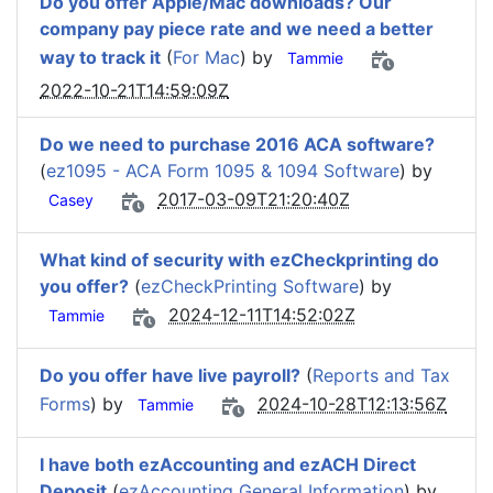
Do you offer Apple/Mac downloads? Our
company pay piece rate and we need a better
way to track it
(
For Mac
) by
Tammie
2022-10-21T14:59:09Z
Do we need to purchase 2016 ACA software?
(
ez1095 - ACA Form 1095 & 1094 Software
) by
2017-03-09T21:20:40Z
Casey
What kind of security with ezCheckprinting do
you offer?
(
ezCheckPrinting Software
) by
2024-12-11T14:52:02Z
Tammie
Do you offer have live payroll?
(
Reports and Tax
Forms
) by
2024-10-28T12:13:56Z
Tammie
I have both ezAccounting and ezACH Direct
Deposit
(
ezAccounting General Information
) by