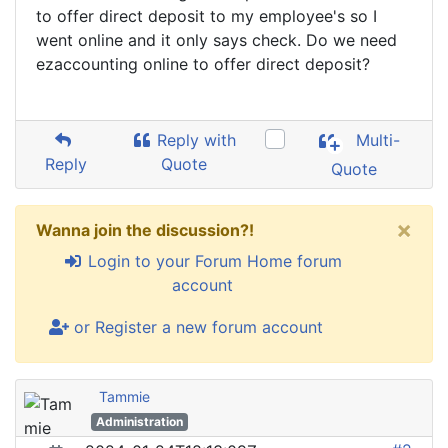
to offer direct deposit to my employee's so I
went online and it only says check. Do we need
ezaccounting online to offer direct deposit?
Reply with
Multi-
Reply
Quote
Quote
×
Wanna join the discussion?!
Login to your Forum Home forum
account
or Register a new forum account
Tammie
Administration