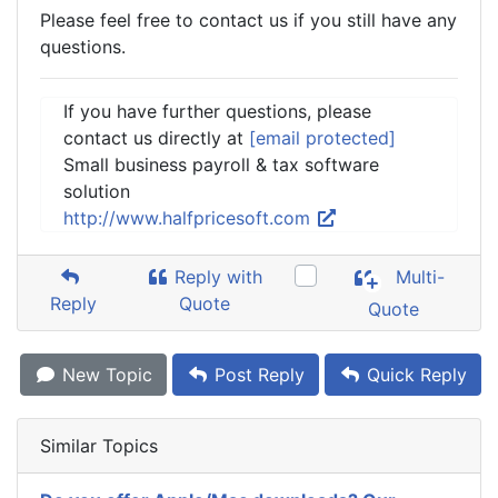
Please feel free to contact us if you still have any
questions.
If you have further questions, please
contact us directly at
[email protected]
Small business payroll & tax software
solution
http://www.halfpricesoft.com
Reply with
Multi-
Reply
Quote
Quote
New Topic
Post Reply
Quick Reply
Similar Topics