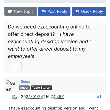
New Topic
Post Reply
Quick Reply
Do we need ezaccounting online to 
offer direct deposit? - 
I have 
ezaccounting desktop version and I 
want to offer direct deposit to my 
employee's
Guest
Guest
Topic Starter
#1
2024-01-24T16:24:45Z
I have ezaccounting desktop version and I want