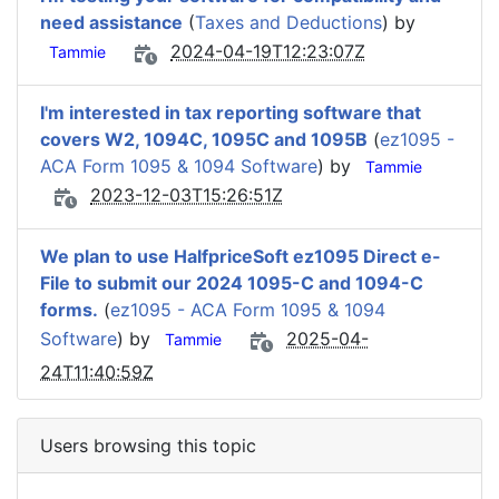
need assistance
(
Taxes and Deductions
) by
2024-04-19T12:23:07Z
Tammie
I'm interested in tax reporting software that
covers W2, 1094C, 1095C and 1095B
(
ez1095 -
ACA Form 1095 & 1094 Software
) by
Tammie
2023-12-03T15:26:51Z
We plan to use HalfpriceSoft ez1095 Direct e-
File to submit our 2024 1095-C and 1094-C
forms.
(
ez1095 - ACA Form 1095 & 1094
Software
) by
2025-04-
Tammie
24T11:40:59Z
Users browsing this topic