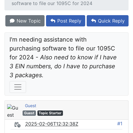
software to file our 1095C for 2024
New Topic
Post Reply
Quick Reply
I'm needing assistance with 
purchasing software to file our 1095C 
for 2024 - 
Also need to know if I have 
3 EIN numbers, do I have to purchase 
3 packages.
Guest
Guest
Topic Starter
#1
2025-02-06T12:32:38Z