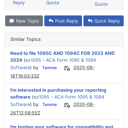
Reply
Quote
Quote
New Topic
Post Reply
Quick Reply
Similar Topics
Need to file 1095C AND 1094C FOR 2023 AND
2024
(
ez1095 - ACA Form 1095 & 1094
Software
) by
2025-06-
Tammie
18T16:03:33Z
I'm interested in purchasing your reporting
software
(
ez1095 - ACA Form 1095 & 1094
Software
) by
2020-08-
Tammie
26T12:58:55Z
I'm testing your software for compatibility and