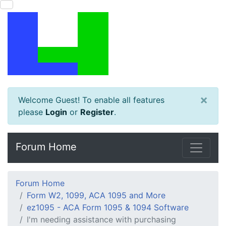
×
Welcome Guest! To enable all features
please
Login
or
Register
.
Forum Home
Forum Home
Form W2, 1099, ACA 1095 and More
ez1095 - ACA Form 1095 & 1094 Software
I'm needing assistance with purchasing