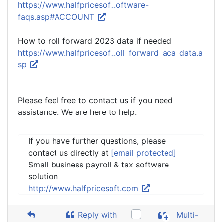
https://www.halfpricesof...oftware-
faqs.asp#ACCOUNT
How to roll forward 2023 data if needed
https://www.halfpricesof...oll_forward_aca_data.a
sp
Please feel free to contact us if you need
assistance. We are here to help.
If you have further questions, please
contact us directly at
[email protected]
Small business payroll & tax software
solution
http://www.halfpricesoft.com
Reply with
Multi-