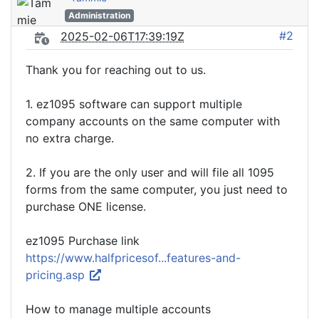
Administration
#2
2025-02-06T17:39:19Z
Thank you for reaching out to us.
1. ez1095 software can support multiple
company accounts on the same computer with
no extra charge.
2. If you are the only user and will file all 1095
forms from the same computer, you just need to
purchase ONE license.
ez1095 Purchase link
https://www.halfpricesof...features-and-
pricing.asp
How to manage multiple accounts