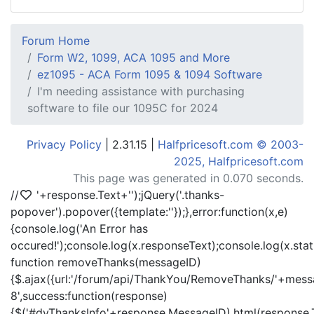
Forum Home
Form W2, 1099, ACA 1095 and More
ez1095 - ACA Form 1095 & 1094 Software
I'm needing assistance with purchasing
software to file our 1095C for 2024
Privacy Policy
| 2.31.15 |
Halfpricesoft.com © 2003-
2025, Halfpricesoft.com
This page was generated in 0.070 seconds.
//
'+response.Text+'
');jQuery('.thanks-
popover').popover({template:'
'});},error:function(x,e)
{console.log('An Error has
occured!');console.log(x.responseText);console.log(x.statu
function removeThanks(messageID)
{$.ajax({url:'/forum/api/ThankYou/RemoveThanks/'+messa
8',success:function(response)
{$('#dvThanksInfo'+response.MessageID).html(response.