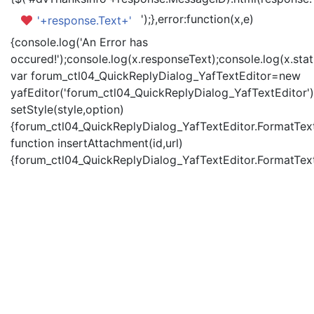
');},error:function(x,e)
'+response.Text+'
{console.log('An Error has
occured!');console.log(x.responseText);console.log(x.statu
var forum_ctl04_QuickReplyDialog_YafTextEditor=new
yafEditor('forum_ctl04_QuickReplyDialog_YafTextEditor')
setStyle(style,option)
{forum_ctl04_QuickReplyDialog_YafTextEditor.FormatText(
function insertAttachment(id,url)
{forum_ctl04_QuickReplyDialog_YafTextEditor.FormatText('