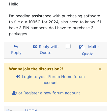
Hello,
I'm needing assistance with purchasing software
to file our 1095C for 2024, also need to know if I
have 3 EIN numbers, do I have to purchase 3
packages.
Reply with
Multi-
Reply
Quote
Quote
×
Wanna join the discussion?!
Login to your Forum Home forum
account
or Register a new forum account
Tammie