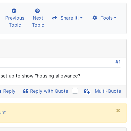
Previous
Next
Share it!
Tools
Topic
Topic
#1
k set up to show "housing allowance?
Reply
Reply with Quote
Multi-Quote
×
unt