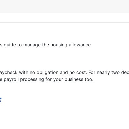
is guide to manage the housing allowance.
zPaycheck with no obligation and no cost. For nearly two d
 payroll processing for your business too.