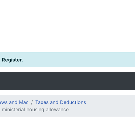
r
Register
.
dows and Mac
Taxes and Deductions
s ministerial housing allowance