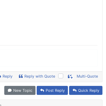
Reply
Reply with Quote
Multi-Quote
New Topic
Post Reply
Quick Reply
c