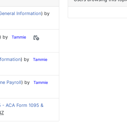
General Information
) by
) by
Tammie
nformation
) by
Tammie
ine Payroll
) by
Tammie
 - ACA Form 1095 &
4Z