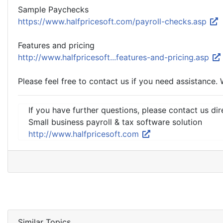
Sample Paychecks
https://www.halfpricesoft.com/payroll-checks.asp
Features and pricing
http://www.halfpricesoft...features-and-pricing.asp
Please feel free to contact us if you need assistance. 
If you have further questions, please contact us dir
Small business payroll & tax software solution
http://www.halfpricesoft.com
Similar Topics