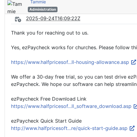
Tammie
Administration
2025-09-24T16:09:22Z
Thank you for reaching out to us.
Yes, ezPaycheck works for churches. Please follow th
https://www.halfpricesof...ll-housing-allowance.asp
We offer a 30-day free trial, so you can test drive e
ezPaycheck. We hope our software can help streamline
ezPaycheck Free Download Link
https://www.halfpricesof...ll_software_download.asp
ezPaycheck Quick Start Guide
http://www.halfpricesoft...re/quick-start-guide.asp