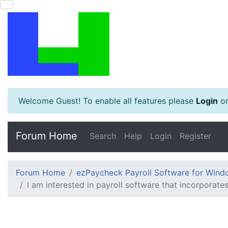
Welcome Guest! To enable all features please
Login
o
Forum Home
Search
Help
Login
Register
Forum Home
ezPaycheck Payroll Software for Win
I am interested in payroll software that incorporate