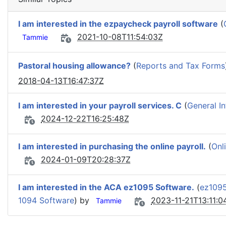
I am interested in the ezpaycheck payroll software
(
2021-10-08T11:54:03Z
Tammie
Pastoral housing allowance?
(
Reports and Tax Forms
2018-04-13T16:47:37Z
I am interested in your payroll services. C
(
General I
2024-12-22T16:25:48Z
I am interested in purchasing the online payroll.
(
Onl
2024-01-09T20:28:37Z
I am interested in the ACA ez1095 Software.
(
ez1095
1094 Software
) by
2023-11-21T13:11:0
Tammie