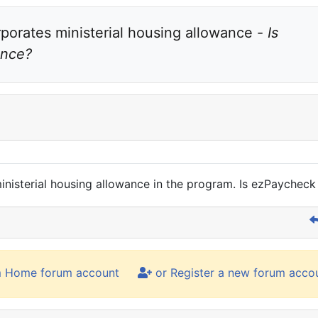
rporates ministerial housing allowance - 
Is 
ance?
 ministerial housing allowance in the program. Is ezPaychec
m Home forum account
or Register a new forum acco