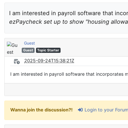
I am interested in payroll software that inco
ezPaycheck set up to show "housing allow
Guest
Guest
Topic Starter
2025-09-24T15:38:21Z
I am interested in payroll software that incorporates
Login to your Foru
Wanna join the discussion?!