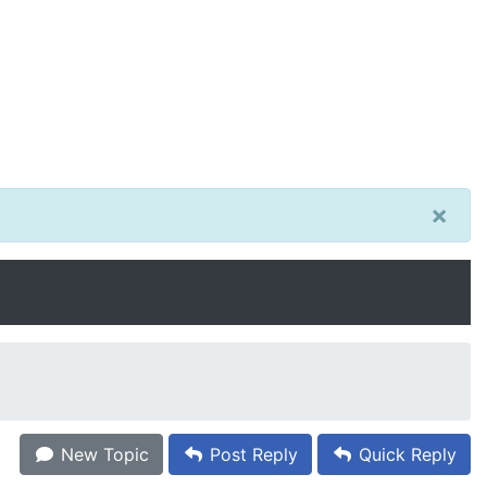
×
New Topic
Post Reply
Quick Reply