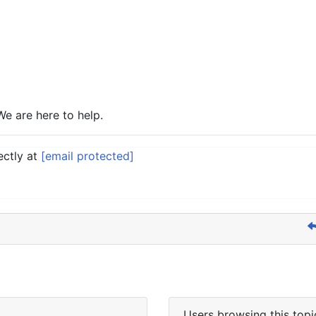
We are here to help.
ectly at
[email protected]
Users browsing this topi