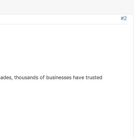
#2
ecades, thousands of businesses have trusted