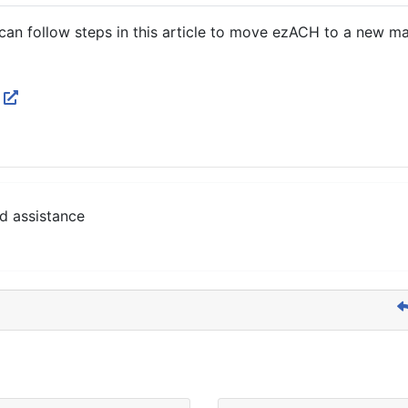
 can follow steps in this article to move ezACH to a new ma
p
d assistance