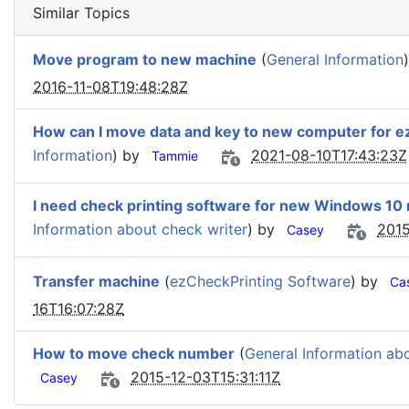
Similar Topics
Move program to new machine
(
General Information
2016-11-08T19:48:28Z
How can I move data and key to new computer for 
Information
) by
2021-08-10T17:43:23Z
Tammie
I need check printing software for new Windows 10
Information about check writer
) by
2015
Casey
Transfer machine
(
ezCheckPrinting Software
) by
Ca
16T16:07:28Z
How to move check number
(
General Information ab
2015-12-03T15:31:11Z
Casey