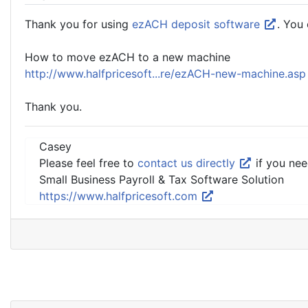
Thank you for using
ezACH deposit software
. You
How to move ezACH to a new machine
http://www.halfpricesoft...re/ezACH-new-machine.as
Thank you.
Casey
Please feel free to
contact us directly
if you nee
Small Business Payroll & Tax Software Solution
https://www.halfpricesoft.com