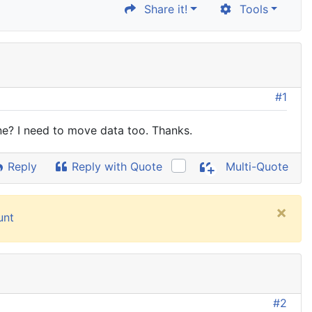
Share it!
Tools
#1
e? I need to move data too. Thanks.
Reply
Reply with Quote
Multi-Quote
×
unt
#2