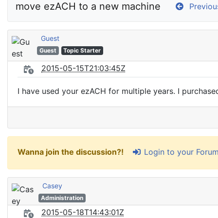
move ezACH to a new machine
Previou
Guest
Guest
Topic Starter
2015-05-15T21:03:45Z
I have used your ezACH for multiple years. I purcha
Login to your Foru
Wanna join the discussion?!
Casey
Administration
2015-05-18T14:43:01Z