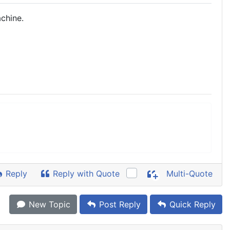
chine.
Reply
Reply with Quote
Multi-Quote
New Topic
Post Reply
Quick Reply