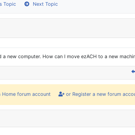
s Topic
Next Topic
sed a new computer. How can I move ezACH to a new machin
m Home forum account
or Register a new forum acco