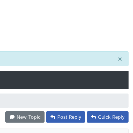
×
New Topic
Post Reply
Quick Reply