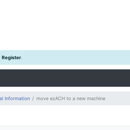
r
Register
.
l Information
move ezACH to a new machine