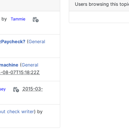
Users browsing this topi
) by
Tammie
ezPaycheck?
(
General
 machine
(
General
-08-07T15:18:22Z
2015-03-
sey
out check writer
) by