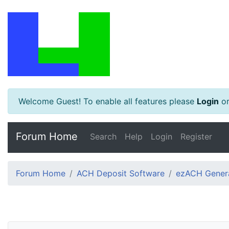
Welcome Guest! To enable all features please
Login
o
Forum Home
Search
Help
Login
Register
Forum Home
ACH Deposit Software
ezACH Genera