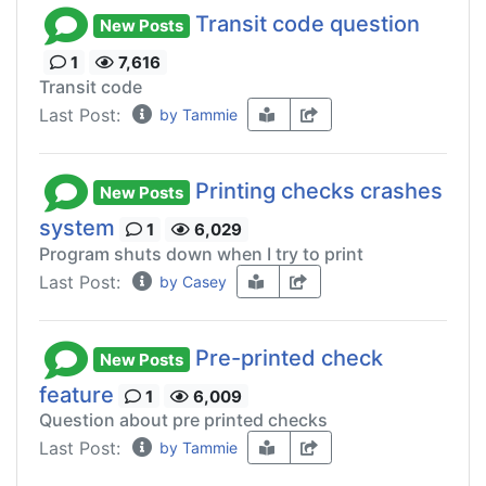
Transit code question
New Posts
1
7,616
Transit code
Last Post:
by Tammie
Printing checks crashes
New Posts
system
1
6,029
Program shuts down when I try to print
Last Post:
by Casey
Pre-printed check
New Posts
feature
1
6,009
Question about pre printed checks
Last Post:
by Tammie