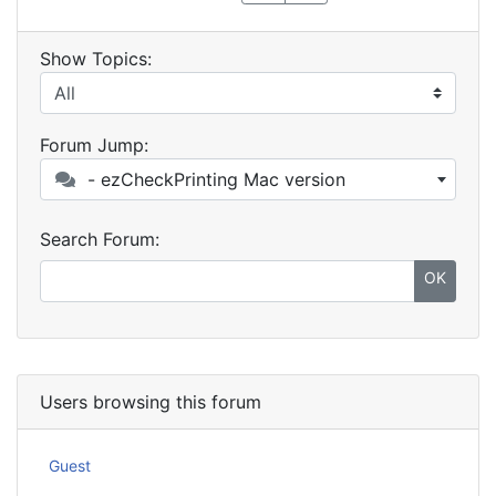
Show Topics:
Forum Jump:
- ezCheckPrinting Mac version
Search Forum:
OK
Users browsing this forum
Guest