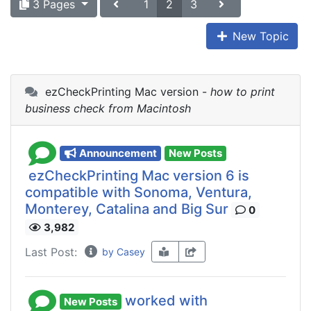
3 Pages
1
2
3
New Topic
ezCheckPrinting Mac version -
how to print
business check from Macintosh
Announcement
New Posts
ezCheckPrinting Mac version 6 is
compatible with Sonoma, Ventura,
Monterey, Catalina and Big Sur
0
3,982
Last Post:
by Casey
worked with
New Posts