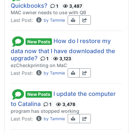
Quickbooks?
1
3,487
MAC owner needs to use with QB
Last Post:
by Tammie
How do I restore my
New Posts
data now that I have downloaded the
upgrade?
1
3,123
ezCheckprinting on MaC
Last Post:
by Tammie
I update the computer
New Posts
to Catalina
1
3,478
program has stopped working
Last Post:
by Tammie