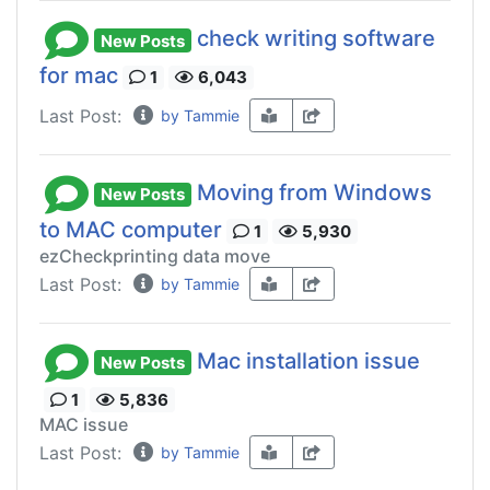
check writing software
New Posts
for mac
1
6,043
Last Post:
by Tammie
Moving from Windows
New Posts
to MAC computer
1
5,930
ezCheckprinting data move
Last Post:
by Tammie
Mac installation issue
New Posts
1
5,836
MAC issue
Last Post:
by Tammie