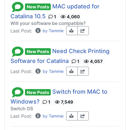
MAC updated for
New Posts
Catalina 10.5
1
4,060
Will your software be compatible?
Last Post:
by Tammie
Need Check Printing
New Posts
Software for Catalina
1
4,057
Last Post:
by Tammie
Switch from MAC to
New Posts
Windows?
1
7,549
Switch OS
Last Post:
by Tammie