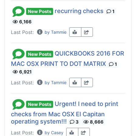
recurring checks
New Posts
1
6,166
Last Post:
by Tammie
QUICKBOOKS 2016 FOR
New Posts
MAC OSX PRINT TO DOT MATRIX
1
6,921
Last Post:
by Tammie
Urgent! I need to print
New Posts
checks from Mac OSX El Capitan
operating system!!!
3
8,666
Last Post:
by Casey