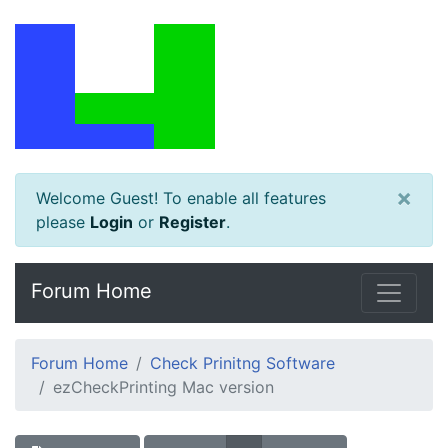
×
Welcome Guest! To enable all features
please
Login
or
Register
.
Forum Home
Forum Home
Check Prinitng Software
ezCheckPrinting Mac version