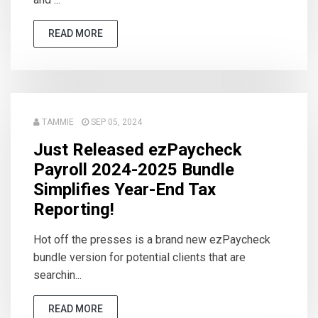
READ MORE
TAMMIE
SEP 05, 2024
Just Released ezPaycheck
Payroll 2024-2025 Bundle
Simplifies Year-End Tax
Reporting!
Hot off the presses is a brand new ezPaycheck
bundle version for potential clients that are
searchin...
READ MORE