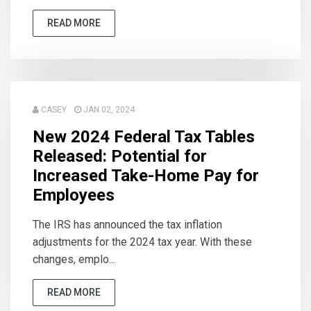
READ MORE
CASEY
JAN 02, 2024
New 2024 Federal Tax Tables
Released: Potential for
Increased Take-Home Pay for
Employees
The IRS has announced the tax inflation
adjustments for the 2024 tax year. With these
changes, emplo...
READ MORE