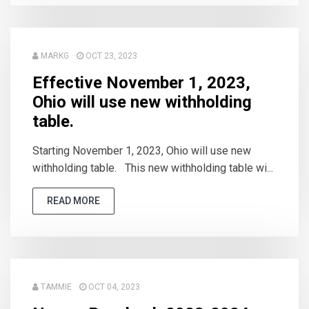
MARKG
OCT 23, 2023
Effective November 1, 2023,
Ohio will use new withholding
table.
Starting November 1, 2023, Ohio will use new
withholding table. This new withholding table wi...
READ MORE
TAMMIE
OCT 04, 2023