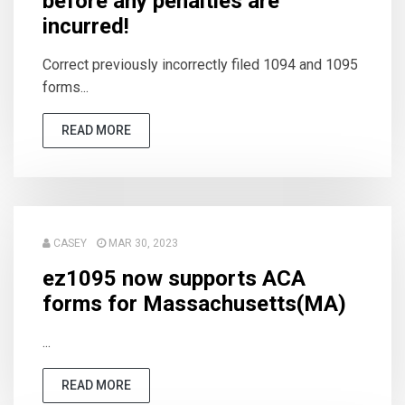
before any penalties are
incurred!
Correct previously incorrectly filed 1094 and 1095
forms...
READ MORE
CASEY
MAR 30, 2023
ez1095 now supports ACA
forms for Massachusetts(MA)
...
READ MORE