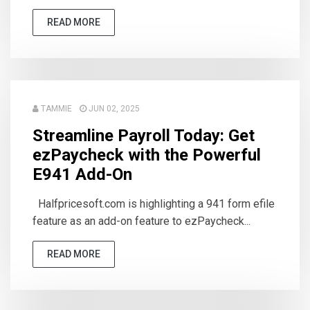
READ MORE
TAMMIE
JUN 02, 2025
Streamline Payroll Today: Get
ezPaycheck with the Powerful
E941 Add-On
Halfpricesoft.com is highlighting a 941 form efile
feature as an add-on feature to ezPaycheck...
READ MORE