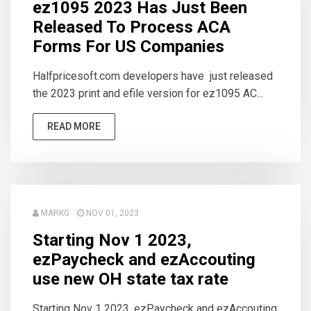
ez1095 2023 Has Just Been
Released To Process ACA
Forms For US Companies
Halfpricesoft.com developers have just released
the 2023 print and efile version for ez1095 AC...
READ MORE
MARKG
NOV 01, 2023
Starting Nov 1 2023,
ezPaycheck and ezAccouting
use new OH state tax rate
Starting Nov 1 2023, ezPaycheck and ezAccouting