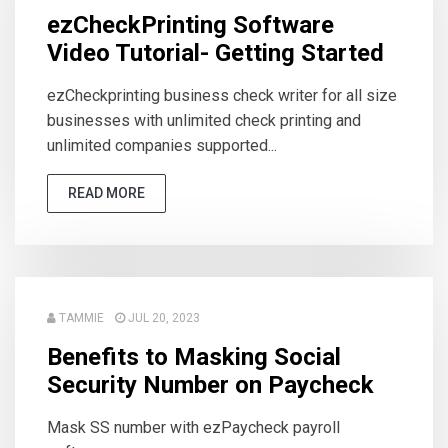
ezCheckPrinting Software
Video Tutorial- Getting Started
ezCheckprinting business check writer for all size
businesses with unlimited check printing and
unlimited companies supported...
READ MORE
TAMMIE
JUL 20, 2023
Benefits to Masking Social
Security Number on Paycheck
Mask SS number with ezPaycheck payroll