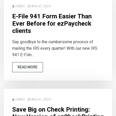
CASEY
AUG 07, 2024
E-File 941 Form Easier Than
Ever Before for ezPaycheck
clients
Say goodbye to the cumbersome process of
mailing the IRS every quarter! With our new IRS
941 E-Filin...
READ MORE
CASEY
AUG 01, 2024
Save Big on Check Printing: