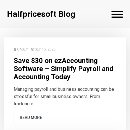
Halfpricesoft Blog
CASEY
SEP 15, 2025
Save $30 on ezAccounting
Software – Simplify Payroll and
Accounting Today
Managing payroll and business accounting can be
stressful for small business owners. From
tracking e...
READ MORE