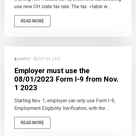
use new OH state tax rate. The tax <table w...
READ MORE
MARKG
OCT 24, 2023
Employer must use the
08/01/2023 Form I-9 from Nov.
1 2023
Starting Nov. 1, employer can only use Form I-9,
Employment Eligibility Verification, with the ...
READ MORE