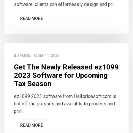
software, clients can effortlessly design and pri...
READ MORE
TAMMIE
SEP 11, 2023
Get The Newly Released ez1099
2023 Software for Upcoming
Tax Season
ez1099 2023 software from Halfpricesoft.com is
hot off the presses and available to process and
prin...
READ MORE