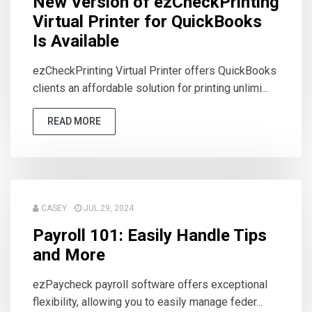
New Version of ezCheckPrinting
Virtual Printer for QuickBooks
Is Available
ezCheckPrinting Virtual Printer offers QuickBooks
clients an affordable solution for printing unlimi...
READ MORE
CASEY
JUL 29, 2024
Payroll 101: Easily Handle Tips
and More
ezPaycheck payroll software offers exceptional
flexibility, allowing you to easily manage feder...