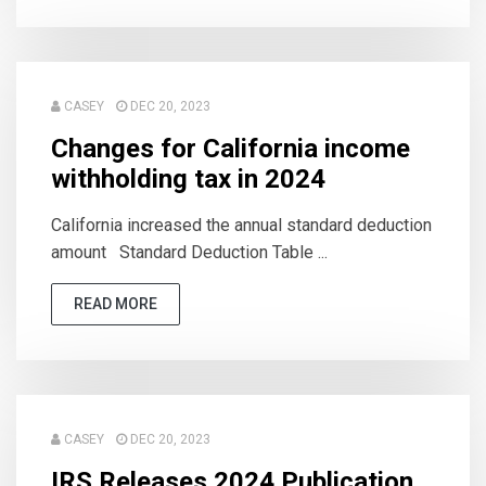
CASEY
DEC 20, 2023
Changes for California income
withholding tax in 2024
California increased the annual standard deduction
amount Standard Deduction Table ...
READ MORE
CASEY
DEC 20, 2023
IRS Releases 2024 Publication