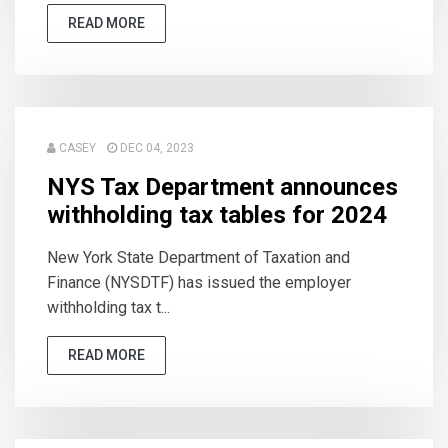
READ MORE
CASEY
DEC 04, 2023
NYS Tax Department announces
withholding tax tables for 2024
New York State Department of Taxation and
Finance (NYSDTF) has issued the employer
withholding tax t...
READ MORE