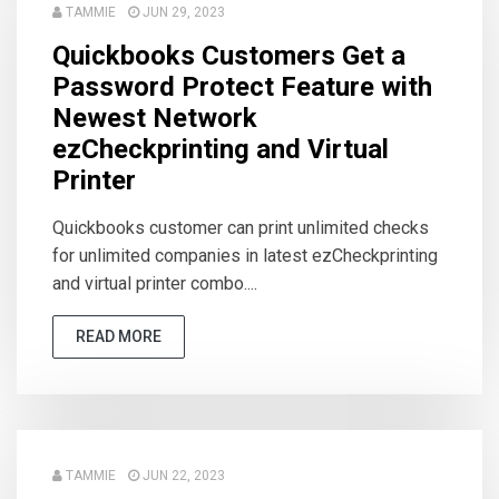
TAMMIE
JUN 29, 2023
Quickbooks Customers Get a
Password Protect Feature with
Newest Network
ezCheckprinting and Virtual
Printer
Quickbooks customer can print unlimited checks
for unlimited companies in latest ezCheckprinting
and virtual printer combo....
READ MORE
TAMMIE
JUN 22, 2023