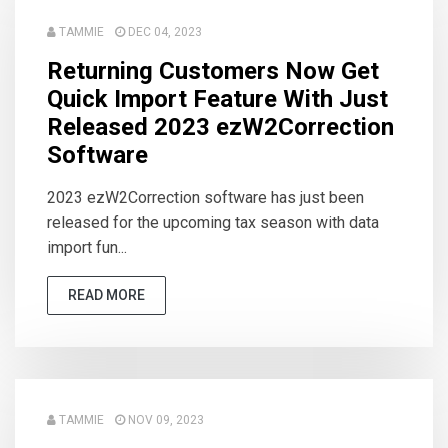
TAMMIE
DEC 04, 2023
Returning Customers Now Get
Quick Import Feature With Just
Released 2023 ezW2Correction
Software
2023 ezW2Correction software has just been
released for the upcoming tax season with data
import fun...
READ MORE
TAMMIE
NOV 09, 2023