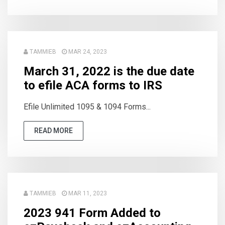
TAMMIEB
MAR 24, 2023
March 31, 2022 is the due date
to efile ACA forms to IRS
Efile Unlimited 1095 & 1094 Forms...
READ MORE
TAMMIEB
MAR 11, 2023
2023 941 Form Added to