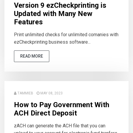
Version 9 ezCheckprinting is
Updated with Many New
Features
Print unlimited checks for unlimited comanies with
ezCheckprinting business software...
READ MORE
TAMMIEB
MAY 08, 2023
How to Pay Government With
ACH Direct Deposit
zACH can generate the ACH file that you can