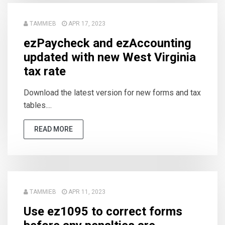
TAMMIEB
APR 17, 2023
ezPaycheck and ezAccounting
updated with new West Virginia
tax rate
Download the latest version for new forms and tax
tables....
READ MORE
TAMMIEB
APR 11, 2023
Use ez1095 to correct forms