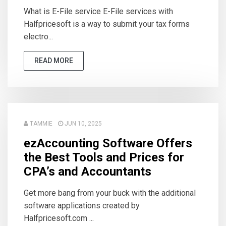
What is E-File service E-File services with
Halfpricesoft is a way to submit your tax forms
electro...
READ MORE
TAMMIE
JUN 10, 2025
ezAccounting Software Offers
the Best Tools and Prices for
CPA’s and Accountants
Get more bang from your buck with the additional
software applications created by
Halfpricesoft.com ...