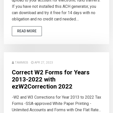
upload to your account for electronic fund tranfers.
If you have not installed this ACH generator, you
can download and try it free for 14 days with no
obligation and no credit card needed....
READ MORE
TAMMIEB
APR 27, 2023
Correct W2 Forms for Years
2013-2022 with
ezW2Correction 2022
-W2 and W3 Corrections for Year 2013 to 2022 Tax
Forms -SSA-approved White Paper Printing -
Unlimited Accounts and Forms with One Flat Rate...