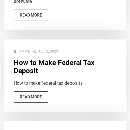
software...
READ MORE
TAMMIE
JUL 12, 2023
How to Make Federal Tax
Deposit
How to make federal tax deposits....
READ MORE