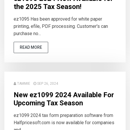
the 2025 Tax Season!
ez1095 Has been approved for white paper
printing, efile, PDF processing. Customer's can
purchase no...
READ MORE
TAMMIE
SEP 26, 2024
New ez1099 2024 Available For
Upcoming Tax Season
ez1099 2024 tax form preparation software from
Halfpricesoft.com is now available for companies
and ...