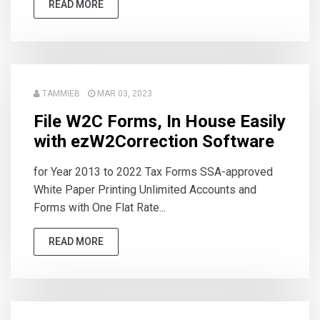
READ MORE
TAMMIEB
MAR 03, 2023
File W2C Forms, In House Easily
with ezW2Correction Software
for Year 2013 to 2022 Tax Forms SSA-approved
White Paper Printing Unlimited Accounts and
Forms with One Flat Rate...
READ MORE