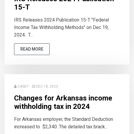
15-T
IRS Releases 2024 Publication 15-T "Federal
Income Tax Withholding Methods" on Dec 19,
2024. T...
READ MORE
CASEY
DEC 18, 2023
Changes for Arkansas income
withholding tax in 2024
For Arkansas employer, the Standard Deduction
increased to $2,340. The detailed tax brack...