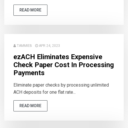
READ MORE
TAMMIEB
APR 24, 2023
ezACH Eliminates Expensive
Check Paper Cost In Processing
Payments
Eliminate paper checks by processing unlimited
ACH deposits for one flat rate...
READ MORE