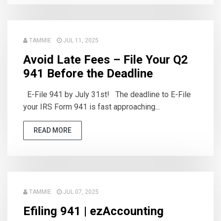
TAMMIE
JUL 11, 2025
Avoid Late Fees – File Your Q2
941 Before the Deadline
E-File 941 by July 31st! The deadline to E-File
your IRS Form 941 is fast approaching...
READ MORE
TAMMIE
JUL 07, 2025
Efiling 941 | ezAccounting