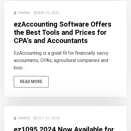
TAMMIE
MAY 23, 2025
ezAccounting Software Offers
the Best Tools and Prices for
CPA’s and Accountants
EzAccounting is a great fit for financially savvy
accountants, CPAs, agricultural companies and
busi...
READ MORE
TAMMIE
OCT 21, 2024
ez1095 2024 Now Available for