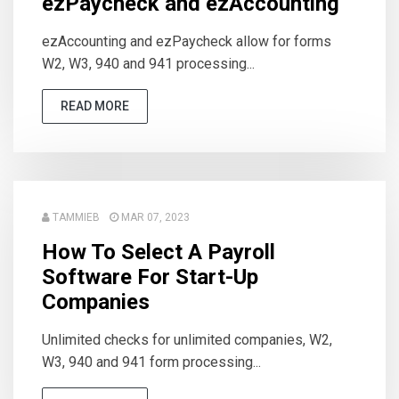
ezPaycheck and ezAccounting
ezAccounting and ezPaycheck allow for forms
W2, W3, 940 and 941 processing...
READ MORE
TAMMIEB
MAR 07, 2023
How To Select A Payroll
Software For Start-Up
Companies
Unlimited checks for unlimited companies, W2,
W3, 940 and 941 form processing...