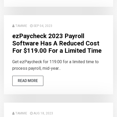
TAMMIE
SEP 04, 2023
ezPaycheck 2023 Payroll
Software Has A Reduced Cost
For $119.00 For a Limited Time
Get ezPaycheck for 119.00 for a limited time to
process payroll, mid-year...
READ MORE
TAMMIE
AUG 18, 2023