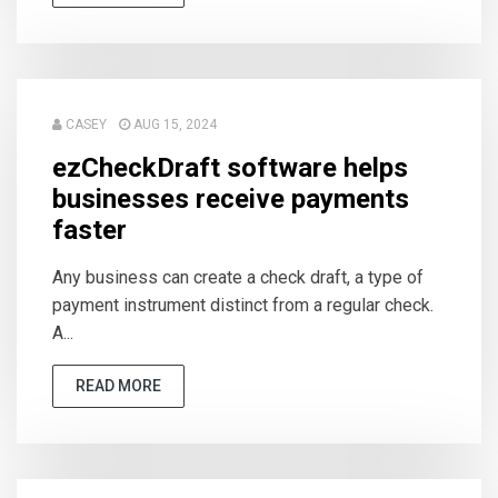
CASEY
AUG 15, 2024
ezCheckDraft software helps
businesses receive payments
faster
Any business can create a check draft, a type of
payment instrument distinct from a regular check.
A...
READ MORE