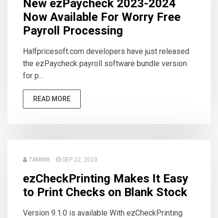
New ezPaycheck 2023-2024
Now Available For Worry Free
Payroll Processing
Halfpricesoft.com developers have just released
the ezPaycheck payroll software bundle version
for p...
READ MORE
TAMMIE
SEP 22, 2023
ezCheckPrinting Makes It Easy
to Print Checks on Blank Stock
Version 9.1.0 is available With ezCheckPrinting