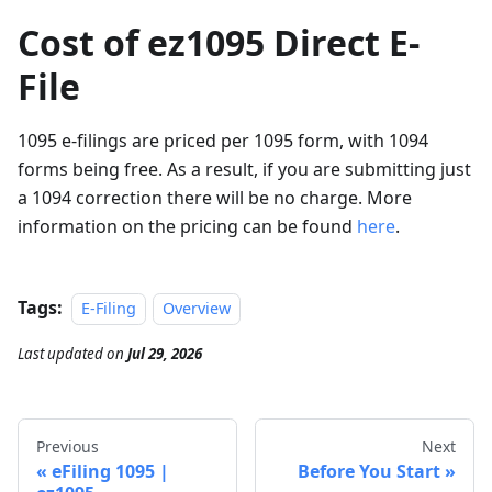
Cost of ez1095 Direct E-
File
1095 e-filings are priced per 1095 form, with 1094
forms being free. As a result, if you are submitting just
a 1094 correction there will be no charge. More
information on the pricing can be found
here
.
Tags:
E-Filing
Overview
Last updated
on
Jul 29, 2026
Previous
Next
eFiling 1095 |
Before You Start