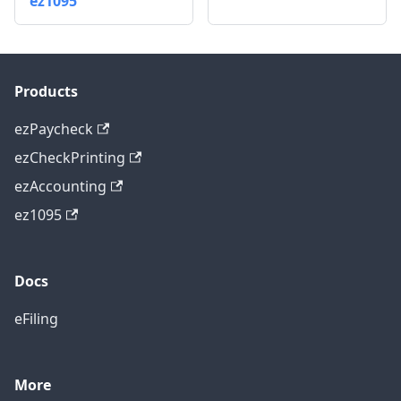
ez1095
Products
ezPaycheck
ezCheckPrinting
ezAccounting
ez1095
Docs
eFiling
More