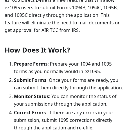
ez1095 Direct E-File is a new feature that will allow
ez1095 users to submit Forms 1094B, 1094C, 1095B,
and 1095C directly through the application. This
feature will eliminate the need to mail documents or
get approval for AIR TCC from IRS.
How Does It Work?
Prepare Forms
: Prepare your 1094 and 1095
forms as you normally would in ez1095.
Submit Forms
: Once your forms are ready, you
can submit them directly through the application.
Monitor Status
: You can monitor the status of
your submissions through the application.
Correct Errors
: If there are any errors in your
submission, submit 1095 corrections directly
through the application and re-efile.