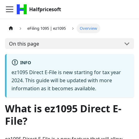
Halfpricesoft
eFiling 1095 | ez1095
Overview
On this page
INFO
ez1095 Direct E-File is new starting for tax year
2024. This guide will be updated with more
information as it becomes available.
What is ez1095 Direct E-
File?