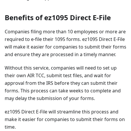
Benefits of ez1095 Direct E-File
Companies filing more than 10 employees or more are
required to e-file their 1095 forms. ez1095 Direct E-File
will make it easier for companies to submit their forms
and ensure they are processed in a timely manner.
Without this service, companies will need to set up
their own AIR TCC, submit test files, and wait for
approval from the IRS before they can submit their
forms. This process can take weeks to complete and
may delay the submission of your forms.
ez1095 Direct E-File will streamline this process and
make it easier for companies to submit their forms on
time.