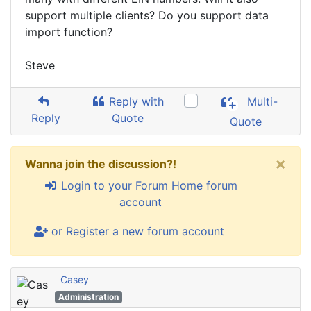
support multiple clients? Do you support data
import function?
Steve
Reply with
Multi-
Reply
Quote
Quote
×
Wanna join the discussion?!
Login to your Forum Home forum
account
or Register a new forum account
Casey
Administration