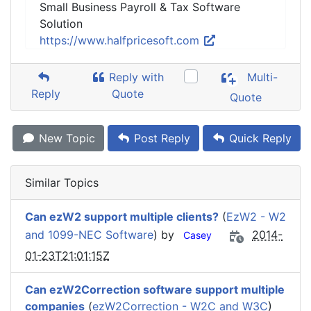
Small Business Payroll & Tax Software
Solution
https://www.halfpricesoft.com
Reply with
Multi-
Reply
Quote
Quote
New Topic
Post Reply
Quick Reply
Similar Topics
Can ezW2 support multiple clients?
(
EzW2 - W2
and 1099-NEC Software
) by
2014-
Casey
01-23T21:01:15Z
Can ezW2Correction software support multiple
companies
(
ezW2Correction - W2C and W3C
)