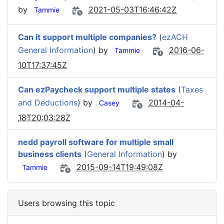
by
2021-05-03T16:46:42Z
Tammie
Can it support multiple companies?
(
ezACH
General Information
) by
2016-06-
Tammie
10T17:37:45Z
Can ezPaycheck support multiple states
(
Taxes
and Deductions
) by
2014-04-
Casey
18T20:03:28Z
nedd payroll software for multiple small
business clients
(
General Information
) by
2015-09-14T19:49:08Z
Tammie
Users browsing this topic