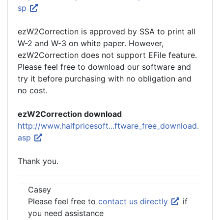
sp
ezW2Correction is approved by SSA to print all
W-2 and W-3 on white paper. However,
ezW2Correction does not support EFile feature.
Please feel free to download our software and
try it before purchasing with no obligation and
no cost.
ezW2Correction download
http://www.halfpricesoft...ftware_free_download.
asp
Thank you.
Casey
Please feel free to
contact us directly
if
you need assistance