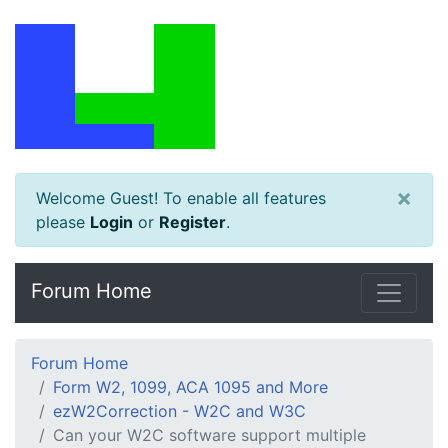
×
Welcome Guest! To enable all features
please
Login
or
Register
.
Forum Home
Forum Home
Form W2, 1099, ACA 1095 and More
ezW2Correction - W2C and W3C
Can your W2C software support multiple