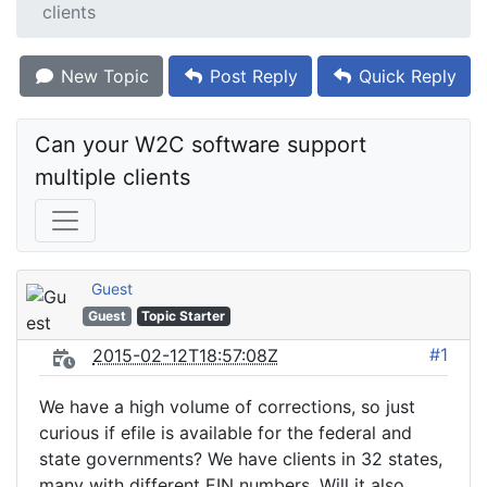
clients
New Topic
Post Reply
Quick Reply
Can your W2C software support 
multiple clients
Guest
Guest
Topic Starter
#1
2015-02-12T18:57:08Z
We have a high volume of corrections, so just
curious if efile is available for the federal and
state governments? We have clients in 32 states,
many with different EIN numbers. Will it also