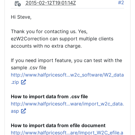
#2
2015-02-12T19:01:14Z
Hi Steve,
Thank you for contacting us. Yes,
ezW2Correction can support multiple clients
accounts with no extra charge.
If you need import feature, you can test with the
sample .csv file
http://www.halfpricesoft...w2c_software/W2_data
.zip
How to import data from .csv file
http://www.halfpricesoft...ware/import_w2c_data.
asp
How to import data from efile document
http://www.halfpricesoft...are/Import_W2C_efile.a