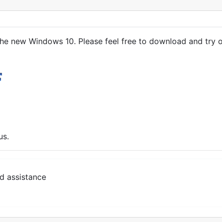
he new Windows 10. Please feel free to download and try o
us.
d assistance