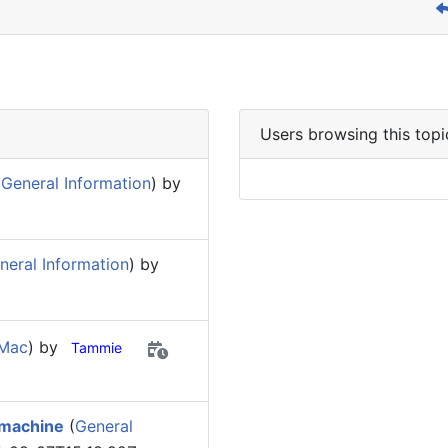
Users browsing this topi
General Information
) by
eral Information
) by
 Mac
) by
Tammie
 machine
(
General