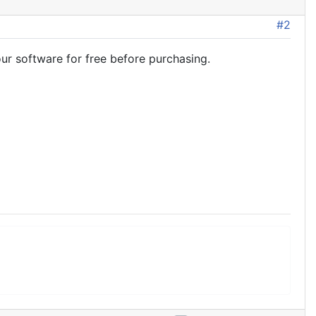
#2
ur software for free before purchasing.