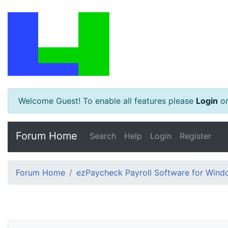
Welcome Guest! To enable all features please
Login
o
Forum Home
Search
Help
Login
Register
Forum Home
ezPaycheck Payroll Software for Win