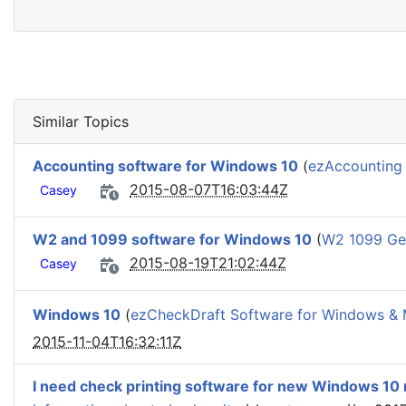
Similar Topics
Accounting software for Windows 10
(
ezAccounting 
2015-08-07T16:03:44Z
Casey
W2 and 1099 software for Windows 10
(
W2 1099 Gen
2015-08-19T21:02:44Z
Casey
Windows 10
(
ezCheckDraft Software for Windows &
2015-11-04T16:32:11Z
I need check printing software for new Windows 10