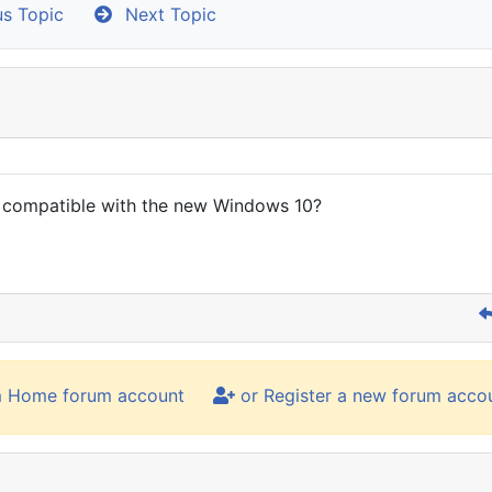
s Topic
Next Topic
s compatible with the new Windows 10?
m Home forum account
or Register a new forum acco