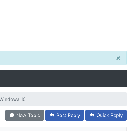
×
r Windows 10
New Topic
Post Reply
Quick Reply