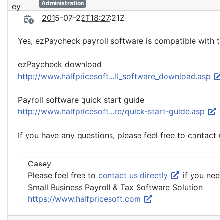
Administration
2015-07-22T18:27:21Z
Yes, ezPaycheck payroll software is compatible with t
ezPaycheck download
http://www.halfpricesoft...ll_software_download.asp
Payroll software quick start guide
http://www.halfpricesoft...re/quick-start-guide.asp
If you have any questions, please feel free to contact 
Casey
Please feel free to
contact us directly
if you nee
Small Business Payroll & Tax Software Solution
https://www.halfpricesoft.com