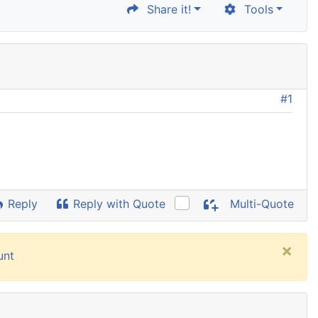
Share it!
Tools
#1
Reply
Reply with Quote
Multi-Quote
×
unt