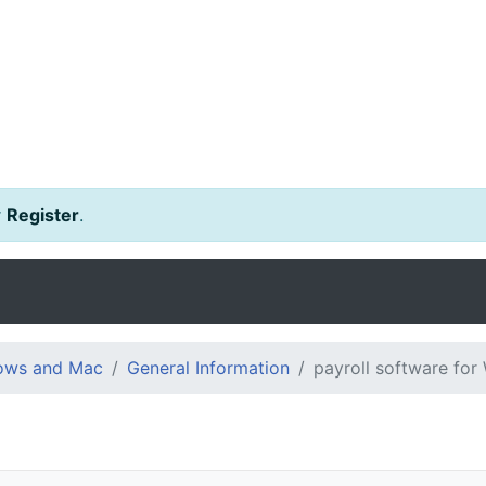
r
Register
.
dows and Mac
General Information
payroll software fo