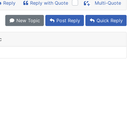
Reply
Reply with Quote
Multi-Quote
New Topic
Post Reply
Quick Reply
c