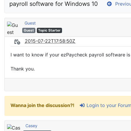
payroll software for Windows 10
Previou
Guest
Guest
Topic Starter
2015-07-22T17:58:50Z
I want to know if your ezPaycheck payroll software i
Thank you.
Login to your Foru
Wanna join the discussion?!
Casey