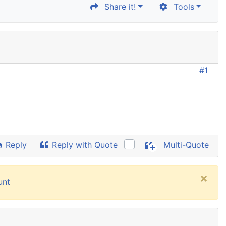
Share it!
Tools
#1
Reply
Reply with Quote
Multi-Quote
×
unt