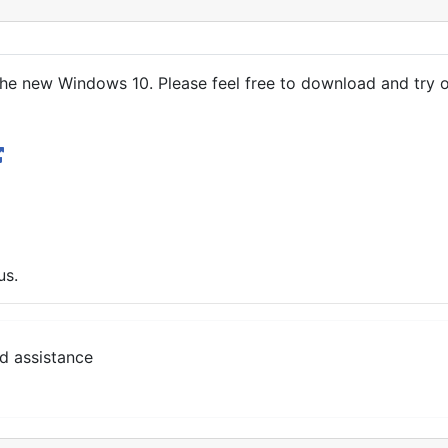
he new Windows 10. Please feel free to download and try o
us.
d assistance