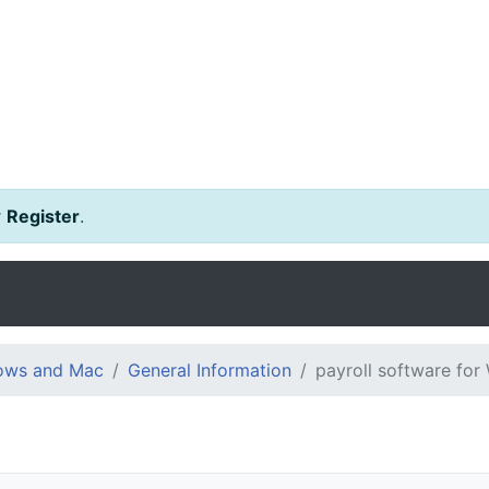
r
Register
.
dows and Mac
General Information
payroll software fo