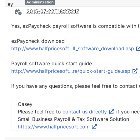
Administration
2015-07-22T18:27:21Z
Yes, ezPaycheck payroll software is compatible with t
ezPaycheck download
http://www.halfpricesoft...ll_software_download.asp
Payroll software quick start guide
http://www.halfpricesoft...re/quick-start-guide.asp
If you have any questions, please feel free to contact 
Casey
Please feel free to
contact us directly
if you nee
Small Business Payroll & Tax Software Solution
https://www.halfpricesoft.com