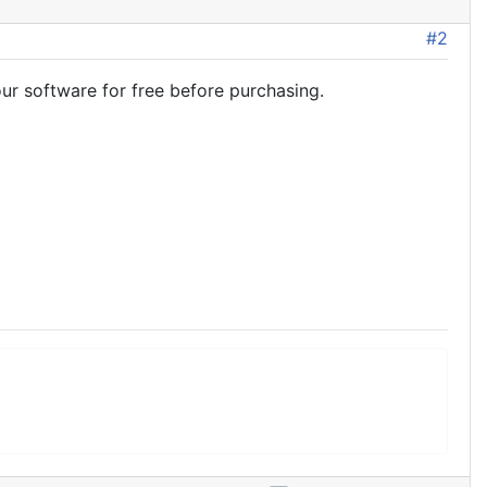
#2
ur software for free before purchasing.