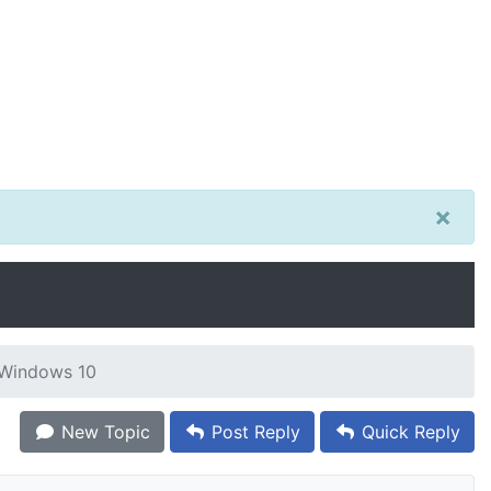
×
r Windows 10
New Topic
Post Reply
Quick Reply