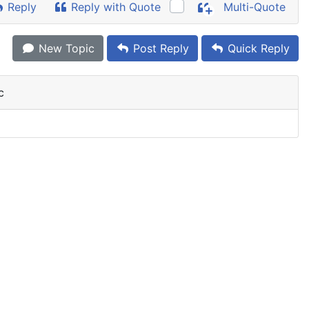
Reply
Reply with Quote
Multi-Quote
New Topic
Post Reply
Quick Reply
c