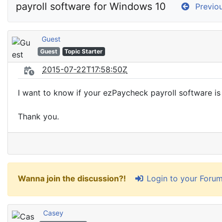
payroll software for Windows 10
Previou
Guest
Guest
Topic Starter
2015-07-22T17:58:50Z
I want to know if your ezPaycheck payroll software i
Thank you.
Login to your Foru
Wanna join the discussion?!
Casey