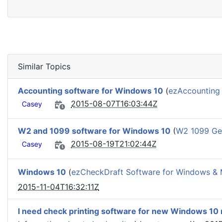
Similar Topics
Accounting software for Windows 10
(
ezAccounting 
2015-08-07T16:03:44Z
Casey
W2 and 1099 software for Windows 10
(
W2 1099 Gen
2015-08-19T21:02:44Z
Casey
Windows 10
(
ezCheckDraft Software for Windows &
2015-11-04T16:32:11Z
I need check printing software for new Windows 10