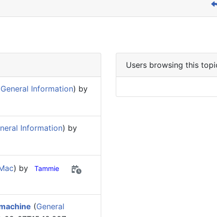
Users browsing this topi
General Information
) by
eral Information
) by
 Mac
) by
Tammie
 machine
(
General