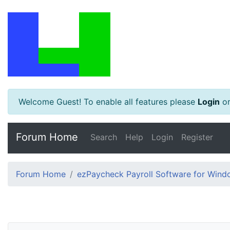
Welcome Guest! To enable all features please
Login
o
Forum Home
Search
Help
Login
Register
Forum Home
ezPaycheck Payroll Software for Win