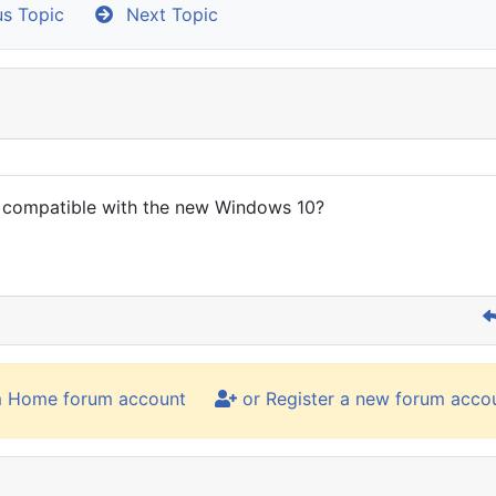
s Topic
Next Topic
s compatible with the new Windows 10?
m Home forum account
or Register a new forum acco