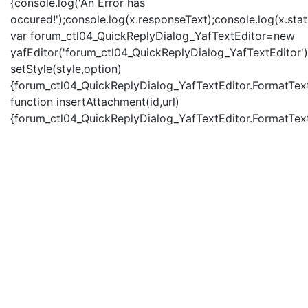
{console.log('An Error has
occured!');console.log(x.responseText);console.log(x.statu
var forum_ctl04_QuickReplyDialog_YafTextEditor=new
yafEditor('forum_ctl04_QuickReplyDialog_YafTextEditor')
setStyle(style,option)
{forum_ctl04_QuickReplyDialog_YafTextEditor.FormatText(
function insertAttachment(id,url)
{forum_ctl04_QuickReplyDialog_YafTextEditor.FormatText('