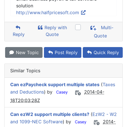
solution
http://www.halfpricesoft.com
Reply with
Multi-
Reply
Quote
Quote
New Topic
Post Reply
Quick Reply
Similar Topics
Can ezPaycheck support multiple states
(
Taxes
and Deductions
) by
2014-04-
Casey
18T20:03:28Z
Can ezW2 support multiple clients?
(
EzW2 - W2
and 1099-NEC Software
) by
2014-
Casey