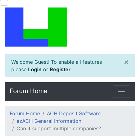
×
Welcome Guest! To enable all features
please
Login
or
Register
.
Forum Home
Forum Home
ACH Deposit Software
ezACH General Information
Can it support multiple companies?