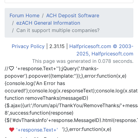
Forum Home
ACH Deposit Software
ezACH General Information
Can it support multiple companies?
Privacy Policy
| 2.31.15 |
Halfpricesoft.com © 2003-
2025, Halfpricesoft.com
This page was generated in 0.078 seconds.
//
'+response.Text+'
');jQuery('.thanks-
popover').popover({template:'
'});},error:function(x,e)
{console.log('An Error has
occured!');console.log(x.responseText);console.log(x.statu
function removeThanks(messageID)
{$.ajax({url:'/forum/api/ThankYou/RemoveThanks/'+messa
8',success:function(response)
{$('#dvThanksInfo'+response.MessageID).html(response.
');},error:function(x,e)
'+response.Text+'