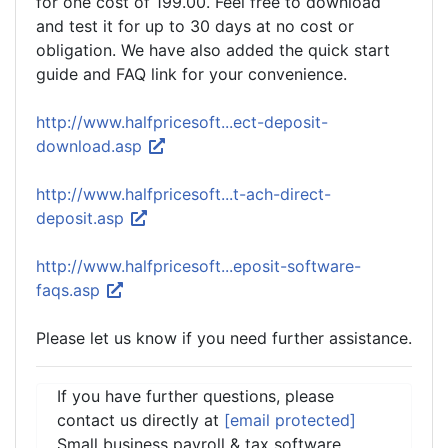
for one cost of 199.00. Feel free to download
and test it for up to 30 days at no cost or
obligation. We have also added the quick start
guide and FAQ link for your convenience.
http://www.halfpricesoft...ect-deposit-
download.asp
http://www.halfpricesoft...t-ach-direct-
deposit.asp
http://www.halfpricesoft...eposit-software-
faqs.asp
Please let us know if you need further assistance.
If you have further questions, please
contact us directly at
[email protected]
Small business payroll & tax software