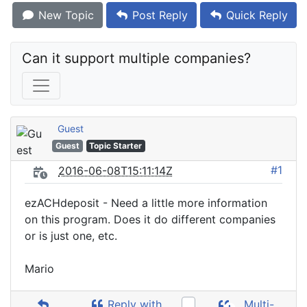
New Topic
Post Reply
Quick Reply
Can it support multiple companies?
Guest
Guest
Topic Starter
#1
2016-06-08T15:11:14Z
ezACHdeposit - Need a little more information
on this program. Does it do different companies
or is just one, etc.
Mario
Reply with
Multi-