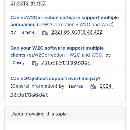
01-23T21:01:15Z
Can ezW2Correction software support multiple
companies
(
ezW2Correction - W2C and W3C
)
by
2021-05-03T16:46:42Z
Tammie
Can your W2C software support multiple
clients
(
ezW2Correction - W2C and W3C
) by
2015-02-12T19:01:14Z
Casey
Can ezPaycheck support overtime pay?
(
General Information
) by
2024-
Tammie
02-05T11:46:04Z
Users browsing this topic