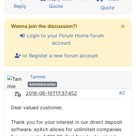
Reply
Quote
Quote
×
Wanna join the discussion?!
Login to your Forum Home forum
account
or Register a new forum account
Tammie
Administration
#2
2016-06-10T17:37:45Z
Dear valued customer,
Thank you for your interest in our direct deposit
software. ezAch allows for unlimited companies