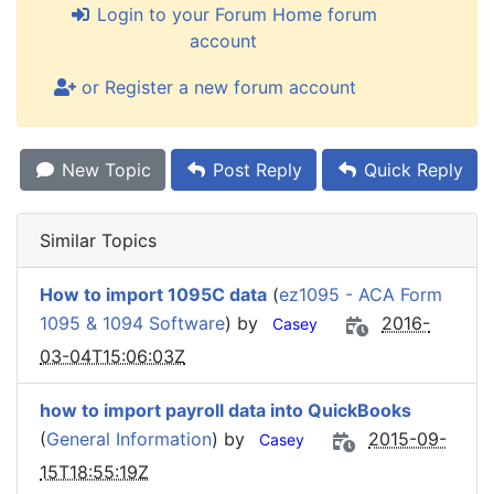
Login to your Forum Home forum
account
or Register a new forum account
New Topic
Post Reply
Quick Reply
Similar Topics
How to import 1095C data
(
ez1095 - ACA Form
1095 & 1094 Software
) by
2016-
Casey
03-04T15:06:03Z
how to import payroll data into QuickBooks
(
General Information
) by
2015-09-
Casey
15T18:55:19Z