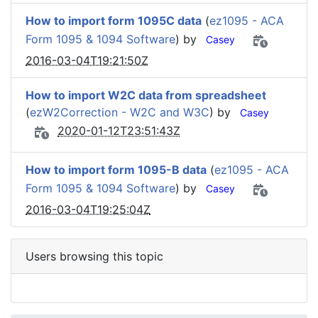
How to import form 1095C data
(
ez1095 - ACA
Form 1095 & 1094 Software
) by
Casey
2016-03-04T19:21:50Z
How to import W2C data from spreadsheet
(
ezW2Correction - W2C and W3C
) by
Casey
2020-01-12T23:51:43Z
How to import form 1095-B data
(
ez1095 - ACA
Form 1095 & 1094 Software
) by
Casey
2016-03-04T19:25:04Z
Users browsing this topic