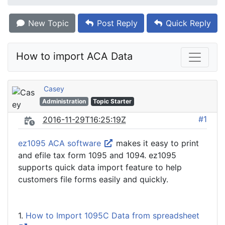
New Topic
Post Reply
Quick Reply
How to import ACA Data
Casey
Administration
Topic Starter
#1
2016-11-29T16:25:19Z
ez1095 ACA software
makes it easy to print
and efile tax form 1095 and 1094. ez1095
supports quick data import feature to help
customers file forms easily and quickly.
1.
How to Import 1095C Data from spreadsheet