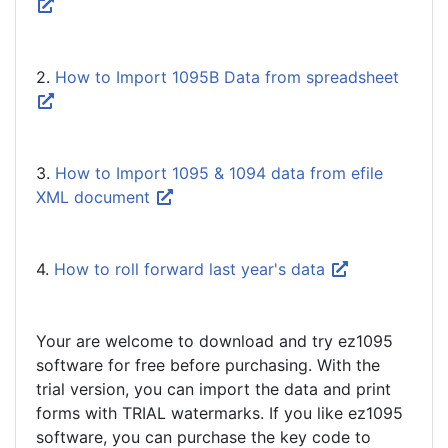
2.
How to Import 1095B Data from spreadsheet
3.
How to Import 1095 & 1094 data from efile
XML document
4.
How to roll forward last year's data
Your are welcome to download and try ez1095
software for free before purchasing. With the
trial version, you can import the data and print
forms with TRIAL watermarks. If you like ez1095
software, you can purchase the key code to