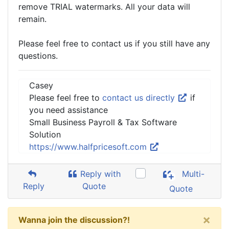
remove TRIAL watermarks. All your data will
remain.
Please feel free to contact us if you still have any
questions.
Casey
Please feel free to
contact us directly
if
you need assistance
Small Business Payroll & Tax Software
Solution
https://www.halfpricesoft.com
Reply with
Multi-
Reply
Quote
Quote
×
Wanna join the discussion?!