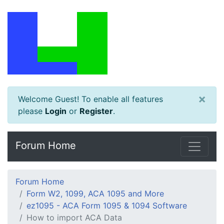
×
Welcome Guest! To enable all features
please
Login
or
Register
.
Forum Home
Forum Home
Form W2, 1099, ACA 1095 and More
ez1095 - ACA Form 1095 & 1094 Software
How to import ACA Data