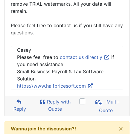
remove TRIAL watermarks. All your data will
remain.
Please feel free to contact us if you still have any
questions.
Casey
Please feel free to
contact us directly
if
you need assistance
Small Business Payroll & Tax Software
Solution
https://www.halfpricesoft.com
Reply with
Multi-
Reply
Quote
Quote
×
Wanna join the discussion?!