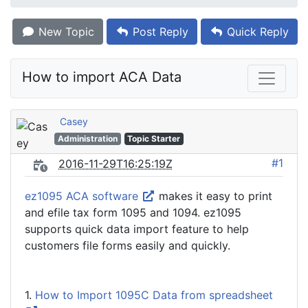
New Topic
Post Reply
Quick Reply
How to import ACA Data
Casey
Administration
Topic Starter
#1
2016-11-29T16:25:19Z
ez1095 ACA software
makes it easy to print
and efile tax form 1095 and 1094. ez1095
supports quick data import feature to help
customers file forms easily and quickly.
1.
How to Import 1095C Data from spreadsheet