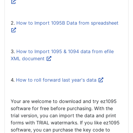
2.
How to Import 1095B Data from spreadsheet
3.
How to Import 1095 & 1094 data from efile
XML document
4.
How to roll forward last year's data
Your are welcome to download and try ez1095
software for free before purchasing. With the
trial version, you can import the data and print
forms with TRIAL watermarks. If you like ez1095
software, you can purchase the key code to