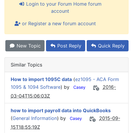
Login to your Forum Home forum
account
or Register a new forum account
New Topic
Post Reply
Quick Reply
Similar Topics
How to import 1095C data
(
ez1095 - ACA Form
1095 & 1094 Software
) by
2016-
Casey
03-04T15:06:03Z
how to import payroll data into QuickBooks
(
General Information
) by
2015-09-
Casey
15T18:55:19Z