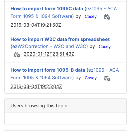
How to import form 1095C data
(
ez1095 - ACA
Form 1095 & 1094 Software
) by
Casey
2016-03-04T19:21:50Z
How to import W2C data from spreadsheet
(
ezW2Correction - W2C and W3C
) by
Casey
2020-01-12T23:51:43Z
How to import form 1095-B data
(
ez1095 - ACA
Form 1095 & 1094 Software
) by
Casey
2016-03-04T19:25:04Z
Users browsing this topic