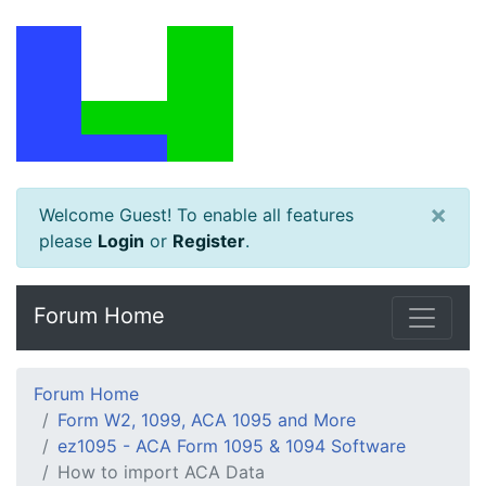
×
Welcome Guest! To enable all features
please
Login
or
Register
.
Forum Home
Forum Home
Form W2, 1099, ACA 1095 and More
ez1095 - ACA Form 1095 & 1094 Software
How to import ACA Data