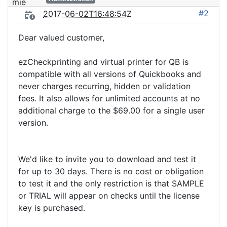
#2
2017-06-02T16:48:54Z
Dear valued customer,
ezCheckprinting and virtual printer for QB is
compatible with all versions of Quickbooks and
never charges recurring, hidden or validation
fees. It also allows for unlimited accounts at no
additional charge to the $69.00 for a single user
version.
We'd like to invite you to download and test it
for up to 30 days. There is no cost or obligation
to test it and the only restriction is that SAMPLE
or TRIAL will appear on checks until the license
key is purchased.