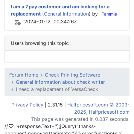
I am a Zpay customer and am looking for a
replacement
(
General Information
) by
Tammie
2024-01-12T00:34:26Z
Users browsing this topic
Forum Home
Check Prinitng Software
General Information about check writer
I need a replacement of VersaCheck
Privacy Policy
| 2.31.15 |
Halfpricesoft.com © 2003-
2025, Halfpricesoft.com
This page was generated in 0.087 seconds.
//
'+response.Text+'
');jQuery('.thanks-
popover').popover({template:'
'});},error:function(x,e)