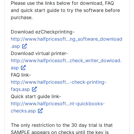
Please use the links below for download, FAQ
and quick start guide to try the software before
purchase.
Download ezCheckprinting-
http://www.halfpricesoft...ng_software_download
.asp
Download virtual printer-
http://www.halfpricesoft...check_writer_dowload.
asp
FAQ link-
http://www.halfpricesoft...-check-printing-
faqs.asp
Quick start guide link-
http://www.halfpricesoft...nt-quickbooks-
checks.asp
The only restriction to the 30 day trial is that
SAMPLE appears on checks until the key is