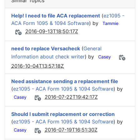
Similar Topics
Help! I need to file ACA replacement
(
ez1095 -
ACA Form 1095 & 1094 Software
) by
Tammie
2016-09-13T18:50:17Z
need to replace Versacheck
(
General
Information about check writer
) by
Casey
2016-10-04T13:57:18Z
Need assistance sending a replacement file
(
ez1095 - ACA Form 1095 & 1094 Software
) by
2016-07-22T19:42:17Z
Casey
Should I submit replacement or correction
(
ez1095 - ACA Form 1095 & 1094 Software
) by
2016-07-19T16:51:30Z
Casey