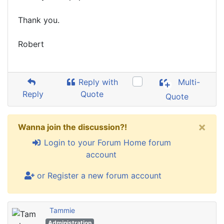
Thank you.
Robert
Reply with
Multi-
Reply
Quote
Quote
×
Wanna join the discussion?!
Login to your Forum Home forum
account
or Register a new forum account
Tammie
Administration