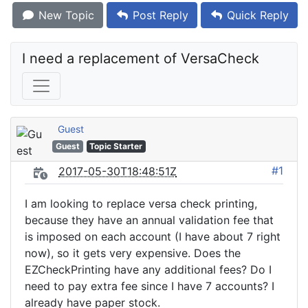
New Topic
Post Reply
Quick Reply
I need a replacement of VersaCheck
Guest
Guest
Topic Starter
#1
2017-05-30T18:48:51Z
I am looking to replace versa check printing,
because they have an annual validation fee that
is imposed on each account (I have about 7 right
now), so it gets very expensive. Does the
EZCheckPrinting have any additional fees? Do I
need to pay extra fee since I have 7 accounts? I
already have paper stock.