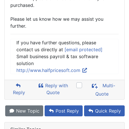
purchased.
Please let us know how we may assist you
further.
If you have further questions, please
contact us directly at
[email protected]
Small business payroll & tax software
solution
http://www.halfpricesoft.com
Reply with
Multi-
Reply
Quote
Quote
New Topic
Post Reply
Quick Reply