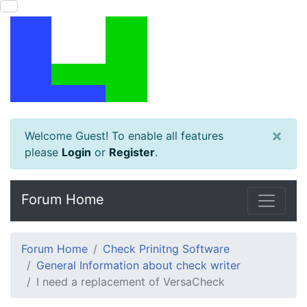
×
Welcome Guest! To enable all features
please
Login
or
Register
.
Forum Home
Forum Home
Check Prinitng Software
General Information about check writer
I need a replacement of VersaCheck