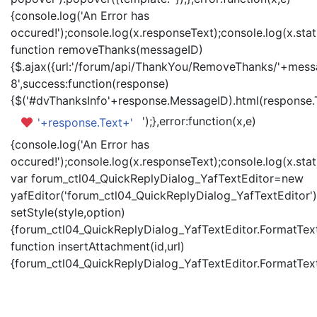
{console.log('An Error has
occured!');console.log(x.responseText);console.log(x.statu
function removeThanks(messageID)
{$.ajax({url:'/forum/api/ThankYou/RemoveThanks/'+messa
8',success:function(response)
{$('#dvThanksInfo'+response.MessageID).html(response.
');},error:function(x,e)
'+response.Text+'
{console.log('An Error has
occured!');console.log(x.responseText);console.log(x.statu
var forum_ctl04_QuickReplyDialog_YafTextEditor=new
yafEditor('forum_ctl04_QuickReplyDialog_YafTextEditor')
setStyle(style,option)
{forum_ctl04_QuickReplyDialog_YafTextEditor.FormatText(
function insertAttachment(id,url)
{forum_ctl04_QuickReplyDialog_YafTextEditor.FormatText('