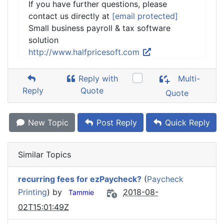
If you have further questions, please
contact us directly at
[email protected]
Small business payroll & tax software
solution
http://www.halfpricesoft.com
Reply with
Multi-
Reply
Quote
Quote
New Topic
Post Reply
Quick Reply
Similar Topics
recurring fees for ezPaycheck?
(
Paycheck
Printing
) by
2018-08-
Tammie
02T15:01:49Z