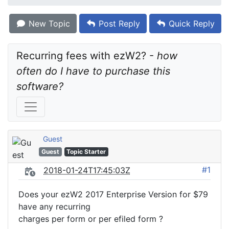
New Topic
Post Reply
Quick Reply
Recurring fees with ezW2? - 
how 
often do I have to purchase this 
software?
Guest
Guest
Topic Starter
#1
2018-01-24T17:45:03Z
Does your ezW2 2017 Enterprise Version for $79
have any recurring
charges per form or per efiled form ?