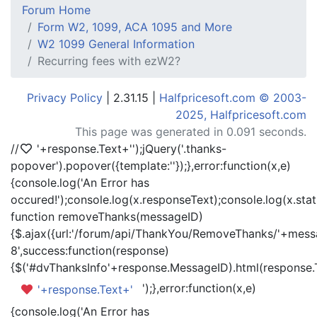
Forum Home
Form W2, 1099, ACA 1095 and More
W2 1099 General Information
Recurring fees with ezW2?
Privacy Policy
| 2.31.15 |
Halfpricesoft.com © 2003-
2025, Halfpricesoft.com
This page was generated in 0.091 seconds.
//
'+response.Text+'
');jQuery('.thanks-
popover').popover({template:'
'});},error:function(x,e)
{console.log('An Error has
occured!');console.log(x.responseText);console.log(x.statu
function removeThanks(messageID)
{$.ajax({url:'/forum/api/ThankYou/RemoveThanks/'+messa
8',success:function(response)
{$('#dvThanksInfo'+response.MessageID).html(response.
');},error:function(x,e)
'+response.Text+'
{console.log('An Error has