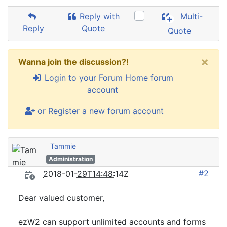
Reply with
Multi-
Reply
Quote
Quote
×
Wanna join the discussion?!
Login to your Forum Home forum
account
or Register a new forum account
Tammie
Administration
#2
2018-01-29T14:48:14Z
Dear valued customer,
ezW2 can support unlimited accounts and forms