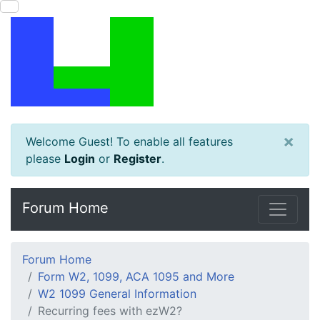
×
Welcome Guest! To enable all features
please
Login
or
Register
.
Forum Home
Forum Home
Form W2, 1099, ACA 1095 and More
W2 1099 General Information
Recurring fees with ezW2?