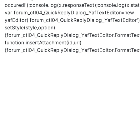
occured!');console.log(x.responseText);console.log(x.statu
var forum_ctl04_QuickReplyDialog_YafTextEditor=new
yafEditor('forum_ctl04_QuickReplyDialog_YafTextEditor')
setStyle(style,option)
{forum_ctl04_QuickReplyDialog_YafTextEditor.FormatText(
function insertAttachment(id,url)
{forum_ctl04_QuickReplyDialog_YafTextEditor.FormatText('