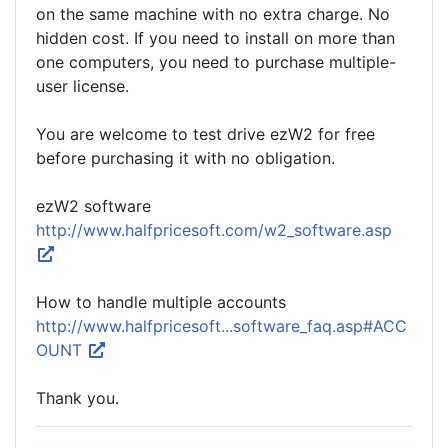
on the same machine with no extra charge. No
hidden cost. If you need to install on more than
one computers, you need to purchase multiple-
user license.
You are welcome to test drive ezW2 for free
before purchasing it with no obligation.
ezW2 software
http://www.halfpricesoft.com/w2_software.asp
How to handle multiple accounts
http://www.halfpricesoft...software_faq.asp#ACC
OUNT
Thank you.