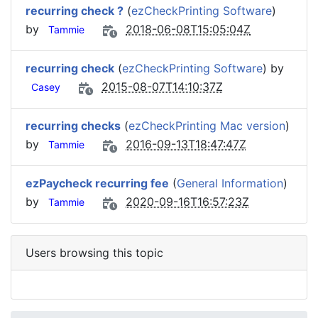
recurring check ?
(
ezCheckPrinting Software
)
by
2018-06-08T15:05:04Z
Tammie
recurring check
(
ezCheckPrinting Software
) by
2015-08-07T14:10:37Z
Casey
recurring checks
(
ezCheckPrinting Mac version
)
by
2016-09-13T18:47:47Z
Tammie
ezPaycheck recurring fee
(
General Information
)
by
2020-09-16T16:57:23Z
Tammie
Users browsing this topic