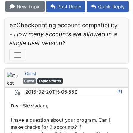
New Topic
Post Reply
Quick Reply
ezCheckprinting account compatibility 
- 
How many accounts are allowed in a 
single user version?
Guest
Guest
Topic Starter
#1
2018-02-20T15:05:55Z
Dear Sir/Madam,
I have a question about your program. Can I
make checks for 2 accounts? If