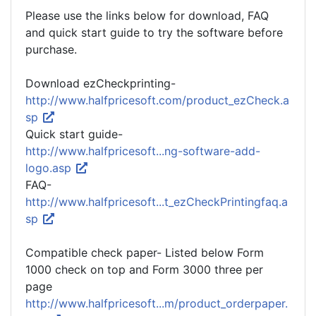
Please use the links below for download, FAQ
and quick start guide to try the software before
purchase.
Download ezCheckprinting-
http://www.halfpricesoft.com/product_ezCheck.a
sp
Quick start guide-
http://www.halfpricesoft...ng-software-add-
logo.asp
FAQ-
http://www.halfpricesoft...t_ezCheckPrintingfaq.a
sp
Compatible check paper- Listed below Form
1000 check on top and Form 3000 three per
page
http://www.halfpricesoft...m/product_orderpaper.