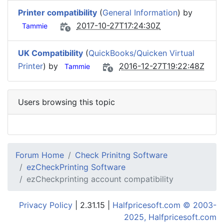
Printer compatibility
(
General Information
) by
2017-10-27T17:24:30Z
Tammie
UK Compatibility
(
QuickBooks/Quicken Virtual
Printer
) by
2016-12-27T19:22:48Z
Tammie
Users browsing this topic
Forum Home
Check Prinitng Software
ezCheckPrinting Software
ezCheckprinting account compatibility
Privacy Policy
| 2.31.15 |
Halfpricesoft.com © 2003-
2025, Halfpricesoft.com