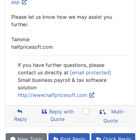
asp
Please let us know how we may assist you
further.
Tammie
halfpricesoft.com
If you have further questions, please
contact us directly at
[email protected]
Small business payroll & tax software
solution
http://www.halfpricesoft.com
Reply with
Multi-
Reply
Quote
Quote
New Topic
Post Reply
Quick Reply