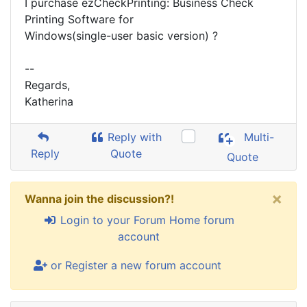
I purchase ezCheckPrinting: Business Check
Printing Software for
Windows(single-user basic version) ?
--
Regards,
Katherina
Reply with
Multi-
Reply
Quote
Quote
×
Wanna join the discussion?!
Login to your Forum Home forum
account
or Register a new forum account