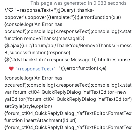
This page was generated in 0.083 seconds.
//
'+response.Text+'
');jQuery('.thanks-
popover').popover({template:'
'});},error:function(x,e)
{console.log('An Error has
occured!');console.log(x.responseText);console.log(x.statu
function removeThanks(messageID)
{$.ajax({url:'/forum/api/ThankYou/RemoveThanks/'+messa
8',success:function(response)
{$('#dvThanksInfo'+response.MessageID).html(response.
');},error:function(x,e)
'+response.Text+'
{console.log('An Error has
occured!');console.log(x.responseText);console.log(x.statu
var forum_ctl04_QuickReplyDialog_YafTextEditor=new
yafEditor('forum_ctl04_QuickReplyDialog_YafTextEditor')
setStyle(style,option)
{forum_ctl04_QuickReplyDialog_YafTextEditor.FormatText(
function insertAttachment(id,url)
{forum_ctl04_QuickReplyDialog_YafTextEditor.FormatText('