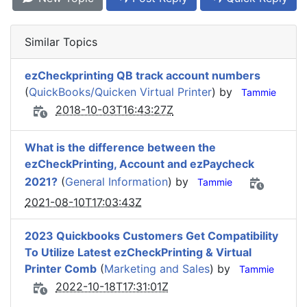
Similar Topics
ezCheckprinting QB track account numbers
(
QuickBooks/Quicken Virtual Printer
) by
Tammie
2018-10-03T16:43:27Z
What is the difference between the
ezCheckPrinting, Account and ezPaycheck
2021?
(
General Information
) by
Tammie
2021-08-10T17:03:43Z
2023 Quickbooks Customers Get Compatibility
To Utilize Latest ezCheckPrinting & Virtual
Printer Comb
(
Marketing and Sales
) by
Tammie
2022-10-18T17:31:01Z