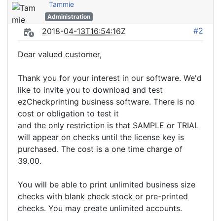
Tammie
Administration
#2
2018-04-13T16:54:16Z
Dear valued customer,
Thank you for your interest in our software. We'd
like to invite you to download and test
ezCheckprinting business software. There is no
cost or obligation to test it
and the only restriction is that SAMPLE or TRIAL
will appear on checks until the license key is
purchased. The cost is a one time charge of
39.00.
You will be able to print unlimited business size
checks with blank check stock or pre-printed
checks. You may create unlimited accounts.