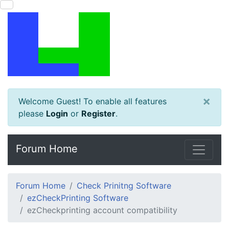
×
Welcome Guest! To enable all features
please
Login
or
Register
.
Forum Home
Forum Home
Check Prinitng Software
ezCheckPrinting Software
ezCheckprinting account compatibility