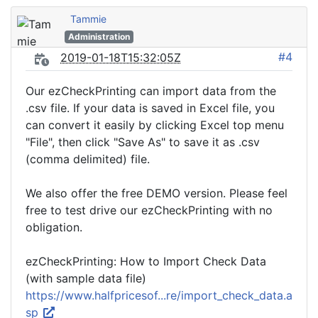
Tammie
Administration
#4
2019-01-18T15:32:05Z
Our ezCheckPrinting can import data from the
.csv file. If your data is saved in Excel file, you
can convert it easily by clicking Excel top menu
"File", then click "Save As" to save it as .csv
(comma delimited) file.
We also offer the free DEMO version. Please feel
free to test drive our ezCheckPrinting with no
obligation.
ezCheckPrinting: How to Import Check Data
(with sample data file)
https://www.halfpricesof...re/import_check_data.a
sp