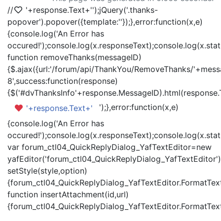
//
'+response.Text+'
');jQuery('.thanks-
popover').popover({template:'
'});},error:function(x,e)
{console.log('An Error has
occured!');console.log(x.responseText);console.log(x.statu
function removeThanks(messageID)
{$.ajax({url:'/forum/api/ThankYou/RemoveThanks/'+messa
8',success:function(response)
{$('#dvThanksInfo'+response.MessageID).html(response.
');},error:function(x,e)
'+response.Text+'
{console.log('An Error has
occured!');console.log(x.responseText);console.log(x.statu
var forum_ctl04_QuickReplyDialog_YafTextEditor=new
yafEditor('forum_ctl04_QuickReplyDialog_YafTextEditor')
setStyle(style,option)
{forum_ctl04_QuickReplyDialog_YafTextEditor.FormatText(
function insertAttachment(id,url)
{forum_ctl04_QuickReplyDialog_YafTextEditor.FormatText('