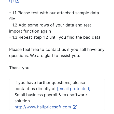
sp
- 1.1 Please test with our attached sample data
file.
- 1.2 Add some rows of your data and test
import function again
- 1.3 Repeat step 1.2 until you find the bad data
Please feel free to contact us if you still have any
questions. We are glad to assist you.
Thank you.
If you have further questions, please
contact us directly at
[email protected]
Small business payroll & tax software
solution
http://www.halfpricesoft.com