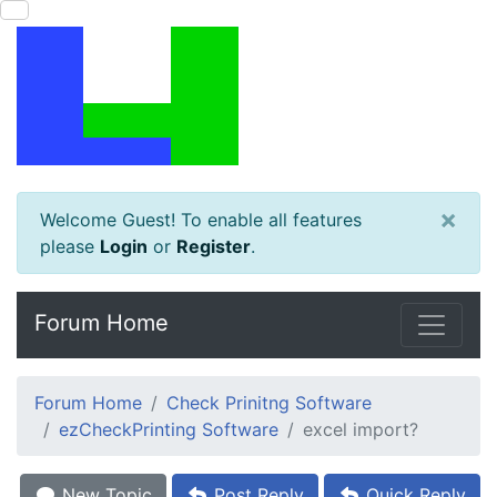
×
Welcome Guest! To enable all features
please
Login
or
Register
.
Forum Home
Forum Home
Check Prinitng Software
ezCheckPrinting Software
excel import?
New Topic
Post Reply
Quick Reply