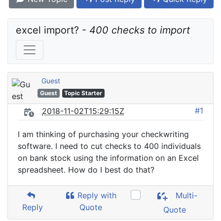
excel import? - 
400 checks to import
Guest
Guest
Topic Starter
#1
2018-11-02T15:29:15Z
I am thinking of purchasing your checkwriting
software. I need to cut checks to 400 individuals
on bank stock using the information on an Excel
spreadsheet. How do I best do that?
Reply with
Multi-
Reply
Quote
Quote