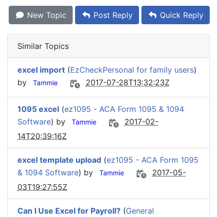
New Topic
Post Reply
Quick Reply
Similar Topics
excel import
(
EzCheckPersonal for family users
)
by
2017-07-28T13:32:23Z
Tammie
1095 excel
(
ez1095 - ACA Form 1095 & 1094
Software
) by
2017-02-
Tammie
14T20:39:16Z
excel template upload
(
ez1095 - ACA Form 1095
& 1094 Software
) by
2017-05-
Tammie
03T19:27:55Z
Can I Use Excel for Payroll?
(
General