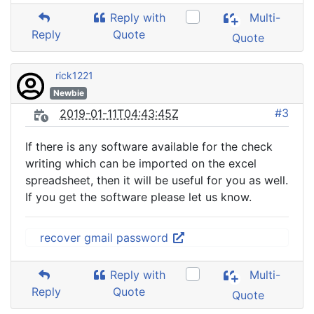
Reply with
Multi-
Reply
Quote
Quote
rick1221
Newbie
#3
2019-01-11T04:43:45Z
If there is any software available for the check
writing which can be imported on the excel
spreadsheet, then it will be useful for you as well.
If you get the software please let us know.
recover gmail password
Reply with
Multi-
Reply
Quote
Quote