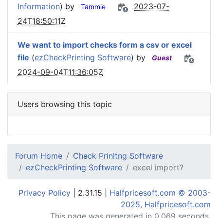
Information
) by
2023-07-
Tammie
24T18:50:11Z
We want to import checks form a csv or excel
file
(
ezCheckPrinting Software
) by
Guest
2024-09-04T11:36:05Z
Users browsing this topic
Forum Home
Check Prinitng Software
ezCheckPrinting Software
excel import?
Privacy Policy
| 2.31.15 |
Halfpricesoft.com © 2003-
2025, Halfpricesoft.com
This page was generated in 0.069 seconds.