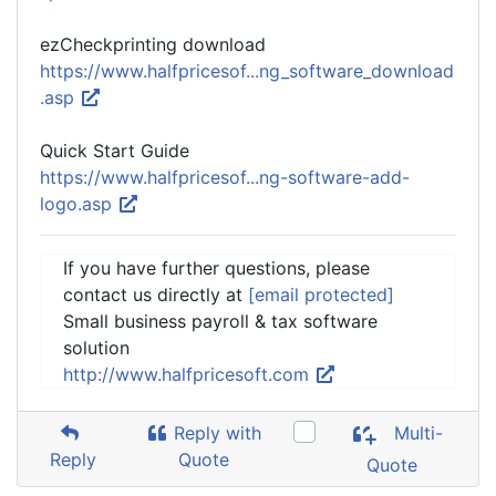
ezCheckprinting download
https://www.halfpricesof...ng_software_download
.asp
Quick Start Guide
https://www.halfpricesof...ng-software-add-
logo.asp
If you have further questions, please
contact us directly at
[email protected]
Small business payroll & tax software
solution
http://www.halfpricesoft.com
Reply with
Multi-
Reply
Quote
Quote