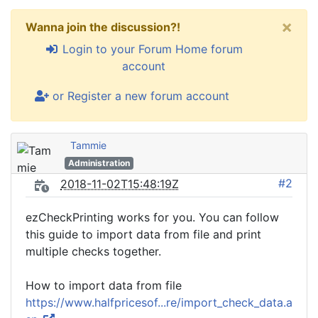
×
Wanna join the discussion?!
Login to your Forum Home forum
account
or Register a new forum account
Tammie
Administration
#2
2018-11-02T15:48:19Z
ezCheckPrinting works for you. You can follow
this guide to import data from file and print
multiple checks together.
How to import data from file
https://www.halfpricesof...re/import_check_data.a