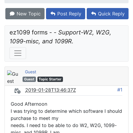
New Topic
Post Reply
Quick Reply
ez1099 forms - - 
Support-W2, W2G, 
1099-misc, and 1099R.
Guest
Guest
Topic Starter
#1
2019-01-28T13:46:37Z
Good Afternoon
I was trying to determine which software I should
purchase to meet my
needs. I need to be able to do W2, W2G, 1099-
misc, and 1099R. I am