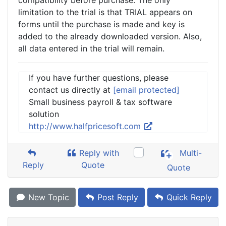
compatibility before purchase. The only
limitation to the trial is that TRIAL appears on
forms until the purchase is made and key is
added to the already downloaded version. Also,
all data entered in the trial will remain.
If you have further questions, please
contact us directly at
[email protected]
Small business payroll & tax software
solution
http://www.halfpricesoft.com
Reply with
Multi-
Reply
Quote
Quote
New Topic
Post Reply
Quick Reply