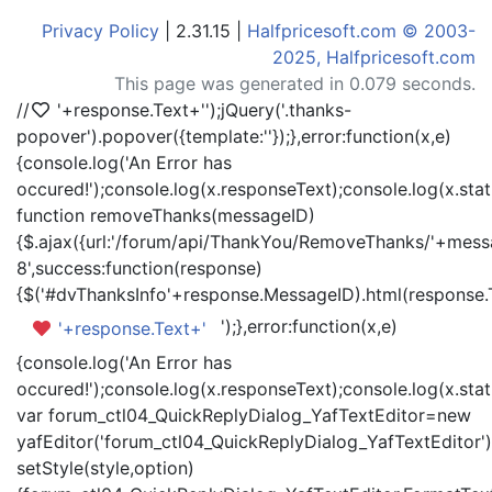
Privacy Policy
| 2.31.15 |
Halfpricesoft.com © 2003-
2025, Halfpricesoft.com
This page was generated in 0.079 seconds.
//
'+response.Text+'
');jQuery('.thanks-
popover').popover({template:'
'});},error:function(x,e)
{console.log('An Error has
occured!');console.log(x.responseText);console.log(x.statu
function removeThanks(messageID)
{$.ajax({url:'/forum/api/ThankYou/RemoveThanks/'+messa
8',success:function(response)
{$('#dvThanksInfo'+response.MessageID).html(response.
');},error:function(x,e)
'+response.Text+'
{console.log('An Error has
occured!');console.log(x.responseText);console.log(x.statu
var forum_ctl04_QuickReplyDialog_YafTextEditor=new
yafEditor('forum_ctl04_QuickReplyDialog_YafTextEditor')
setStyle(style,option)