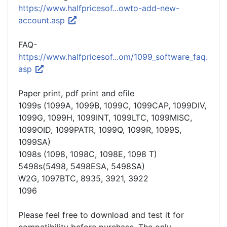
https://www.halfpricesof...owto-add-new-
account.asp
FAQ-
https://www.halfpricesof...om/1099_software_faq.
asp
Paper print, pdf print and efile
1099s (1099A, 1099B, 1099C, 1099CAP, 1099DIV,
1099G, 1099H, 1099INT, 1099LTC, 1099MISC,
1099OID, 1099PATR, 1099Q, 1099R, 1099S,
1099SA)
1098s (1098, 1098C, 1098E, 1098 T)
5498s(5498, 5498ESA, 5498SA)
W2G, 1097BTC, 8935, 3921, 3922
1096
Please feel free to download and test it for