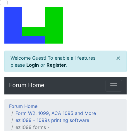
×
Welcome Guest! To enable all features
please
Login
or
Register
.
Forum Home
Forum Home
Form W2, 1099, ACA 1095 and More
ez1099 - 1099s printing software
ez1099 forms -