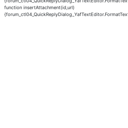
{forum_ctl04_QuickReplyDialog_YafTextEditor.FormatText(
function insertAttachment(id,url)
{forum_ctl04_QuickReplyDialog_YafTextEditor.FormatText('