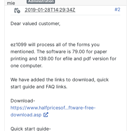
Administration
#2
2019-01-28T14:29:34Z
Dear valued customer,
ez1099 will process all of the forms you
mentioned. The software is 79.00 for paper
printing and 139.00 for efile and pdf version for
one computer.
We have added the links to download, quick
start guide and FAQ links.
Download-
https://www.halfpricesof...ftware-free-
download.asp
Quick start guide-