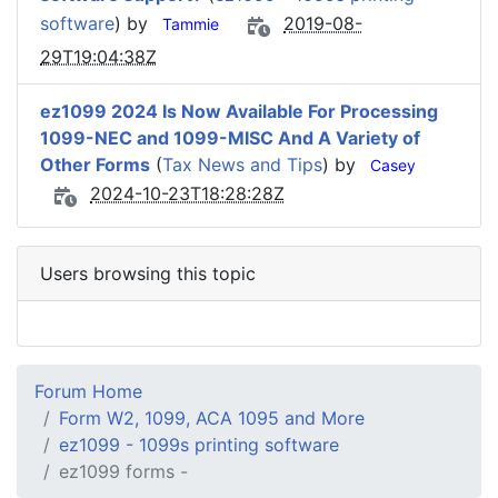
software
) by
2019-08-
Tammie
29T19:04:38Z
ez1099 2024 Is Now Available For Processing
1099-NEC and 1099-MISC And A Variety of
Other Forms
(
Tax News and Tips
) by
Casey
2024-10-23T18:28:28Z
Users browsing this topic
Forum Home
Form W2, 1099, ACA 1095 and More
ez1099 - 1099s printing software
ez1099 forms -