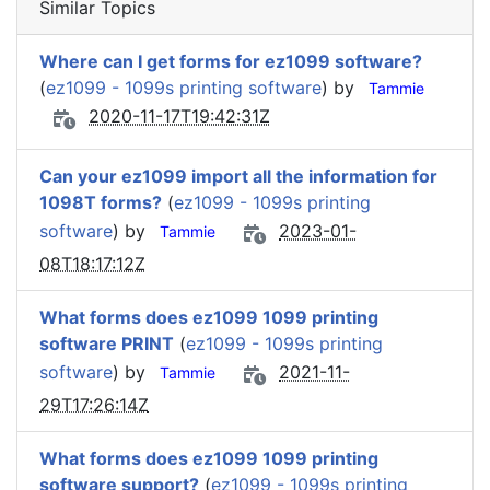
Similar Topics
Where can I get forms for ez1099 software?
(
ez1099 - 1099s printing software
) by
Tammie
2020-11-17T19:42:31Z
Can your ez1099 import all the information for
1098T forms?
(
ez1099 - 1099s printing
software
) by
2023-01-
Tammie
08T18:17:12Z
What forms does ez1099 1099 printing
software PRINT
(
ez1099 - 1099s printing
software
) by
2021-11-
Tammie
29T17:26:14Z
What forms does ez1099 1099 printing
software support?
(
ez1099 - 1099s printing