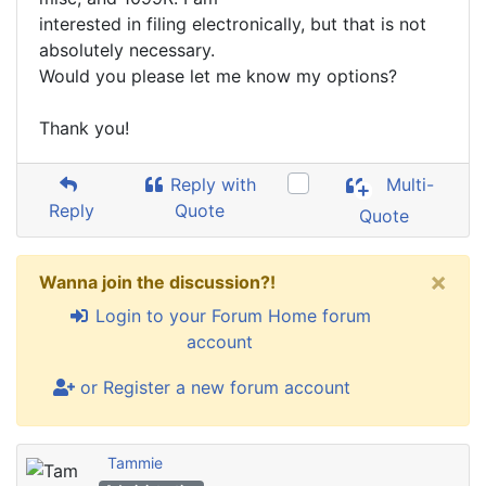
interested in filing electronically, but that is not
absolutely necessary.
Would you please let me know my options?
Thank you!
Reply with
Multi-
Reply
Quote
Quote
×
Wanna join the discussion?!
Login to your Forum Home forum
account
or Register a new forum account
Tammie