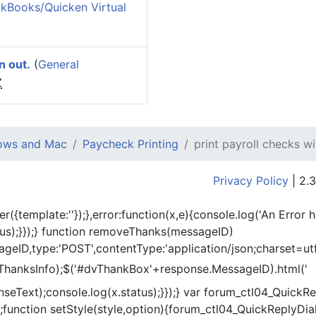
kBooks/Quicken Virtual
n out.
(
General
Z
dows and Mac
Paycheck Printing
print payroll checks w
Privacy Policy
| 2.3
er({template:'
'});},error:function(x,e){console.log('An Error 
tus);}});} function removeThanks(messageID)
eID,type:'POST',contentType:'application/json;charset=utf
ThanksInfo);$('#dvThankBox'+response.MessageID).html('
onseText);console.log(x.status);}});} var forum_ctl04_Quic
function setStyle(style,option){forum_ctl04_QuickReplyDial