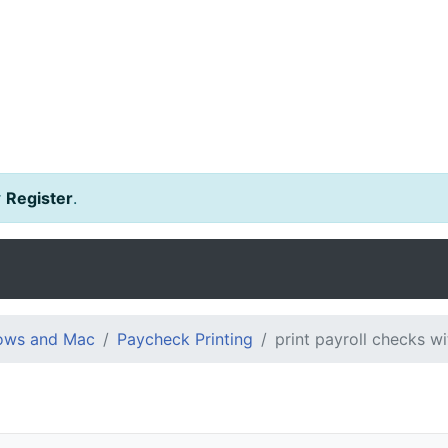
r
Register
.
dows and Mac
Paycheck Printing
print payroll checks w