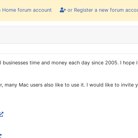
m Home forum account
or Register a new forum acco
 businesses time and money each day since 2005. I hope it
ny Mac users also like to use it. I would like to invite yo