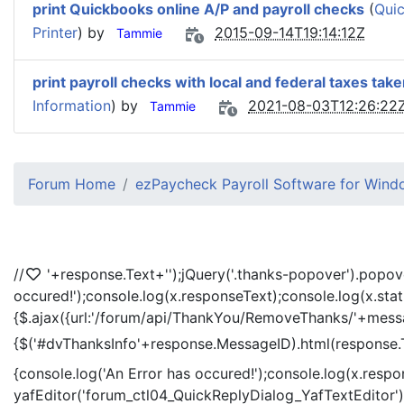
print Quickbooks online A/P and payroll checks
(
Quic
Printer
) by
2015-09-14T19:14:12Z
Tammie
print payroll checks with local and federal taxes take
Information
) by
2021-08-03T12:26:22
Tammie
Forum Home
ezPaycheck Payroll Software for Win
//
'+response.Text+'
');jQuery('.thanks-popover').popov
occured!');console.log(x.responseText);console.log(x.sta
{$.ajax({url:'/forum/api/ThankYou/RemoveThanks/'+messag
{$('#dvThanksInfo'+response.MessageID).html(response.
{console.log('An Error has occured!');console.log(x.resp
yafEditor('forum_ctl04_QuickReplyDialog_YafTextEditor');