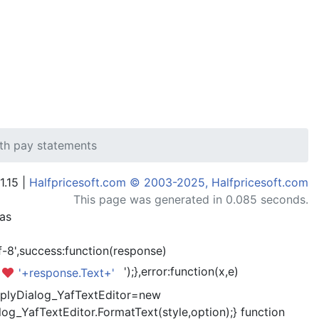
ith pay statements
1.15 |
Halfpricesoft.com © 2003-2025, Halfpricesoft.com
This page was generated in 0.085 seconds.
has
-8',success:function(response)
');},error:function(x,e)
'+response.Text+'
kReplyDialog_YafTextEditor=new
og_YafTextEditor.FormatText(style,option);} function