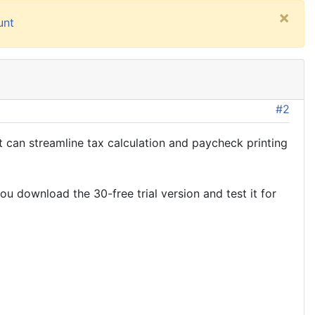
×
unt
#2
 can streamline tax calculation and paycheck printing
u download the 30-free trial version and test it for