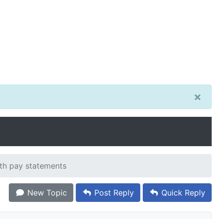
×
ith pay statements
New Topic
Post Reply
Quick Reply