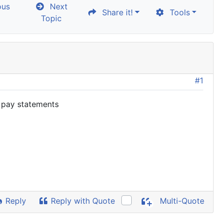
ous
Next
Share it!
Tools
Topic
#1
h pay statements
Reply
Reply with Quote
Multi-Quote