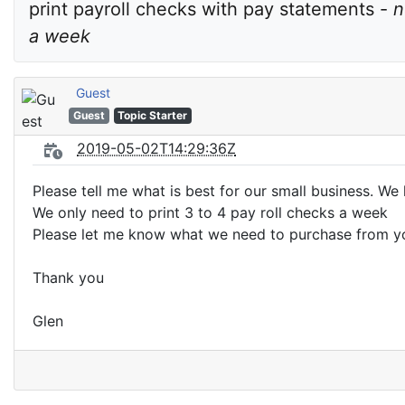
print payroll checks with pay statements - 
n
a week
Guest
Guest
Topic Starter
2019-05-02T14:29:36Z
Please tell me what is best for our small business. W
We only need to print 3 to 4 pay roll checks a week
Please let me know what we need to purchase from y
Thank you
Glen