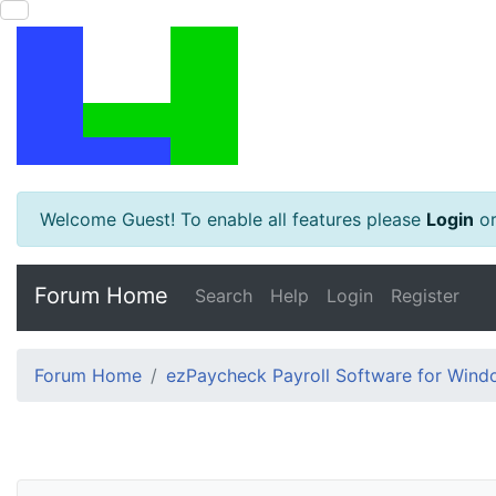
Welcome Guest! To enable all features please
Login
o
Forum Home
Search
Help
Login
Register
Forum Home
ezPaycheck Payroll Software for Win