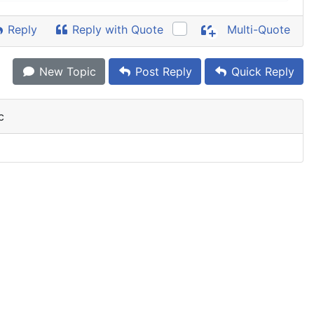
Reply
Reply with Quote
Multi-Quote
New Topic
Post Reply
Quick Reply
c