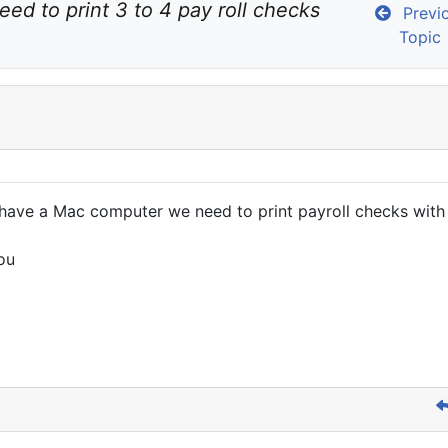
eed to print 3 to 4 pay roll checks 
Previ
Topic
e have a Mac computer we need to print payroll checks wit
ou