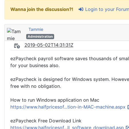
Login to your Foru
Wanna join the discussion?!
Tammie
Administration
2019-05-02T14:31:31Z
ezPaycheck payroll software saves thousands of small
for your business also.
ezPaycheck is designed for Windows system. However, ma
free with no obligation.
How to run Windows application on Mac
https://www.halfpricesof...tion-in-MAC-machine.aspx
ezPaycheck Free Download Link
https://www.halfpricesof...ll_software_download.asp