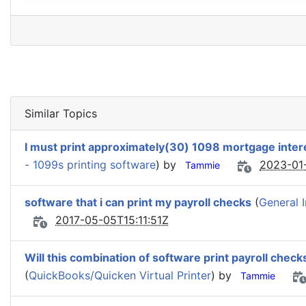
Similar Topics
I must print approximately(30) 1098 mortgage inter
- 1099s printing software
) by
2023-01
Tammie
software that i can print my payroll checks
(
General 
2017-05-05T15:11:51Z
Will this combination of software print payroll che
(
QuickBooks/Quicken Virtual Printer
) by
Tammie