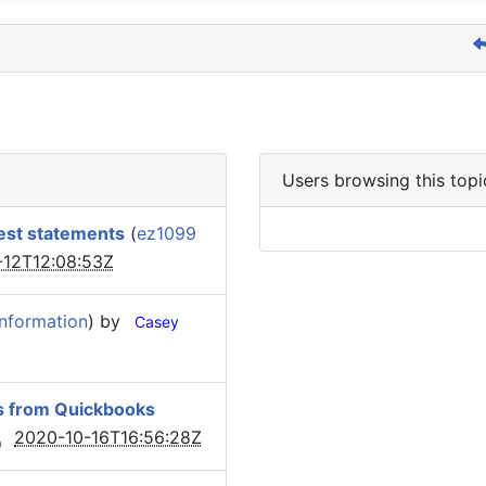
Users browsing this topi
est statements
(
ez1099
-12T12:08:53Z
Information
) by
Casey
cks from Quickbooks
2020-10-16T16:56:28Z