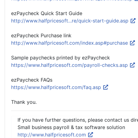
ezPaycheck Quick Start Guide
http://www.halfpricesoft...re/quick-start-guide.asp
ezPaycheck Purchase link
http://www.halfpricesoft.com/index.asp#purchase
Sample paychecks printed by ezPaycheck
https://www.halfpricesoft.com/payroll-checks.asp
ezPaycheck FAQs
https://www.halfpricesoft.com/faq.asp
Thank you.
If you have further questions, please contact us dir
Small business payroll & tax software solution
http://www.halfpricesoft.com