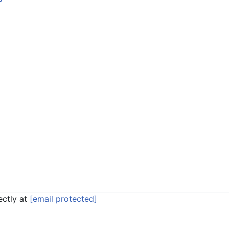
ectly at
[email protected]