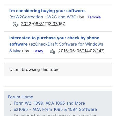
I'm considering buying your software.
(
ezW2Correction - W2C and W3C
) by
Tammie
2022-08-31T13:37:15Z
Interested to purchase your check by phone
software
(
ezCheckDraft Software for Windows
& Mac
) by
2015-05-05T14:02:24Z
Casey
Users browsing this topic
Forum Home
Form W2, 1099, ACA 1095 and More
ez1095 - ACA Form 1095 & 1094 Software
I'm interested in purchasing your reporting