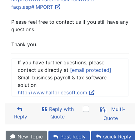
faqs.asp#IMPORT
Please feel free to contact us if you still have any
questions.
Thank you.
If you have further questions, please
contact us directly at
[email protected]
Small business payroll & tax software
solution
http://www.halfpricesoft.com
Reply with
Multi-
Reply
Quote
Quote
New Topic
Post Reply
Quick Reply