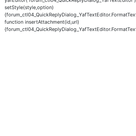
yafEditor('forum_ctl04_QuickReplyDialog_YafTextEditor')
setStyle(style,option)
{forum_ctl04_QuickReplyDialog_YafTextEditor.FormatText(
function insertAttachment(id,url)
{forum_ctl04_QuickReplyDialog_YafTextEditor.FormatText('