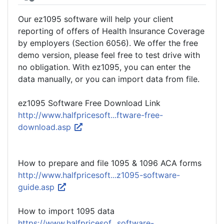
Our ez1095 software will help your client
reporting of offers of Health Insurance Coverage
by employers (Section 6056). We offer the free
demo version, please feel free to test drive with
no obligation. With ez1095, you can enter the
data manually, or you can import data from file.
ez1095 Software Free Download Link
http://www.halfpricesoft...ftware-free-
download.asp
How to prepare and file 1095 & 1096 ACA forms
http://www.halfpricesoft...z1095-software-
guide.asp
How to import 1095 data
https://www.halfpricesof...software-