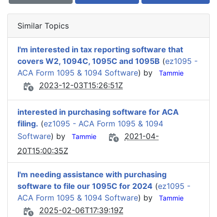
Similar Topics
I'm interested in tax reporting software that
covers W2, 1094C, 1095C and 1095B
(
ez1095 -
ACA Form 1095 & 1094 Software
) by
Tammie
2023-12-03T15:26:51Z
interested in purchasing software for ACA
filing.
(
ez1095 - ACA Form 1095 & 1094
Software
) by
2021-04-
Tammie
20T15:00:35Z
I'm needing assistance with purchasing
software to file our 1095C for 2024
(
ez1095 -
ACA Form 1095 & 1094 Software
) by
Tammie
2025-02-06T17:39:19Z