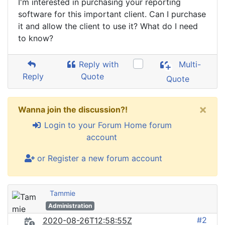
I'm interested in purchasing your reporting
software for this important client. Can I purchase
it and allow the client to use it? What do I need
to know?
Reply with
Multi-
Reply
Quote
Quote
×
Wanna join the discussion?!
Login to your Forum Home forum
account
or Register a new forum account
Tammie
Administration
#2
2020-08-26T12:58:55Z