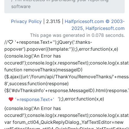
software
Privacy Policy
| 2.31.15 |
Halfpricesoft.com © 2003-
2025, Halfpricesoft.com
This page was generated in 0.078 seconds.
//
'+response.Text+'
');jQuery('.thanks-
popover').popover({template:'
'});},error:function(x,e)
{console.log('An Error has
occured!');console.log(x.responseText);console.log(x.statu
function removeThanks(messageID)
{$.ajax({url:'/forum/api/ThankYou/RemoveThanks/'+messa
8',success:function(response)
{$('#dvThanksInfo'+response.MessageID).html(response.
');},error:function(x,e)
'+response.Text+'
{console.log('An Error has
occured!');console.log(x.responseText);console.log(x.statu
var forum_ctl04_QuickReplyDialog_YafTextEditor=new