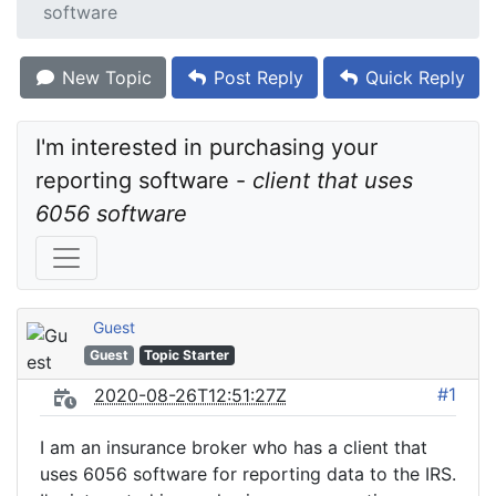
software
New Topic
Post Reply
Quick Reply
I'm interested in purchasing your 
reporting software - 
client that uses 
6056 software
Guest
Guest
Topic Starter
#1
2020-08-26T12:51:27Z
I am an insurance broker who has a client that
uses 6056 software for reporting data to the IRS.