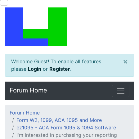
×
Welcome Guest! To enable all features
please
Login
or
Register
.
Forum Home
Forum Home
Form W2, 1099, ACA 1095 and More
ez1095 - ACA Form 1095 & 1094 Software
I'm interested in purchasing your reporting