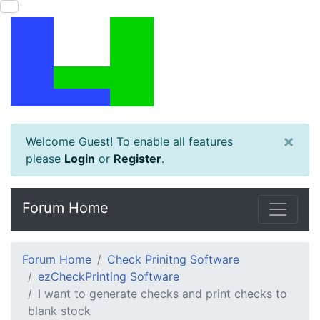
×
Welcome Guest! To enable all features
please
Login
or
Register
.
Forum Home
Forum Home
Check Prinitng Software
ezCheckPrinting Software
I want to generate checks and print checks to
blank stock