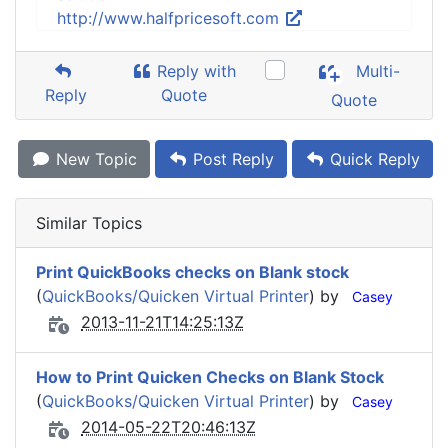
http://www.halfpricesoft.com
Reply with
Multi-
Reply
Quote
Quote
New Topic
Post Reply
Quick Reply
Similar Topics
Print QuickBooks checks on Blank stock
(
QuickBooks/Quicken Virtual Printer
) by
Casey
2013-11-21T14:25:13Z
How to Print Quicken Checks on Blank Stock
(
QuickBooks/Quicken Virtual Printer
) by
Casey
2014-05-22T20:46:13Z