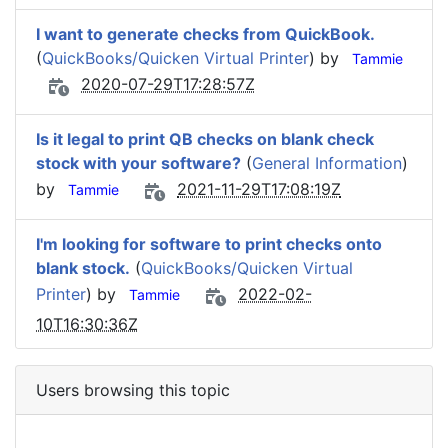
I want to generate checks from QuickBook.
(
QuickBooks/Quicken Virtual Printer
) by
Tammie
2020-07-29T17:28:57Z
Is it legal to print QB checks on blank check
stock with your software?
(
General Information
)
by
2021-11-29T17:08:19Z
Tammie
I'm looking for software to print checks onto
blank stock.
(
QuickBooks/Quicken Virtual
Printer
) by
2022-02-
Tammie
10T16:30:36Z
Users browsing this topic