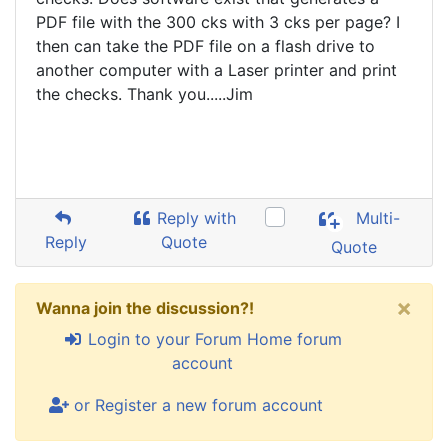
PDF file with the 300 cks with 3 cks per page? I
then can take the PDF file on a flash drive to
another computer with a Laser printer and print
the checks. Thank you.....Jim
Reply with
Multi-
Reply
Quote
Quote
×
Wanna join the discussion?!
Login to your Forum Home forum
account
or Register a new forum account