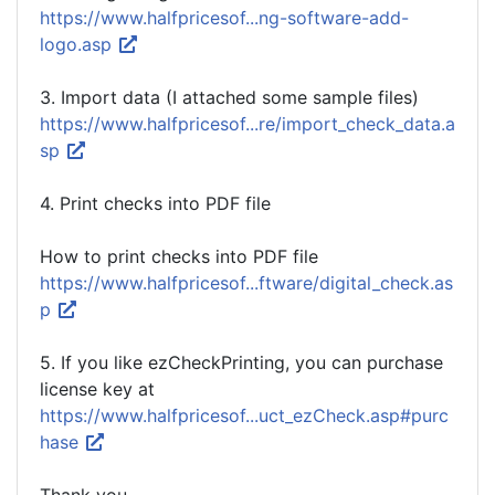
https://www.halfpricesof...ng-software-add-
logo.asp
3. Import data (I attached some sample files)
https://www.halfpricesof...re/import_check_data.a
sp
4. Print checks into PDF file
How to print checks into PDF file
https://www.halfpricesof...ftware/digital_check.as
p
5. If you like ezCheckPrinting, you can purchase
license key at
https://www.halfpricesof...uct_ezCheck.asp#purc
hase