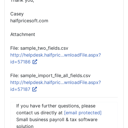
Thank you,
Casey
halfpricesoft.com
Attachment
File: sample_two_fields.csv
http://helpdesk.halfpric...wnloadFile.aspx?
id=57186
File: sample_import_file_all_fields.csv
http://helpdesk.halfpric...wnloadFile.aspx?
id=57187
If you have further questions, please
contact us directly at
[email protected]
Small business payroll & tax software
solution