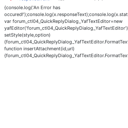
{console.log('An Error has
occured!');console.log(x.responseText);console.log(x.statu
var forum_ctl04_QuickReplyDialog_YafTextEditor=new
yafEditor('forum_ctl04_QuickReplyDialog_YafTextEditor')
setStyle(style,option)
{forum_ctl04_QuickReplyDialog_YafTextEditor.FormatText(
function insertAttachment(id,url)
{forum_ctl04_QuickReplyDialog_YafTextEditor.FormatText('