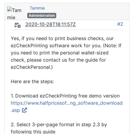
Tammie
Administration
#2
2020-10-28T18:11:57Z
Yes, if you need to print business checks, our
ezCheckPrinting software work for you. (Note: If
you need to print the personal wallet-sized
check, please contact us for the guide for
ezCheckPersonal.)
Here are the steps:
1. Download ezCheckPrinting free demo version
https://www.halfpricesof...ng_software_download
.asp
2. Select 3-per-page format in step 2.3 by
following this guide