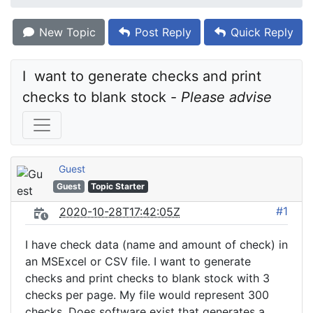
New Topic
Post Reply
Quick Reply
I  want to generate checks and print 
checks to blank stock - 
Please advise
Guest
Guest
Topic Starter
#1
2020-10-28T17:42:05Z
I have check data (name and amount of check) in
an MSExcel or CSV file. I want to generate
checks and print checks to blank stock with 3
checks per page. My file would represent 300
checks. Does software exist that generates a