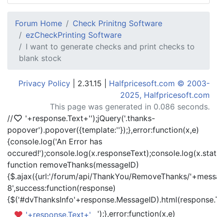
Forum Home
Check Prinitng Software
ezCheckPrinting Software
I want to generate checks and print checks to
blank stock
Privacy Policy
| 2.31.15 |
Halfpricesoft.com © 2003-
2025, Halfpricesoft.com
This page was generated in 0.086 seconds.
//
'+response.Text+'
');jQuery('.thanks-
popover').popover({template:'
'});},error:function(x,e)
{console.log('An Error has
occured!');console.log(x.responseText);console.log(x.statu
function removeThanks(messageID)
{$.ajax({url:'/forum/api/ThankYou/RemoveThanks/'+messa
8',success:function(response)
{$('#dvThanksInfo'+response.MessageID).html(response.
');},error:function(x,e)
'+response.Text+'