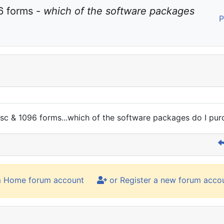
 forms - 
which of the software packages 
P
isc & 1096 forms...which of the software packages do I pur
m Home forum account
or Register a new forum acco