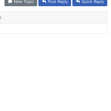
New Topic
Post Reply
Quick Reply
c