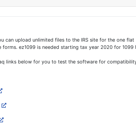
 can upload unlimited files to the IRS site for the one flat 
e forms. ez1099 is needed starting tax year 2020 for 1099
links below for you to test the software for compatibility. 
p