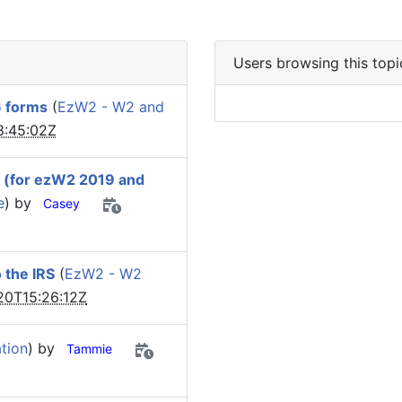
Users browsing this topi
6 forms
(
EzW2 - W2 and
8:45:02Z
y (for ezW2 2019 and
e
) by
Casey
 the IRS
(
EzW2 - W2
20T15:26:12Z
tion
) by
Tammie