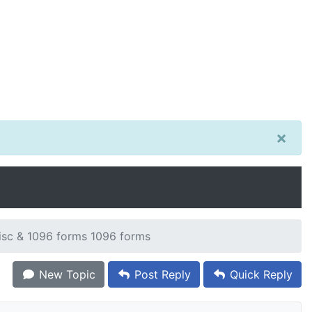
×
sc & 1096 forms 1096 forms
New Topic
Post Reply
Quick Reply