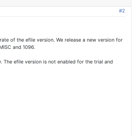
#2
rate of the efile version. We release a new version for
 MISC and 1096.
The efile version is not enabled for the trial and