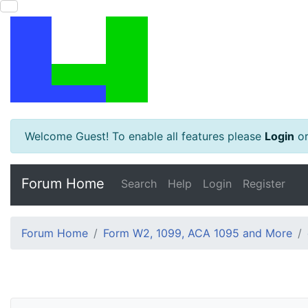
Welcome Guest! To enable all features please
Login
o
Forum Home
Search
Help
Login
Register
Forum Home
Form W2, 1099, ACA 1095 and More