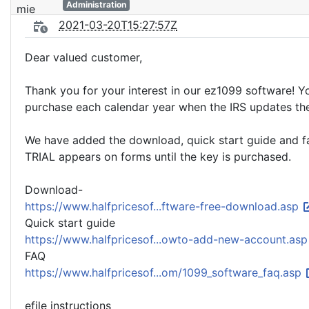
Administration
2021-03-20T15:27:57Z
Dear valued customer,
Thank you for your interest in our ez1099 software! You
purchase each calendar year when the IRS updates th
We have added the download, quick start guide and faq 
TRIAL appears on forms until the key is purchased.
Download-
https://www.halfpricesof...ftware-free-download.asp
Quick start guide
https://www.halfpricesof...owto-add-new-account.as
FAQ
https://www.halfpricesof...om/1099_software_faq.asp
efile instructions