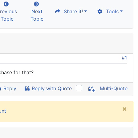
revious
Next
Share it!
Tools
Topic
Topic
#1
chase for that?
Reply
Reply with Quote
Multi-Quote
×
unt