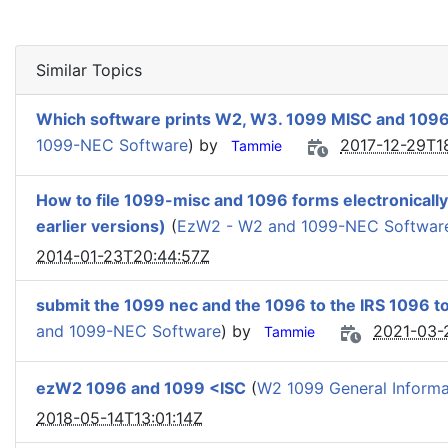
Similar Topics
Which software prints W2, W3. 1099 MISC and 109
1099-NEC Software
) by
2017-12-29T1
Tammie
How to file 1099-misc and 1096 forms electronicall
earlier versions)
(
EzW2 - W2 and 1099-NEC Softwar
2014-01-23T20:44:57Z
submit the 1099 nec and the 1096 to the IRS 1096 to
and 1099-NEC Software
) by
2021-03-
Tammie
ezW2 1096 and 1099 <ISC
(
W2 1099 General Informa
2018-05-14T13:01:14Z