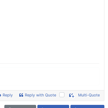
Reply
Reply with Quote
Multi-Quote