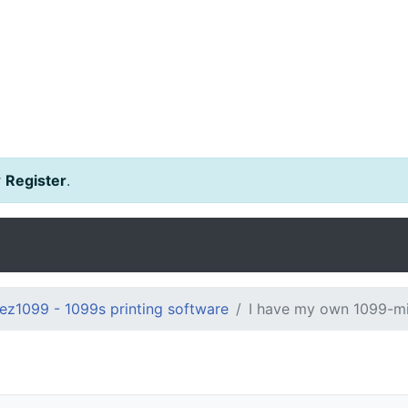
r
Register
.
ez1099 - 1099s printing software
I have my own 1099-mi