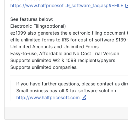
https://www.halfpricesof...9_software_faq.asp#EFILE
See features below:
Electronic Filing(optional)
ez1099 also generates the electronic filing document t
efile unlimited forms to IRS for cost of software $139 
Unlimited Accounts and Unlimited Forms
Easy-to-use, Affordable and No Cost Trial Version
Supports unlimited W2 & 1099 recipients/payers
Supports unlimited companies.
If you have further questions, please contact us dir
Small business payroll & tax software solution
http://www.halfpricesoft.com