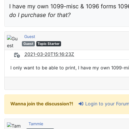
I have my own 1099-misc & 1096 forms 1096
do I purchase for that?
Guest
Guest
Topic Starter
2021-03-20T15:16:23Z
I only want to be able to print, I have my own 1099-m
Login to your Foru
Wanna join the discussion?!
Tammie