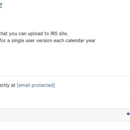
hat you can upload to IRS site.
for a single user version each calendar year
ectly at
[email protected]