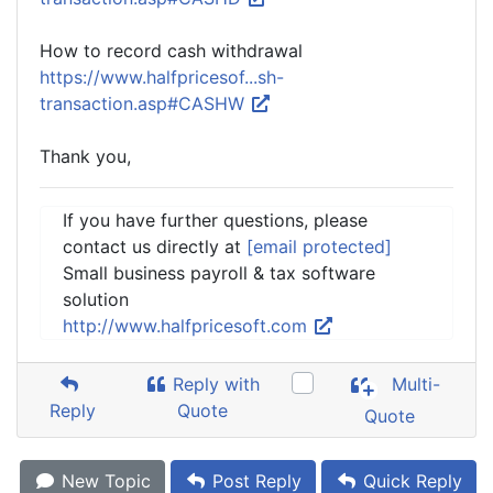
How to record cash withdrawal
https://www.halfpricesof...sh-
transaction.asp#CASHW
Thank you,
If you have further questions, please
contact us directly at
[email protected]
Small business payroll & tax software
solution
http://www.halfpricesoft.com
Reply with
Multi-
Reply
Quote
Quote
New Topic
Post Reply
Quick Reply