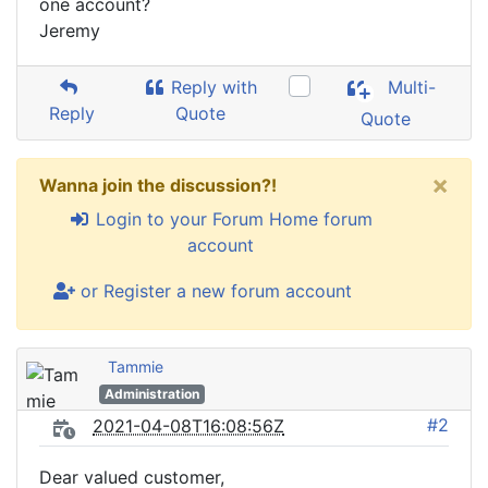
one account?
Jeremy
Reply with
Multi-
Reply
Quote
Quote
×
Wanna join the discussion?!
Login to your Forum Home forum
account
or Register a new forum account
Tammie
Administration
#2
2021-04-08T16:08:56Z
Dear valued customer,