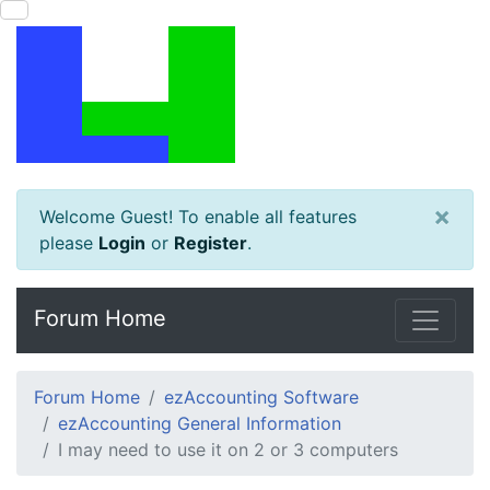
×
Welcome Guest! To enable all features
please
Login
or
Register
.
Forum Home
Forum Home
ezAccounting Software
ezAccounting General Information
I may need to use it on 2 or 3 computers