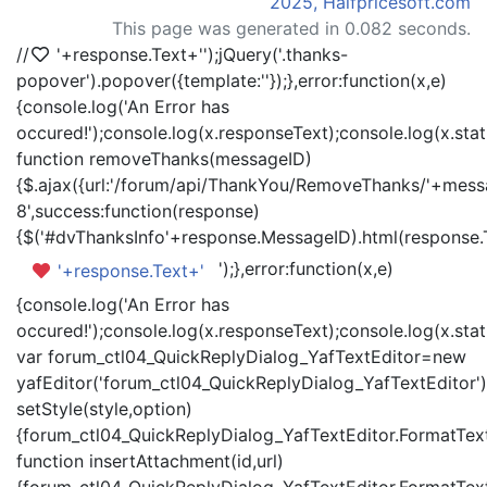
2025, Halfpricesoft.com
This page was generated in 0.082 seconds.
//
'+response.Text+'
');jQuery('.thanks-
popover').popover({template:'
'});},error:function(x,e)
{console.log('An Error has
occured!');console.log(x.responseText);console.log(x.statu
function removeThanks(messageID)
{$.ajax({url:'/forum/api/ThankYou/RemoveThanks/'+messa
8',success:function(response)
{$('#dvThanksInfo'+response.MessageID).html(response.
');},error:function(x,e)
'+response.Text+'
{console.log('An Error has
occured!');console.log(x.responseText);console.log(x.statu
var forum_ctl04_QuickReplyDialog_YafTextEditor=new
yafEditor('forum_ctl04_QuickReplyDialog_YafTextEditor')
setStyle(style,option)
{forum_ctl04_QuickReplyDialog_YafTextEditor.FormatText(
function insertAttachment(id,url)