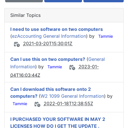
Similar Topics
I need to use software on two computers
(
ezAccounting General Information
) by
Tammie
2021-03-20T15:30:01Z
Can I use this on two computers?
(
General
Information
) by
2023-01-
Tammie
04T16:03:44Z
Can I download this software onto 2
computers?
(
W2 1099 General Information
) by
2022-01-18T12:38:55Z
Tammie
I PURCHASED YOUR SOFTWARE IN MAY 2
LICENSES HOW DO I GET THE UPDATE .