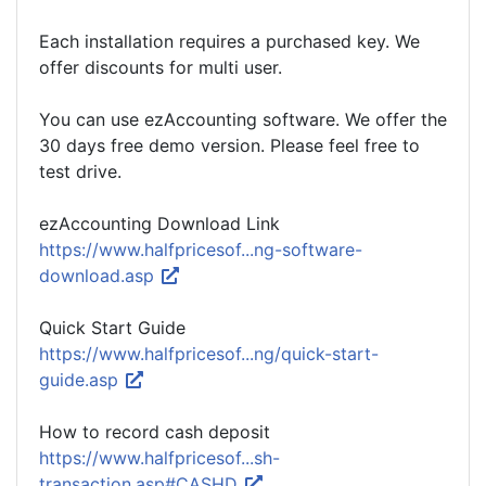
Each installation requires a purchased key. We
offer discounts for multi user.
You can use ezAccounting software. We offer the
30 days free demo version. Please feel free to
test drive.
ezAccounting Download Link
https://www.halfpricesof...ng-software-
download.asp
Quick Start Guide
https://www.halfpricesof...ng/quick-start-
guide.asp
How to record cash deposit
https://www.halfpricesof...sh-
transaction.asp#CASHD