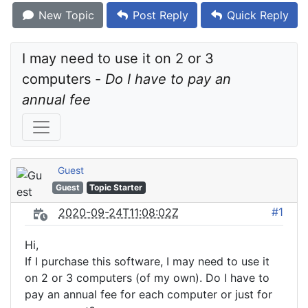
New Topic
Post Reply
Quick Reply
I may need to use it on 2 or 3 
computers - 
Do I have to pay an 
annual fee
Guest
Guest
Topic Starter
#1
2020-09-24T11:08:02Z
Hi,
If I purchase this software, I may need to use it
on 2 or 3 computers (of my own). Do I have to
pay an annual fee for each computer or just for