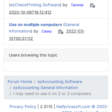
(
ezCheckPrinting Software
) by
Tammie
2020-10-08T16:12:41Z
Use on multiple computers
(
General
Information
) by
2022-03-
Casey
10T00:31:11Z
Users browsing this topic
Forum Home
ezAccounting Software
ezAccounting General Information
I may need to use it on 2 or 3 computers
Privacy Policy
| 2.31.15 |
Halfpricesoft.com © 2003-